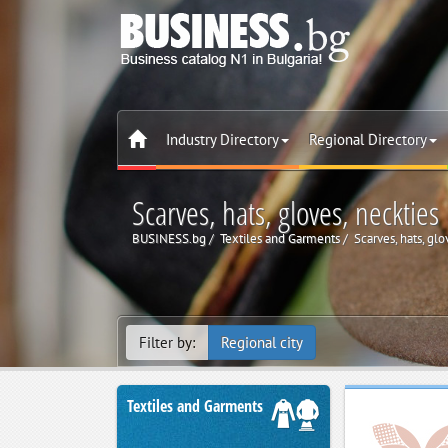
Industry Directory
Regional Directory
Scarves, hats, gloves, neckties
BUSINESS.bg
Textiles and Garments
Scarves, hats, glo
Filter by:
Regional city
Textiles and Garments