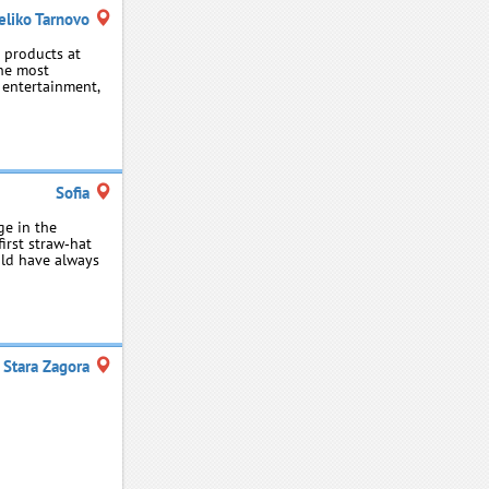
eliko Tarnovo
d products at
the most
, entertainment,
Sofia
ge in the
irst straw‑hat
ald have always
Stara Zagora