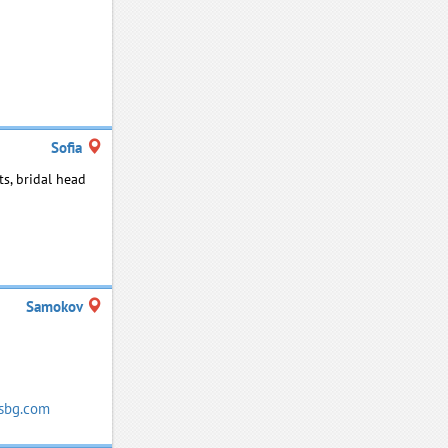
Sofia
ts, bridal head
Samokov
sbg.com