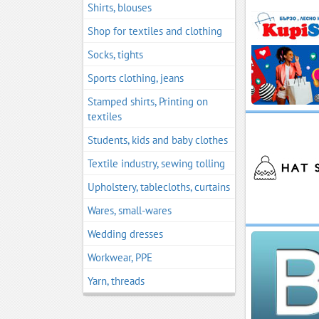
Shirts, blouses
Shop for textiles and clothing
Socks, tights
Sports clothing, jeans
Stamped shirts, Printing on
textiles
Students, kids and baby clothes
Textile industry, sewing tolling
Upholstery, tablecloths, curtains
Wares, small-wares
Wedding dresses
Workwear, PPE
Yarn, threads