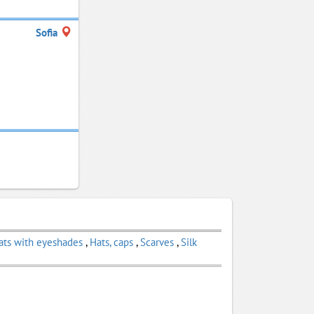
Sofia
ats with eyeshades
,
Hats, caps
,
Scarves
,
Silk