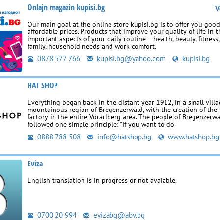
Onlajn magazin kupisi.bg
V
Our main goal at the online store kupisi.bg is to offer you goo
affordable prices. Products that improve your quality of life in 
important aspects of your daily routine – health, beauty, fitness
family, household needs and work comfort.
0878 577 766
kupisi.bg@yahoo.com
kupisi.bg
HAT SHOP
Everything began back in the distant year 1912, in a small villa
mountainous region of Bregenzerwald, with the creation of the f
factory in the entire Vorarlberg area. The people of Bregenzerw
followed one simple principle: "If you want to do
0888 788 508
info@hatshop.bg
www.hatshop.bg
Eviza
English translation is in progress or not avaiable.
0700 20 994
evizabg@abv.bg