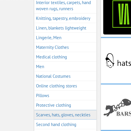
Interior textiles, carpets, hand
woven rugs, runners
Knitting, tapestry, embroidery
Linen, blankets lightweight
Lingerie, Men
Maternity Clothes
Medical clothing
Men
National Costumes
Online clothing stores
Pillows
Protective clothing
Scarves, hats, gloves, neckties
Second hand clothing