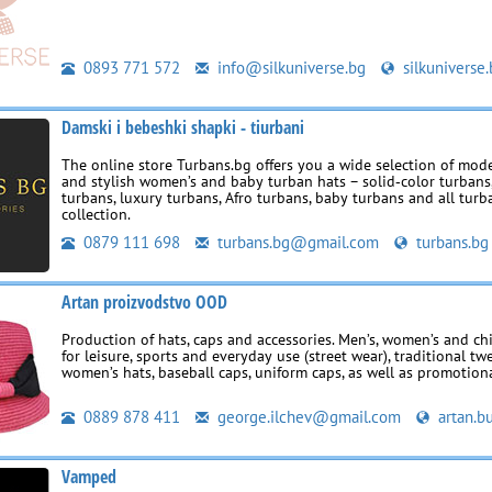
0893 771 572
info@silkuniverse.bg
silkuniverse
Damski i bebeshki shapki - tiurbani
The online store Turbans.bg offers you a wide selection of mode
and stylish women’s and baby turban hats – solid‑color turbans,
turbans, luxury turbans, Afro turbans, baby turbans and all turb
collection.
0879 111 698
turbans.bg@gmail.com
turbans.bg
Artan proizvodstvo OOD
Production of hats, caps and accessories. Men’s, women’s and ch
for leisure, sports and everyday use (street wear), traditional tw
women’s hats, baseball caps, uniform caps, as well as promotion
0889 878 411
george.ilchev@gmail.com
artan.bu
Vamped