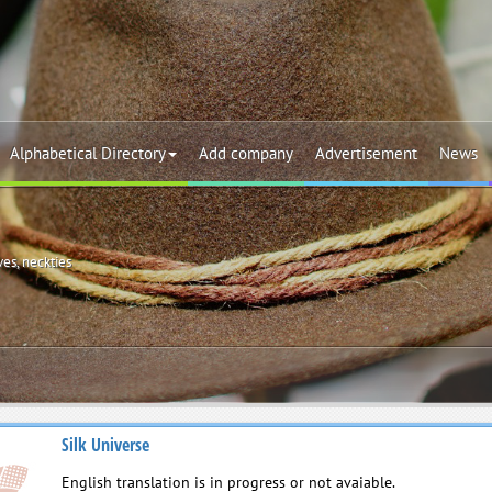
Alphabetical Directory
Add company
Advertisement
News
ves, neckties
Silk Universe
English translation is in progress or not avaiable.