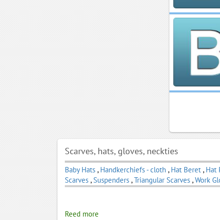
Scarves, hats, gloves, neckties
Baby Hats
,
Handkerchiefs - cloth
,
Hat Beret
,
Hat 
Scarves
,
Suspenders
,
Triangular Scarves
,
Work Gl
Reed more