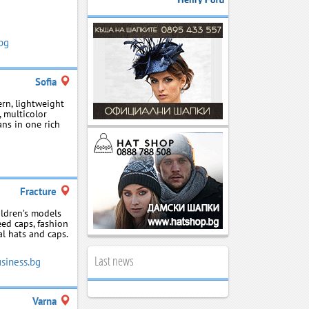
.bg
Sofia
rn, lightweight
 multicolor
ans in one rich
Fracture
ildren’s models
eed caps, fashion
al hats and caps.
Last news
siness.bg
Varna