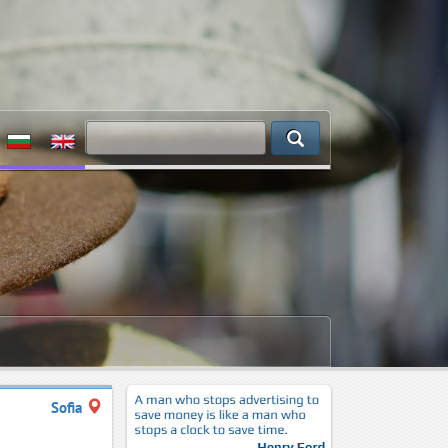
Sofia