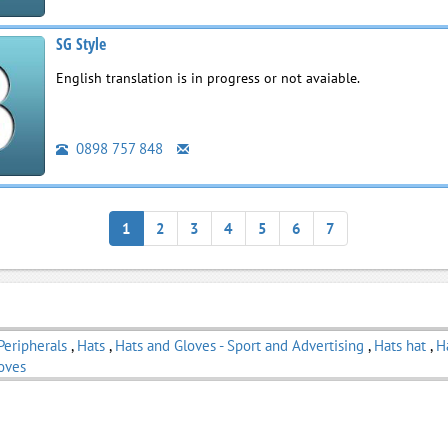
SG Style
English translation is in progress or not avaiable.
0898 757 848
1
2
3
4
5
6
7
Peripherals
,
Hats
,
Hats and Gloves - Sport and Advertising
,
Hats hat
,
H
oves