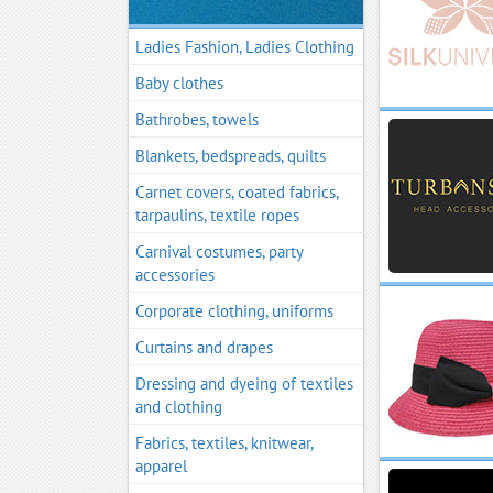
Ladies Fashion, Ladies Clothing
Baby clothes
Bathrobes, towels
Blankets, bedspreads, quilts
Carnet covers, coated fabrics,
tarpaulins, textile ropes
Carnival costumes, party
accessories
Corporate clothing, uniforms
Curtains and drapes
Dressing and dyeing of textiles
and clothing
Fabrics, textiles, knitwear,
apparel