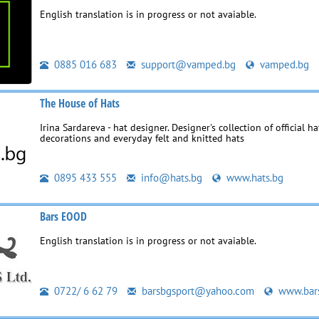
English translation is in progress or not avaiable.
0885 016 683
support@vamped.bg
vamped.bg
The House of Hats
Irina Sardareva - hat designer. Designer's collection of official ha
decorations and everyday felt and knitted hats
0895 433 555
info@hats.bg
www.hats.bg
Bars EOOD
English translation is in progress or not avaiable.
0722/ 6 62 79
barsbgsport@yahoo.com
www.bar