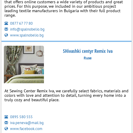
that offers online customers a wide variety of products and great
prices. For this purpose, we included in our ambitious project
leading textile manufacturers in Bulgaria with their full product
range.
0877 67 77 80
info@spalnobelio.bg
www.spalnobelio.bg
SHivashki centyr Remix Iva
Ruse
At Sewing Center Remix Iva, we carefully select fabrics, materials and
colors with love and attention to detail, turning every home into a
truly cozy and beautiful place.
0895 580 555
iva.peneva@mail.bg
www.facebook.com