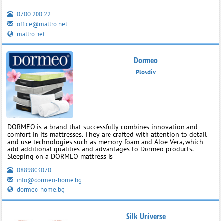
0700 200 22
office@mattro.net
mattro.net
Dormeo
Plovdiv
DORMEO is a brand that successfully combines innovation and
comfort in its mattresses. They are crafted with attention to detail
and use technologies such as memory foam and Aloe Vera, which
add additional qualities and advantages to Dormeo products.
Sleeping on a DORMEO mattress is
0889803070
info@dormeo-home.bg
dormeo-home.bg
Silk Universe