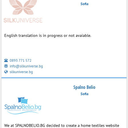
Sofia
English translation is in progress or not avaiable.
0893 771 572
info@silkuniverse.bg
silkuniverse.bg
Spalno Belio
Sofia
We at SPALNOBELIO.BG decided to create a home textiles website