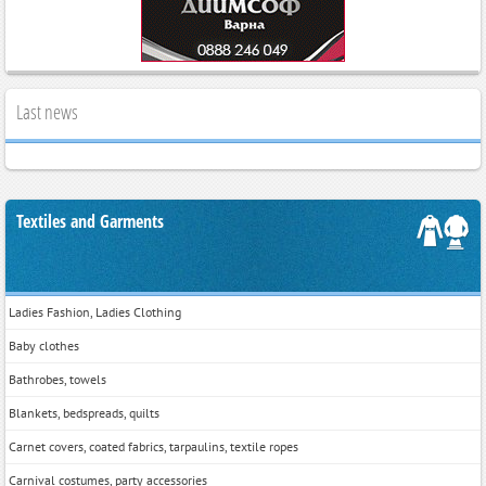
Last news
Textiles and Garments
Ladies Fashion, Ladies Clothing
Baby clothes
Bathrobes, towels
Blankets, bedspreads, quilts
Carnet covers, coated fabrics, tarpaulins, textile ropes
Carnival costumes, party accessories