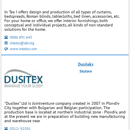
In Tex I offers design and production of all types of curtains,
bedspreads, Roman blinds, tablecloths, bed linen, accessories, etc.
For your home or office, we offer interior furnishings, both
conceptual and individual projects, all kinds of non-standard
solutions for the home.
0886 891 643
inteksi@abv.bg
www.inteksi.com
Dusiteks
Skutare
"Dusitex" Ltd is Jointventure company created in 2007 in Plovdiv
City together with Bulgarian and Belgian participation. The
production base is located at northern industrial zone - Plovdiv, and
at the present we are in preparation of building new manufacturing
and warehouse near
0312/ 92501