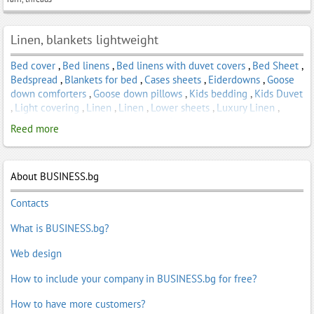
Linen, blankets lightweight
Bed cover
,
Bed linens
,
Bed linens with duvet covers
,
Bed Sheet
,
Bedspread
,
Blankets for bed
,
Cases sheets
,
Eiderdowns
,
Goose
down comforters
,
Goose down pillows
,
Kids bedding
,
Kids Duvet
,
Light covering
,
Linen
,
Linen
,
Lower sheets
,
Luxury Linen
,
Pillowcases
,
Satin bed linen
,
Satin Sheets
,
Winter Quilt
Reed more
About BUSINESS.bg
Contacts
What is BUSINESS.bg?
Web design
How to include your company in BUSINESS.bg for free?
How to have more customers?