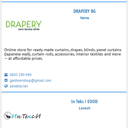
DRAPERY BG
Varna
Online store for ready‑made curtains, drapes, blinds, panel curtains
(Japanese wall), curtain rods, accessories, interior textiles and more
— at affordable prices.
0882 590 940
gardinenshop@gmail.com
perdeta.net
In Teks I EOOD
Lovech