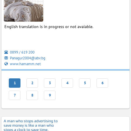
English translation is in progress or not avaiable.
0899 / 619 200
Panagur2004@abv.bg
www.hamamm.net
1
2
3
4
5
6
7
8
9