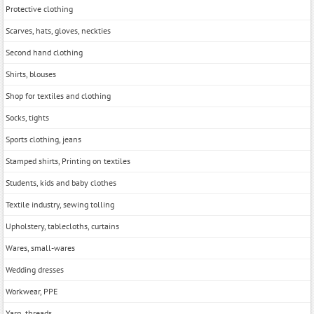
Protective clothing
Scarves, hats, gloves, neckties
Second hand clothing
Shirts, blouses
Shop for textiles and clothing
Socks, tights
Sports clothing, jeans
Stamped shirts, Printing on textiles
Students, kids and baby clothes
Textile industry, sewing tolling
Upholstery, tablecloths, curtains
Wares, small-wares
Wedding dresses
Workwear, PPE
Yarn, threads