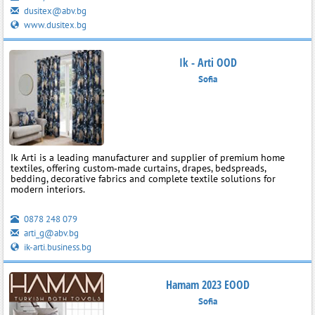
dusitex@abv.bg
www.dusitex.bg
Ik - Arti OOD
Sofia
Ik Arti is a leading manufacturer and supplier of premium home
textiles, offering custom‑made curtains, drapes, bedspreads,
bedding, decorative fabrics and complete textile solutions for
modern interiors.
0878 248 079
arti_g@abv.bg
ik-arti.business.bg
Hamam 2023 EOOD
Sofia