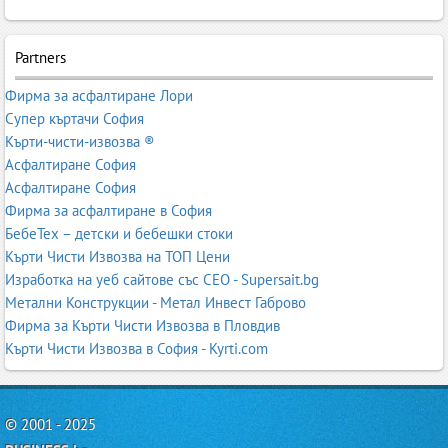
Partners
Фирма за асфалтиране Лори
Супер къртачи София
Кърти-чисти-извозва ®
Асфалтиране София
Асфалтиране София
Фирма за асфалтиране в София
БебеТех – детски и бебешки стоки
Кърти Чисти Извозва на ТОП Цени
Изработка на уеб сайтове със СЕО - Supersait.bg
Метални Конструкции - Метал Инвест Габрово
Фирма за Кърти Чисти Извозва в Пловдив
Кърти Чисти Извозва в София - Kyrti.com
© 2001 - 2025