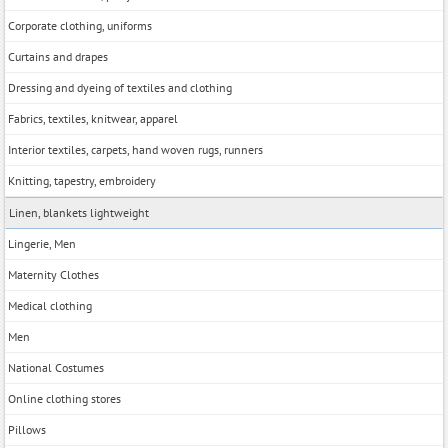
Corporate clothing, uniforms
Curtains and drapes
Dressing and dyeing of textiles and clothing
Fabrics, textiles, knitwear, apparel
Interior textiles, carpets, hand woven rugs, runners
Knitting, tapestry, embroidery
Linen, blankets lightweight
Lingerie, Men
Maternity Clothes
Medical clothing
Men
National Costumes
Online clothing stores
Pillows