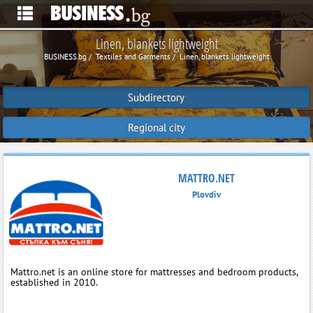
Linen, blankets lightweight
BUSINESS.bg
Textiles and Garments
Linen, blankets lightweight
Subdirectory
Regional city
MATTRO.NET
Plovdiv
Mattro.net is an online store for mattresses and bedroom products,
established in 2010.