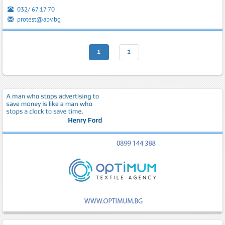
032/ 67 17 70
protest@abv.bg
1
2