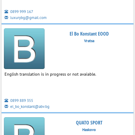
0899 999 167
luxurybg@gmail.com
El Bo Konstant EOOD
Vratsa
English translation is in progress or not avaiable.
0899 889 355
el_bo_konstant@abv.bg
QUATO SPORT
Haskovo