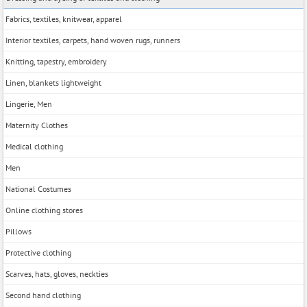
Fabrics, textiles, knitwear, apparel
Interior textiles, carpets, hand woven rugs, runners
Knitting, tapestry, embroidery
Linen, blankets lightweight
Lingerie, Men
Maternity Clothes
Medical clothing
Men
National Costumes
Online clothing stores
Pillows
Protective clothing
Scarves, hats, gloves, neckties
Second hand clothing