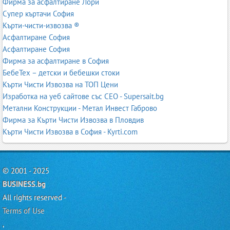
Фирма за асфалтиране Лори
Супер къртачи София
Кърти-чисти-извозва ®
Асфалтиране София
Асфалтиране София
Фирма за асфалтиране в София
БебеТех – детски и бебешки стоки
Кърти Чисти Извозва на ТОП Цени
Изработка на уеб сайтове със СЕО - Supersait.bg
Метални Конструкции - Метал Инвест Габрово
Фирма за Кърти Чисти Извозва в Пловдив
Кърти Чисти Извозва в София - Kyrti.com
© 2001 - 2025
BUSINESS.bg
All rights reserved -
Terms of Use
,