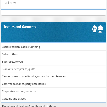
Last news
Textiles and Garments
Ladies Fashion, Ladies Clothing
Baby clothes
Bathrobes, towels
Blankets, bedspreads, quilts
Carnet covers, coated fabrics, tarpaulins, textile ropes
Carnival costumes, party accessories
Corporate clothing, uniforms
Curtains and drapes
Dressing and dyeing of textiles and clothing