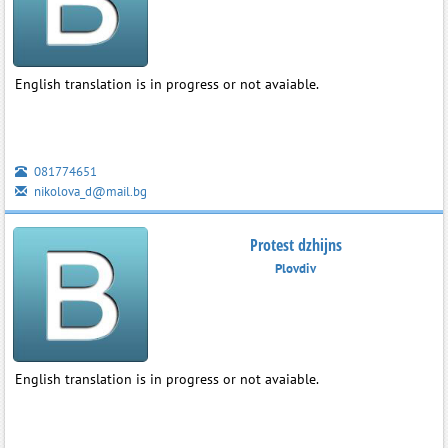
English translation is in progress or not avaiable.
081774651
nikolova_d@mail.bg
Protest dzhijns
Plovdiv
English translation is in progress or not avaiable.