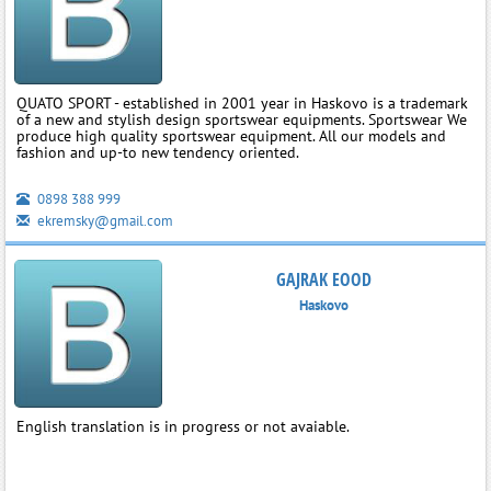
QUATO SPORT - established in 2001 year in Haskovo is a trademark
of a new and stylish design sportswear equipments. Sportswear We
produce high quality sportswear equipment. All our models and
fashion and up-to new tendency oriented.
0898 388 999
ekremsky@gmail.com
GAJRAK EOOD
Haskovo
English translation is in progress or not avaiable.