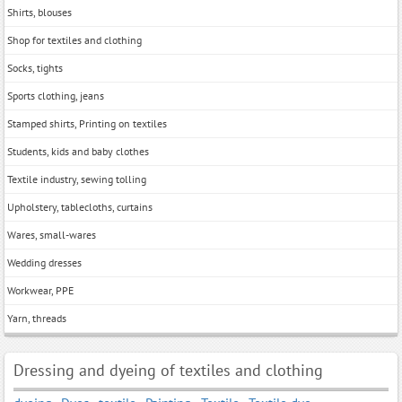
Shirts, blouses
Shop for textiles and clothing
Socks, tights
Sports clothing, jeans
Stamped shirts, Printing on textiles
Students, kids and baby clothes
Textile industry, sewing tolling
Upholstery, tablecloths, curtains
Wares, small-wares
Wedding dresses
Workwear, PPE
Yarn, threads
Dressing and dyeing of textiles and clothing