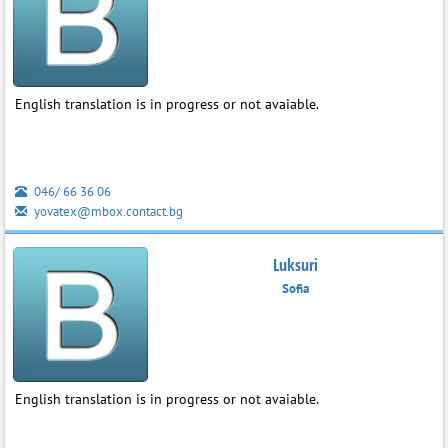
English translation is in progress or not avaiable.
046/ 66 36 06
yovatex@mbox.contact.bg
Luksuri
Sofia
English translation is in progress or not avaiable.