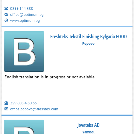
0899 144 388
office@optimum.bg
www.optimum.bg
Freshteks Tekstil Finishing Bylgaria EOOD
Popovo
English translation is in progress or not avaiable.
359 608 4 60 65
office.popovo@freshtex.com
Jovateks AD
Yambol