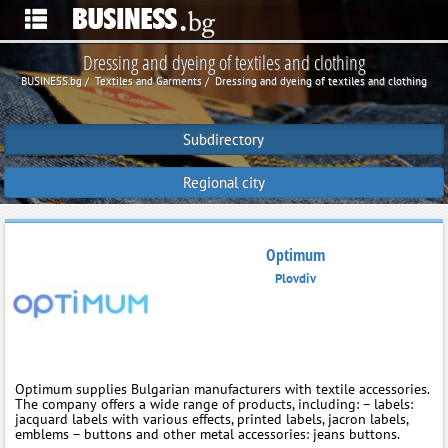
Dressing and dyeing of textiles and clothing
BUSINESS.bg
Textiles and Garments
Dressing and dyeing of textiles and clothing
Subdirectory
Regional city
Optimum
Plovdiv
Optimum supplies Bulgarian manufacturers with textile accessories.
The company offers a wide range of products, including: – labels:
jacquard labels with various effects, printed labels, jacron labels,
emblems – buttons and other metal accessories: jeans buttons.