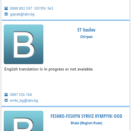
0888 802 597 : 03709/ 363
gayrak@abv.bg
ET Vasilev
Chirpan
English translation is in progress or not avaiable.
0887 326 768
en4o_bg@abv.bg
FESHKO-FESHYN SYRVIZ KYMPYNI OOD
Biala (Region Ruse)