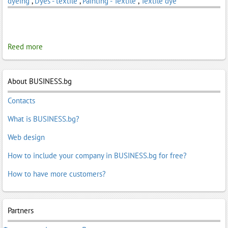
dyeing
,
Dyes - textile
,
Painting - Textile
,
Textile dye
Reed more
About BUSINESS.bg
Contacts
What is BUSINESS.bg?
Web design
How to include your company in BUSINESS.bg for free?
How to have more customers?
Partners