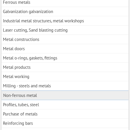
Ferrous metals
Galvanization galvanization
Industrial metal structures, metal workshops
Laser cutting, Sand blasting cutting
Metal constructions
Metal doors
Metal o-rings, gaskets, fittings
Metal products
Metal working
Milling - steels and metals
Non-ferrous metal
Profiles, tubes, steel
Purchase of metals
Reinforcing bars