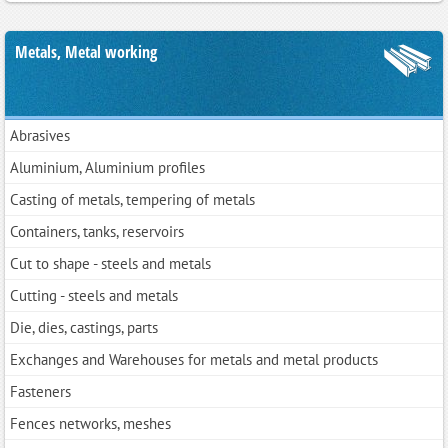
Metals, Metal working
Abrasives
Aluminium, Aluminium profiles
Casting of metals, tempering of metals
Containers, tanks, reservoirs
Cut to shape - steels and metals
Cutting - steels and metals
Die, dies, castings, parts
Exchanges and Warehouses for metals and metal products
Fasteners
Fences networks, meshes