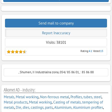
Send mail to company
Report Inaccuracy
Visits: 38101
Rating:
4.1
Voted:
15
, Shumen, II Industrialna zona, 054/ 85 86 01, : 85 86 88
Alkomet AD - industry:
Metals, Metal working
,
Non-ferrous metal
,
Profiles, tubes, steel
,
Metal products
,
Metal working
,
Casting of metals, tempering of
metals
,
Die, dies, castings, parts
,
Aluminium, Aluminium profiles
,