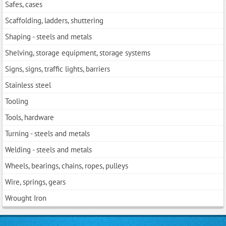
Safes, cases
Scaffolding, ladders, shuttering
Shaping - steels and metals
Shelving, storage equipment, storage systems
Signs, signs, traffic lights, barriers
Stainless steel
Tooling
Tools, hardwarе
Turning - steels and metals
Welding - steels and metals
Wheels, bearings, chains, ropes, pulleys
Wire, springs, gears
Wrought Iron