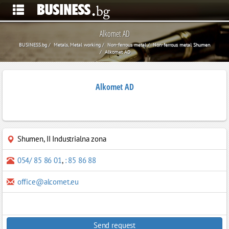
Alkomet AD
BUSINESS.bg
Metals, Metal working
Non-ferrous metal
Non-ferrous metal Shumen
Alkomet AD
Alkomet AD
Shumen
,
II Industrialna zona
054/ 85 86 01
,
: 85 86 88
office@alcomet.eu
Send request