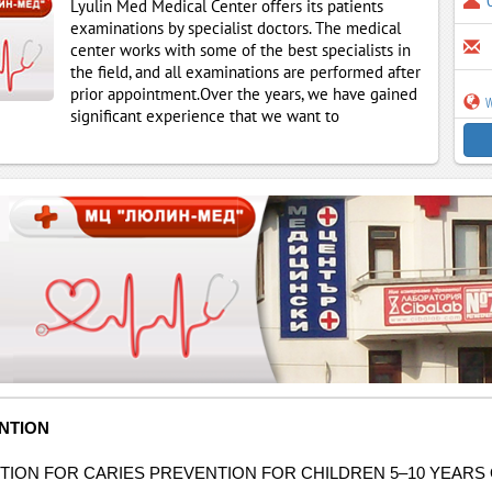
Lyulin Med Medical Center offers its patients
examinations by specialist doctors. The medical
center works with some of the best specialists in
the field, and all examinations are performed after
prior appointment.Over the years, we have gained
w
significant experience that we want to
NTION
ION FOR CARIES PREVENTION FOR CHILDREN 5–10 YEARS O