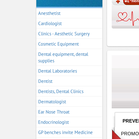
Anesthetist
Cardiologist
Clinics - Aesthetic Surgery
Cosmetic Equipment
Dental equipment, dental
supplies
Dental Laboratories
Dentist
Dentists, Dental Clinics
Dermatologist
Ear Nose Throat
PREVE
Endocrinologist
GP benches invite Medicine
PROMOT