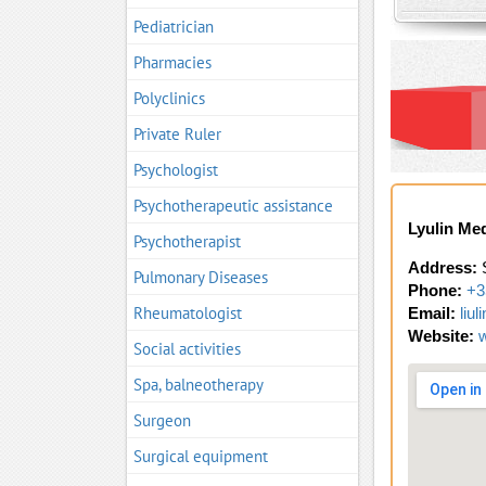
Pediatrician
Pharmacies
Polyclinics
Private Ruler
Psychologist
Psychotherapeutic assistance
Lyulin Me
Psychotherapist
Address:
S
Pulmonary Diseases
Phone:
+3
Rheumatologist
Email:
liu
Website:
Social activities
Spa, balneotherapy
Surgeon
Surgical equipment