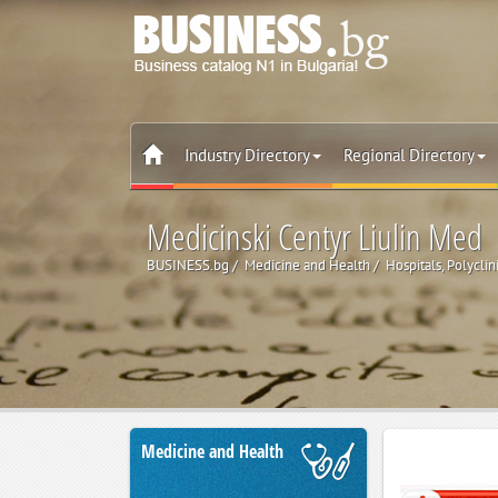
Industry Directory
Regional Directory
Medicinski Centyr Liulin Med
BUSINESS.bg
Medicine and Health
Hospitals, Polyclin
Medicine and Health