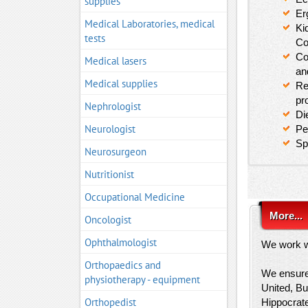
supplies
Er
Medical Laboratories, medical
Ki
tests
Co
Co
Medical lasers
an
Medical supplies
Re
pr
Nephrologist
Di
Neurologist
Pe
Sp
Neurosurgeon
Nutritionist
Occupational Medicine
More...
Oncologist
Ophthalmologist
We work wi
Orthopaedics and
We ensure 
physiotherapy - equipment
United, Bu
Orthopedist
Hippocrat