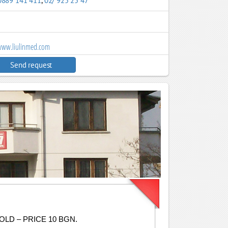
0889 141 411
,
02/ 925 25 47
ww.liulinmed.com
Send request
LD – PRICE 10 BGN.