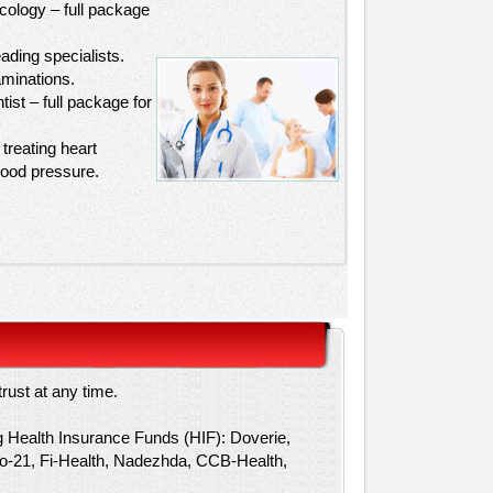
cology – full package
ading specialists.
minations.
tist – full package for
treating heart
lood pressure.
rust at any time.
g Health Insurance Funds (HIF): Doverie,
ico-21, Fi-Health, Nadezhda, CCB-Health,