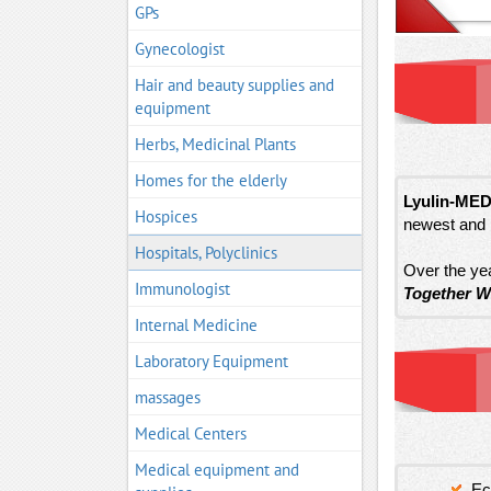
GPs
Gynecologist
Hair and beauty supplies and
equipment
Herbs, Medicinal Plants
Homes for the elderly
Lyulin-MED
Hospices
newest and 
Hospitals, Polyclinics
Over the yea
Immunologist
Together W
Internal Medicine
Laboratory Equipment
massages
Medical Centers
Medical equipment and
Ec