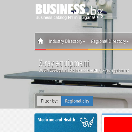
Industry Directory
Regional Directory
X-ray equipment
BUSINESS.bg
Medicine and Health
X-ray equipment
Filter by:
Regional city
Medicine and Health