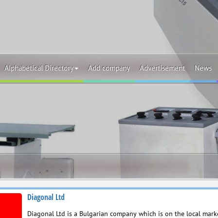
Alphabetical Directory
Add company
Advertisement
News
Diagonal Ltd
Diagonal Ltd is a Bulgarian company which is on the local marke