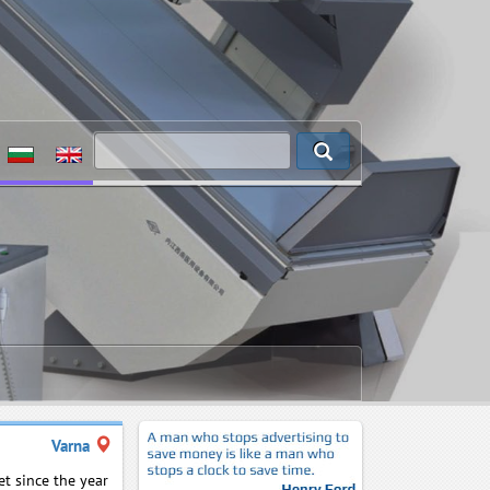
Varna
t since the year