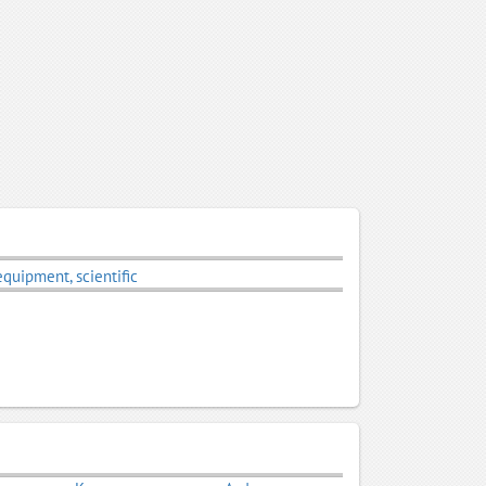
equipment, scientific