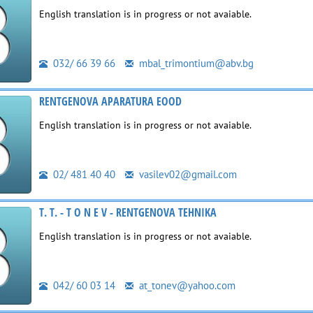
English translation is in progress or not avaiable.
032/ 66 39 66
mbal_trimontium@abv.bg
RENTGENOVA APARATURA EOOD
English translation is in progress or not avaiable.
02/ 481 40 40
vasilev02@gmail.com
T. T. - T O N E V - RENTGENOVA TEHNIKA
English translation is in progress or not avaiable.
042/ 60 03 14
at_tonev@yahoo.com