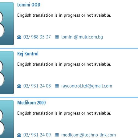
Lomini OOD
English translation is in progress or not avaiable.
02/ 988 35 37
lomini@multicom.bg
Rej Kontrol
English translation is in progress or not avaiable.
02/ 931 24 08
raycontrol.ltd@gmail.com
Medikom 2000
English translation is in progress or not avaiable.
02/ 931 24 09
medicom@techno-link.com