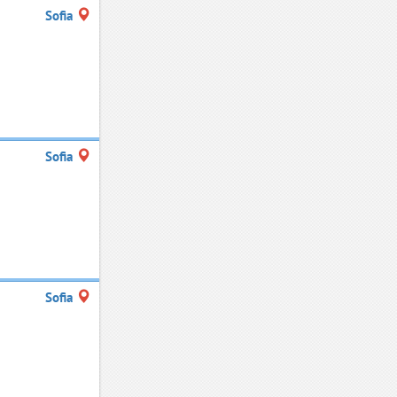
Sofia
Sofia
Sofia