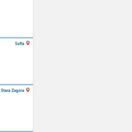
Sofia
Stara Zagora