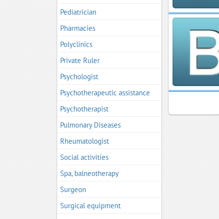
Pediatrician
Pharmacies
Polyclinics
Private Ruler
Psychologist
Psychotherapeutic assistance
Psychotherapist
Pulmonary Diseases
Rheumatologist
Social activities
Spa, balneotherapy
Surgeon
Surgical equipment