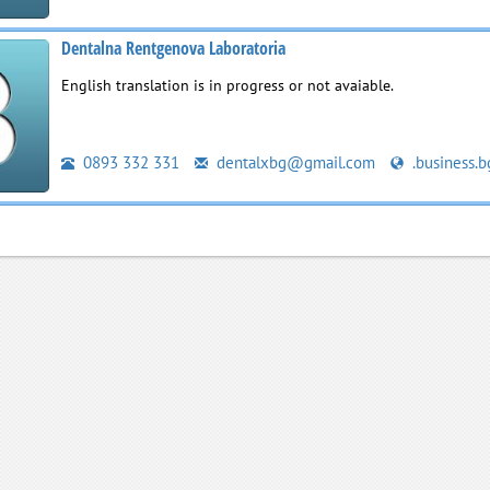
Dentalna Rentgenova Laboratoria
English translation is in progress or not avaiable.
0893 332 331
dentalxbg@gmail.com
.business.b