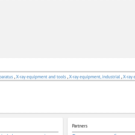
paratus
,
X-ray equipment and tools
,
X-ray equipment, industrial
,
X-ray 
Partners