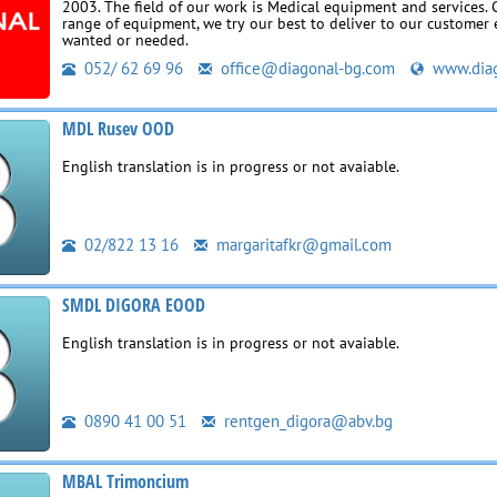
2003. The field of our work is Medical equipment and services.
range of equipment, we try our best to deliver to our customer 
wanted or needed.
052/ 62 69 96
office@diagonal-bg.com
www.diag
MDL Rusev OOD
English translation is in progress or not avaiable.
02/822 13 16
margaritafkr@gmail.com
SMDL DIGORA EOOD
English translation is in progress or not avaiable.
0890 41 00 51
rentgen_digora@abv.bg
MBAL Trimoncium