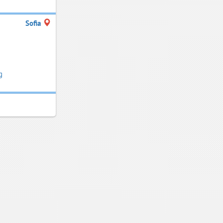
Sofia
g