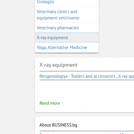
Urologist
Veterinary clinics and
equipment vetirinarno
Veterinary pharmacies
X-ray equipment
Yoga, Alternative Medicine
X-ray equipment
Rengenologiya - Trailers and accessories
,
X-ray ap
Reed more
About BUSINESS.bg