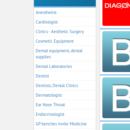
Anesthetist
Cardiologist
Clinics - Aesthetic Surgery
Cosmetic Equipment
Dental equipment, dental
supplies
Dental Laboratories
Dentist
Dentists, Dental Clinics
Dermatologist
Ear Nose Throat
Endocrinologist
GP benches invite Medicine