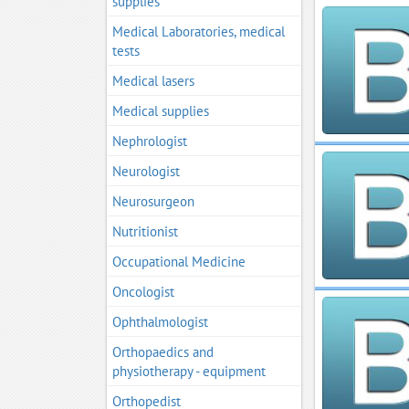
supplies
Medical Laboratories, medical
tests
Medical lasers
Medical supplies
Nephrologist
Neurologist
Neurosurgeon
Nutritionist
Occupational Medicine
Oncologist
Ophthalmologist
Orthopaedics and
physiotherapy - equipment
Orthopedist