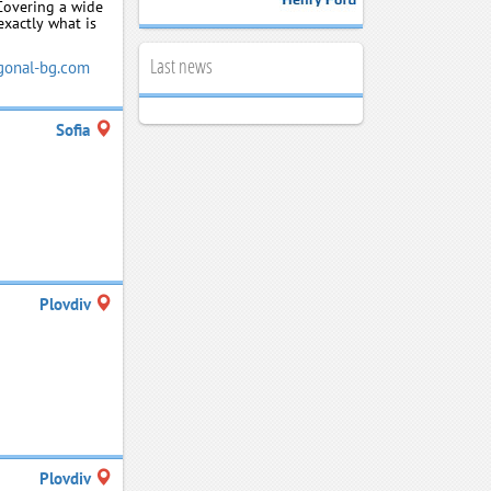
 Covering a wide
exactly what is
Last news
onal-bg.com
Sofia
Plovdiv
Plovdiv