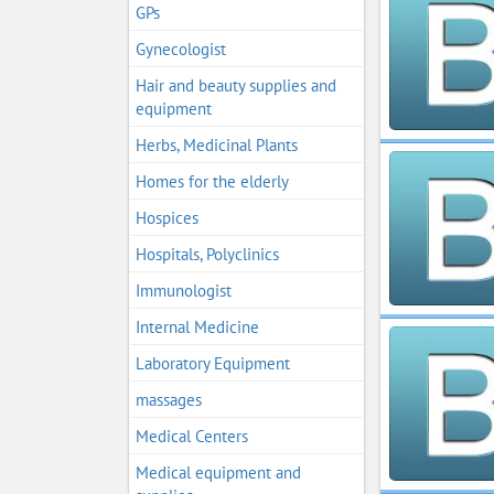
GPs
Gynecologist
Hair and beauty supplies and
equipment
Herbs, Medicinal Plants
Homes for the elderly
Hospices
Hospitals, Polyclinics
Immunologist
Internal Medicine
Laboratory Equipment
massages
Medical Centers
Medical equipment and