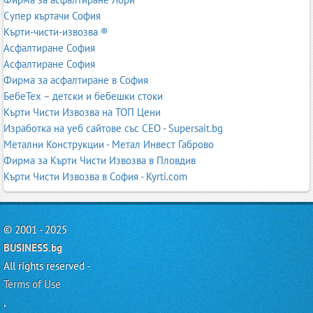
Супер къртачи София
Кърти-чисти-извозва ®
Асфалтиране София
Асфалтиране София
Фирма за асфалтиране в София
БебеТех – детски и бебешки стоки
Кърти Чисти Извозва на ТОП Цени
Изработка на уеб сайтове със СЕО - Supersait.bg
Метални Конструкции - Метал Инвест Габрово
Фирма за Кърти Чисти Извозва в Пловдив
Кърти Чисти Извозва в София - Kyrti.com
© 2001 - 2025
BUSINESS.bg
All rights reserved -
Terms of Use
,