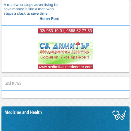
Last news
Medicine and Health