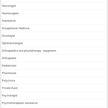
Neurologist
Neurosurgeon
Nutritionist
Occupational Medicine
Oncologist
Ophthalmologist
Orthopaedics and physiotherapy - equipment
Orthopedist
Pediatrician
Pharmacies
Polyclinics
Private Ruler
Psychologist
Psychotherapeutic assistance