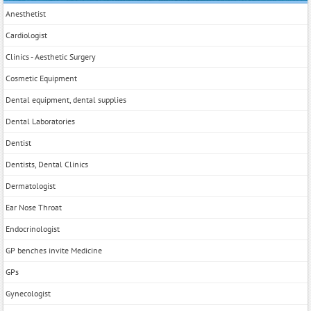
Anesthetist
Cardiologist
Clinics - Aesthetic Surgery
Cosmetic Equipment
Dental equipment, dental supplies
Dental Laboratories
Dentist
Dentists, Dental Clinics
Dermatologist
Ear Nose Throat
Endocrinologist
GP benches invite Medicine
GPs
Gynecologist