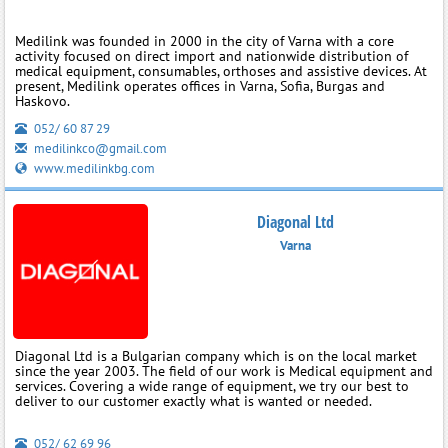
Medilink was founded in 2000 in the city of Varna with a core
activity focused on direct import and nationwide distribution of
medical equipment, consumables, orthoses and assistive devices. At
present, Medilink operates offices in Varna, Sofia, Burgas and
Haskovo.
052/ 60 87 29
medilinkco@gmail.com
www.medilinkbg.com
Diagonal Ltd
Varna
Diagonal Ltd is a Bulgarian company which is on the local market
since the year 2003. The field of our work is Medical equipment and
services. Covering a wide range of equipment, we try our best to
deliver to our customer exactly what is wanted or needed.
052/ 62 69 96