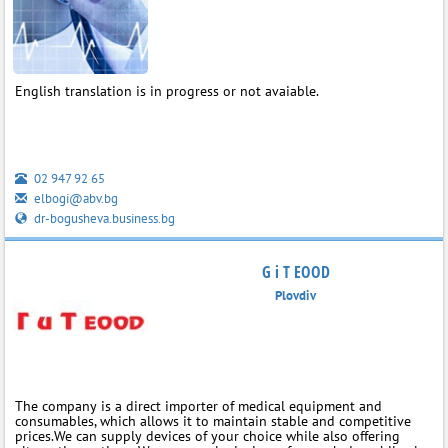
English translation is in progress or not avaiable.
02 947 92 65
elbogi@abv.bg
dr-bogusheva.business.bg
G i T EOOD
Plovdiv
The company is a direct importer of medical equipment and
consumables, which allows it to maintain stable and competitive
prices.We can supply devices of your choice while also offering