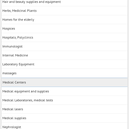
Hair and beauty supplies and equipment
Herbs, Medicinal Plants
Homes for the elderly
Hospices
Hospitals, Polyclinics
Immunologist
Internal Medicine
Laboratory Equipment
massages
Medical Centers
Medical equipment and supplies
Medical Laboratories, medical tests
Medical lasers
Medical supplies
Nephrologist