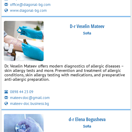
office@diagonal-bg.com
www.diagonal-bg.com
D-r Veselin Mateev
Sofia
Dr. Veselin Mateev offers modern diagnostics of allergic diseases –
skin allergy tests and more. Prevention and treatment of allergic
conditions, skin allergy testing with medications, and preoperative
anti‑allergic preparation.
0898 44 23 09
mateev.doc@gmail.com
mateev-doc.business.bg
d-r Elena Bogusheva
Sofia