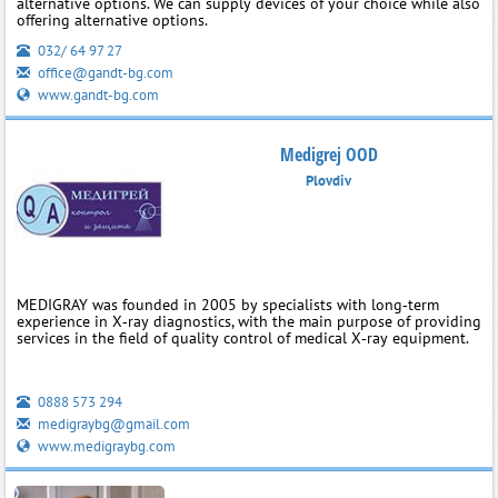
alternative options. We can supply devices of your choice while also
offering alternative options.
032/ 64 97 27
office@gandt-bg.com
www.gandt-bg.com
Medigrej OOD
Plovdiv
MEDIGRAY was founded in 2005 by specialists with long‑term
experience in X‑ray diagnostics, with the main purpose of providing
services in the field of quality control of medical X‑ray equipment.
0888 573 294
medigraybg@gmail.com
www.medigraybg.com