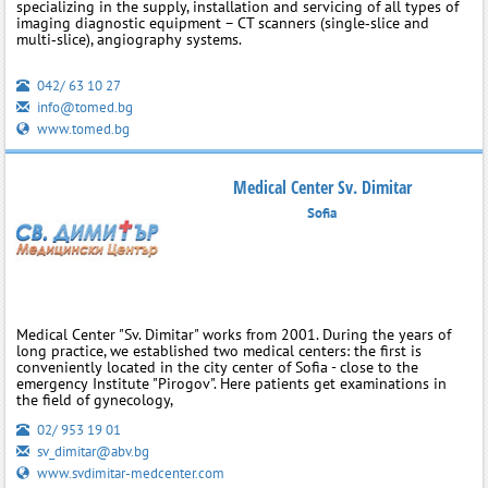
specializing in the supply, installation and servicing of all types of
imaging diagnostic equipment – CT scanners (single‑slice and
multi‑slice), angiography systems.
042/ 63 10 27
info@tomed.bg
www.tomed.bg
Medical Center Sv. Dimitar
Sofia
Medical Center "Sv. Dimitar" works from 2001. During the years of
long practice, we established two medical centers: the first is
conveniently located in the city center of Sofia - close to the
emergency Institute "Pirogov". Here patients get examinations in
the field of gynecology,
02/ 953 19 01
sv_dimitar@abv.bg
www.svdimitar-medcenter.com