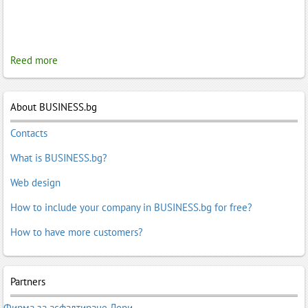
Reed more
About BUSINESS.bg
Contacts
What is BUSINESS.bg?
Web design
How to include your company in BUSINESS.bg for free?
How to have more customers?
Partners
Фирма за асфалтиране Лори