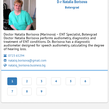
D-r Natalia Borisova
Botevgrad
Doctor Natalia Borisova (Marinova) – ENT Specialist, Botevgrad
Doctor Natalia Borisova performs audiometry, diagnostics and
treatment of ENT conditions. Dr. Borisova has a diagnostic
audiometer designed for speech audiometry, calculating the degree
of hearing loss.
0723 65294
nataliq.borisova@gmail.com
nataliq_borisova.business.bg
1
2
3
4
5
6
7
8
9