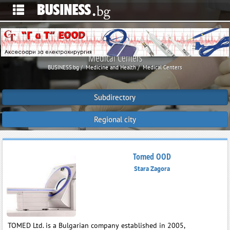
Medical Centers
BUSINESS.bg
Medicine and Health
Medical Centers
Subdirectory
Regional city
Tomed OOD
Stara Zagora
TOMED Ltd. is a Bulgarian company established in 2005,