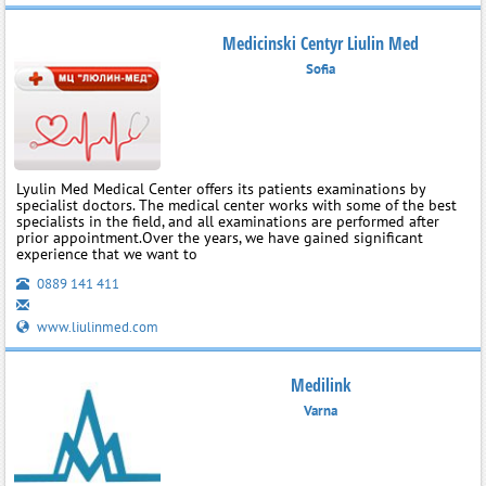
Medicinski Centyr Liulin Med
Sofia
Lyulin Med Medical Center offers its patients examinations by
specialist doctors. The medical center works with some of the best
specialists in the field, and all examinations are performed after
prior appointment.Over the years, we have gained significant
experience that we want to
0889 141 411
www.liulinmed.com
Medilink
Varna