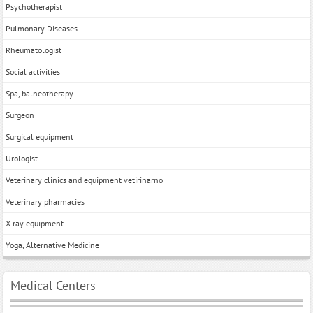
Psychotherapist
Pulmonary Diseases
Rheumatologist
Social activities
Spa, balneotherapy
Surgeon
Surgical equipment
Urologist
Veterinary clinics and equipment vetirinarno
Veterinary pharmacies
X-ray equipment
Yoga, Alternative Medicine
Medical Centers