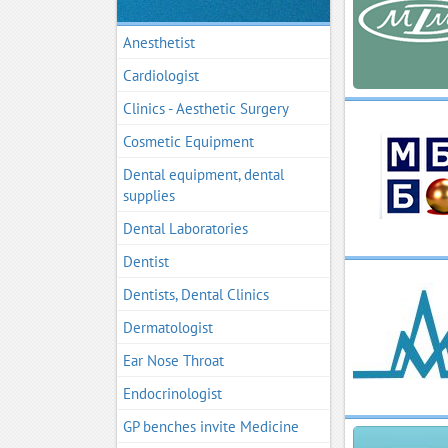
Anesthetist
Cardiologist
Clinics - Aesthetic Surgery
Cosmetic Equipment
Dental equipment, dental
supplies
Dental Laboratories
Dentist
Dentists, Dental Clinics
Dermatologist
Ear Nose Throat
Endocrinologist
GP benches invite Medicine