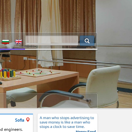
Sofia
nd engineers.