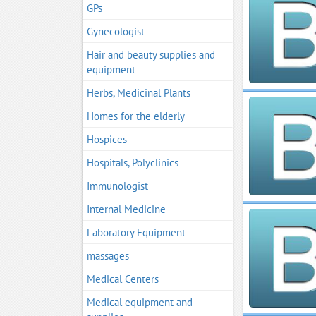
GPs
Gynecologist
Hair and beauty supplies and
equipment
Herbs, Medicinal Plants
Homes for the elderly
Hospices
Hospitals, Polyclinics
Immunologist
Internal Medicine
Laboratory Equipment
massages
Medical Centers
Medical equipment and