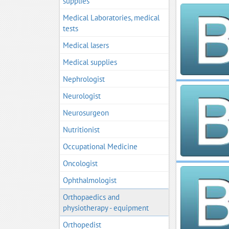
supplies
Medical Laboratories, medical
tests
Medical lasers
Medical supplies
Nephrologist
Neurologist
Neurosurgeon
Nutritionist
Occupational Medicine
Oncologist
Ophthalmologist
Orthopaedics and
physiotherapy - equipment
Orthopedist