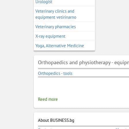
Urologist
Veterinary clinics and
equipment vetirinarno
Veterinary pharmacies
X-ray equipment
Yoga, Alternative Medicine
Orthopaedics and physiotherapy - equip
Orthopedics - tools
Reed more
About BUSINESS.bg