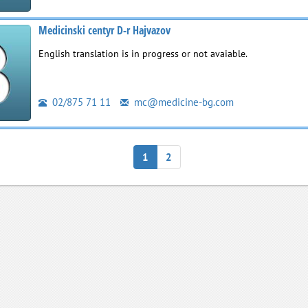
Medicinski centyr D-r Hajvazov
English translation is in progress or not avaiable.
02/875 71 11
mc@medicine-bg.com
1
2