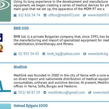
Using its long experience in the development and manufacture o
equipment, we began creating a series of medical devices for p
main goal that we set up, the apparatus of the MDM-97 are a
02/ 826 54 74
office@mdm97.com
www.mdm97.
BMB OOD
BMB Ltd. is a private Bulgarian company that, since 1995, has 
the manufacturing and import of specialized equipment for med
rehabilitation, kinesitherapy and fitness.
02 955 54 43
bmb_bg@yahoo.com
www.bmb.bg
Medilink
Medilink was founded in 2000 in the city of Varna with a core a
on direct import and nationwide distribution of medical equipm
consumables, orthoses and assistive devices. At present, Medili
offices in Varna, Sofia, Burgas and Haskovo.
052/ 60 87 29
medilinkco@gmail.com
www.medi
Helmed Bylgaria EOOD