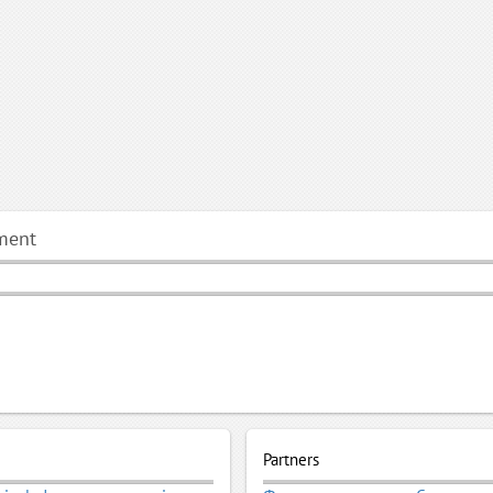
ment
Partners