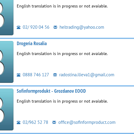
English translation is in progress or not avaiable.
02/ 920 04 56
heltrading@yahoo.com
Drogeria Rosalia
English translation is in progress or not avaiable.
0888 746 127
radostina.ilieva1@gmail.com
Sofinformprodukt - Grozdanov EOOD
English translation is in progress or not avaiable.
02/962 52 78
office@sofinformproduct.com