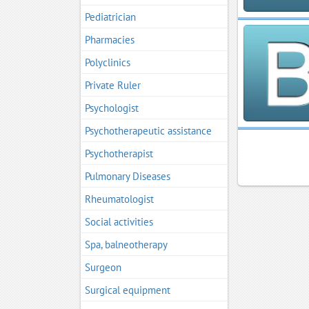
Pediatrician
Pharmacies
Polyclinics
Private Ruler
Psychologist
Psychotherapeutic assistance
Psychotherapist
Pulmonary Diseases
Rheumatologist
Social activities
Spa, balneotherapy
Surgeon
Surgical equipment