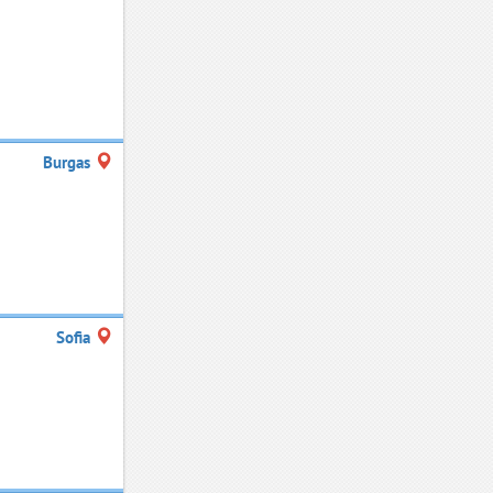
Burgas
Sofia