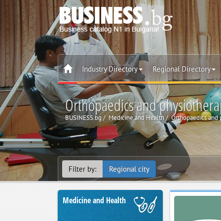
Industry Directory
Regional Directory
Orthopaedics and physiothera
BUSINESS.bg
Medicine and Health
Orthopaedics and 
Filter by:
Regional city
Medicine and Health