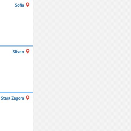
Sofia
Sliven
Stara Zagora