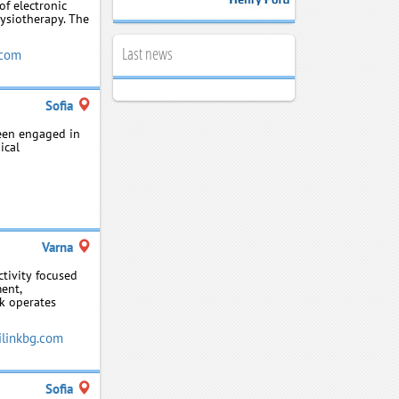
f electronic
hysiotherapy. The
Last news
com
Sofia
been engaged in
ical
Varna
ctivity focused
ent,
nk operates
linkbg.com
Sofia