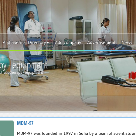
Alphabetical Directory
Add company
Advertisement
News
py - equipment
physiotherapy - equipment
MDM-97
MDM-97 was founded in 1997 in Sofia by a team of scientists a