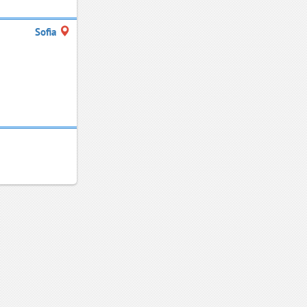
Sofia