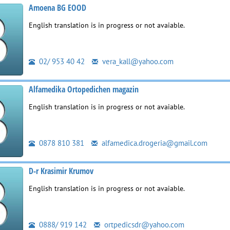
Amoena BG EOOD
English translation is in progress or not avaiable.
02/ 953 40 42
vera_kall@yahoo.com
Alfamedika Ortopedichen magazin
English translation is in progress or not avaiable.
0878 810 381
alfamedica.drogeria@gmail.com
D-r Krasimir Krumov
English translation is in progress or not avaiable.
0888/ 919 142
ortpedicsdr@yahoo.com