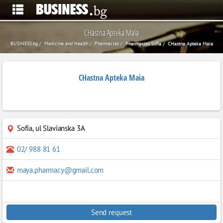
CHastna Apteka Maia
BUSINESS.bg
Medicine and Health
Pharmacies
Pharmacies Sofia
CHastna Apteka Maia
CHastna Apteka Maia
Sofia
,
ul Slavianska 3A
02/ 988 81 61
maya.pharmacy@gmail.com
Send request