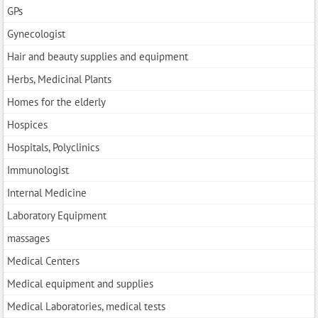
GPs
Gynecologist
Hair and beauty supplies and equipment
Herbs, Medicinal Plants
Homes for the elderly
Hospices
Hospitals, Polyclinics
Immunologist
Internal Medicine
Laboratory Equipment
massages
Medical Centers
Medical equipment and supplies
Medical Laboratories, medical tests