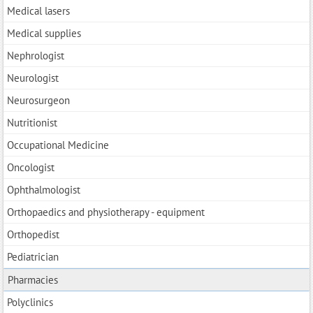
Medical lasers
Medical supplies
Nephrologist
Neurologist
Neurosurgeon
Nutritionist
Occupational Medicine
Oncologist
Ophthalmologist
Orthopaedics and physiotherapy - equipment
Orthopedist
Pediatrician
Pharmacies
Polyclinics