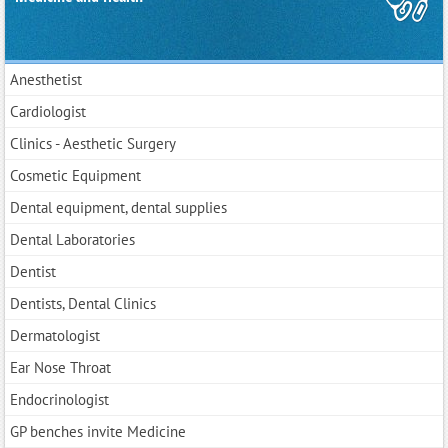
Anesthetist
Cardiologist
Clinics - Aesthetic Surgery
Cosmetic Equipment
Dental equipment, dental supplies
Dental Laboratories
Dentist
Dentists, Dental Clinics
Dermatologist
Ear Nose Throat
Endocrinologist
GP benches invite Medicine