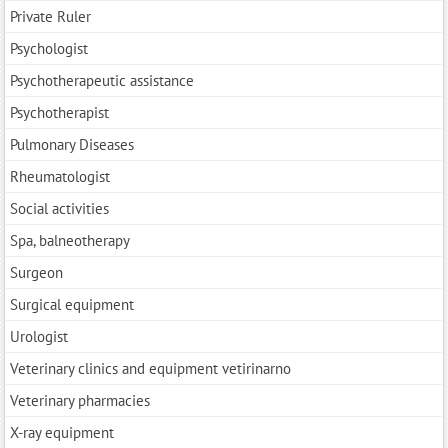
Private Ruler
Psychologist
Psychotherapeutic assistance
Psychotherapist
Pulmonary Diseases
Rheumatologist
Social activities
Spa, balneotherapy
Surgeon
Surgical equipment
Urologist
Veterinary clinics and equipment vetirinarno
Veterinary pharmacies
X-ray equipment