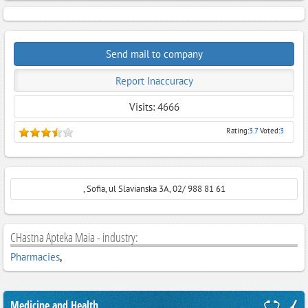
Send mail to company
Report Inaccuracy
Visits: 4666
Rating:
3.7
Voted:
3
, Sofia, ul Slavianska 3A, 02/ 988 81 61
CHastna Apteka Maia - industry:
Pharmacies
,
Medicine and Health