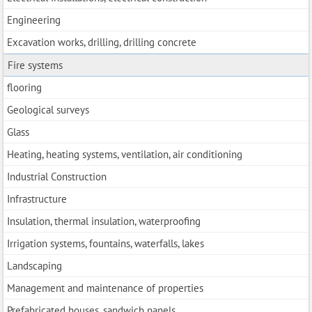
Engineering
Excavation works, drilling, drilling concrete
Fire systems
flooring
Geological surveys
Glass
Heating, heating systems, ventilation, air conditioning
Industrial Construction
Infrastructure
Insulation, thermal insulation, waterproofing
Irrigation systems, fountains, waterfalls, lakes
Landscaping
Management and maintenance of properties
Prefabricated houses, sandwich panels