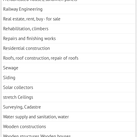
Railway Engineering
Real estate, rent, buy - for sale
Rehabilitation, climbers
Repairs and finishing works
Residential construction
Roofs, roof construction, repair of roofs
Sewage
Siding
Solar collectors
stretch Ceilings
Surveying, Cadastre
Water supply and sanitation, water
Wooden constructions
Wooden structures Wooden houses