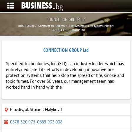
CONNECTION GROUP Ltd
BUSINESS.bg
Construction, Property
Fire systems
Fire systems Plovdiv
CONNECTION GROUP Ltd
CONNECTION GROUP Ltd
Specified Technologies, Inc. (STI)is an industry leader, which has
entirely dedicated its efforts in developing innovative fire
protection systems, that help stop the spread of fire, smoke and
toxic fumes. For over 30 years, our management team has
worked hand in hand with the
Plovdiv
,
ul. Stoian CHalykov 1
0878 320 975
,
0885 933 008