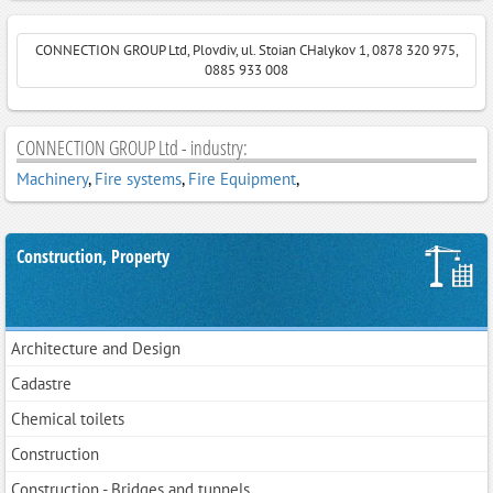
CONNECTION GROUP Ltd, Plovdiv, ul. Stoian CHalykov 1, 0878 320 975,
0885 933 008
CONNECTION GROUP Ltd - industry:
Machinery
,
Fire systems
,
Fire Equipment
,
Construction, Property
Architecture and Design
Cadastre
Chemical toilets
Construction
Construction - Bridges and tunnels