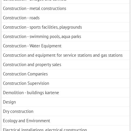
Construction - metal constructions
Construction - roads
Construction - sports facilities, playgrounds
Construction - swimming pools, aqua parks
Construction - Water Equipment
Construction and equipment for service stations and gas stations
Construction and property sales
Construction Companies
Construction Supervision
Demolition - buildings kartene
Design
Dry construction
Ecology and Environment
Electrical installations, electrical construction