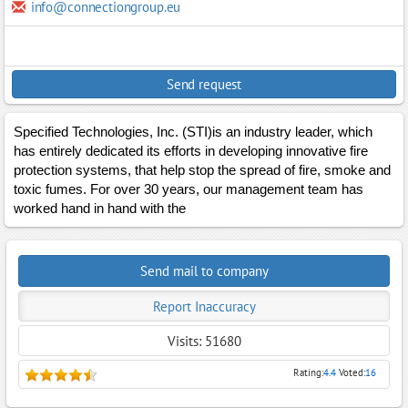
info@connectiongroup.eu
Send request
Specified Technologies, Inc. (STI)is an industry leader, which
has entirely dedicated its efforts in developing innovative fire
protection systems, that help stop the spread of fire, smoke and
toxic fumes. For over 30 years, our management team has
worked hand in hand with the
Send mail to company
Report Inaccuracy
Visits: 51680
Rating:
4.4
Voted:
16