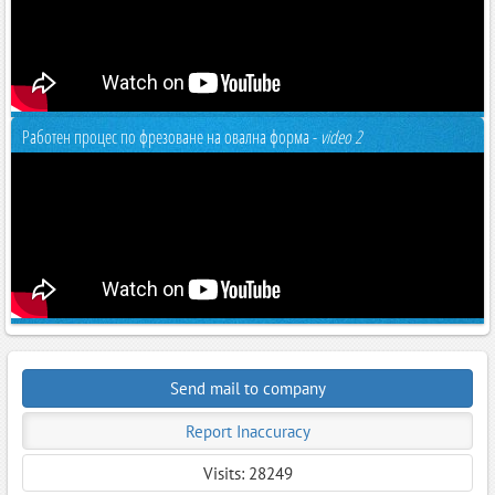
Работен процес по фрезоване на овална форма -
video 2
Send mail to company
Report Inaccuracy
Visits: 28249