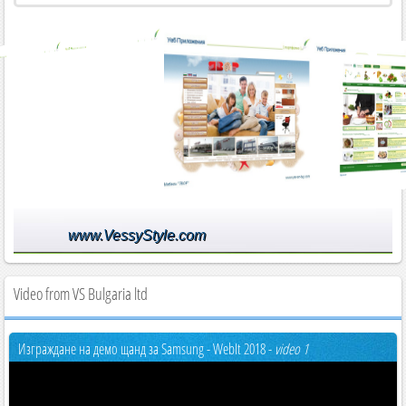
www.VessyStyle.com
Video from VS Bulgaria ltd
Изграждане на демо щанд за Samsung - WebIt 2018 -
video 1