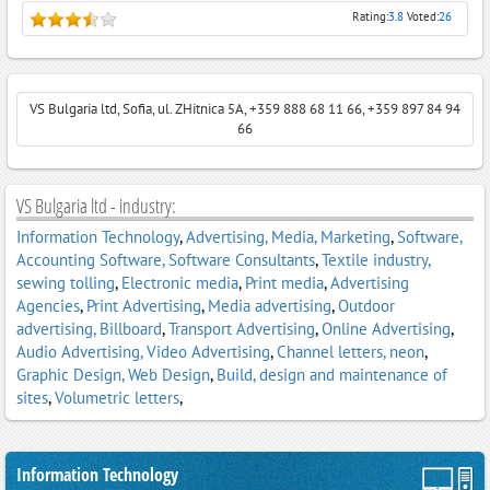
Rating:
3.8
Voted:
26
VS Bulgaria ltd, Sofia, ul. ZHitnica 5A, +359 888 68 11 66, +359 897 84 94
66
VS Bulgaria ltd - industry:
Information Technology
,
Advertising, Media, Marketing
,
Software,
Accounting Software, Software Consultants
,
Textile industry,
sewing tolling
,
Electronic media
,
Print media
,
Advertising
Agencies
,
Print Advertising
,
Media advertising
,
Outdoor
advertising, Billboard
,
Transport Advertising
,
Online Advertising
,
Audio Advertising, Video Advertising
,
Channel letters, neon
,
Graphic Design, Web Design
,
Build, design and maintenance of
sites
,
Volumetric letters
,
Information Technology