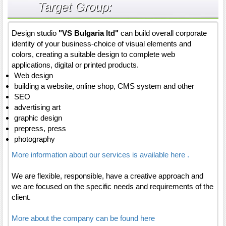
Target Group:
Design studio
"VS Bulgaria ltd"
can build overall corporate
identity of your business-choice of visual elements and
colors, creating a suitable design to complete web
applications, digital or printed products.
Web design
building a website, online shop, CMS system and other
SEO
advertising art
graphic design
prepress, press
photography
More information about our services is available here .
We are flexible, responsible, have a creative approach and
we are focused on the specific needs and requirements of the
client.
More about the company can be found here