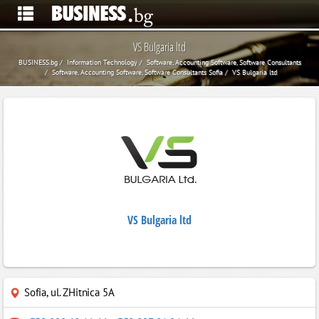
VS Bulgaria ltd
BUSINESS.bg
Information Technology
Software, Accounting Software, Software Consultants
Software, Accounting Software, Software Consultants Sofia
VS Bulgaria ltd
VS Bulgaria ltd
Sofia
,
ul. ZHitnica 5A