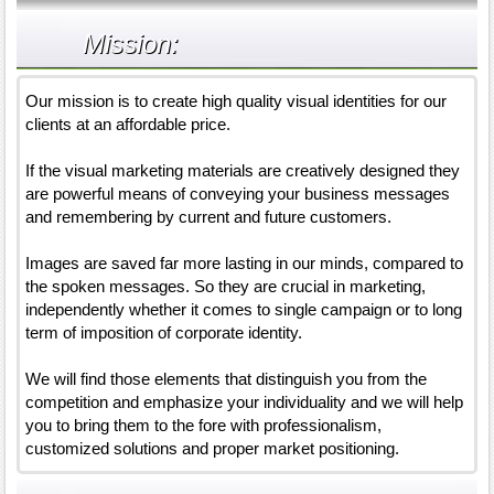
Mission:
Our mission is to create high quality visual identities for our
clients at an affordable price.
If the visual marketing materials are creatively designed they
are powerful means of conveying your business messages
and remembering by current and future customers.
Images are saved far more lasting in our minds, compared to
the spoken messages. So they are crucial in marketing,
independently whether it comes to single campaign or to long
term of imposition of corporate identity.
We will find those elements that distinguish you from the
competition and emphasize your individuality and we will help
you to bring them to the fore with professionalism,
customized solutions and proper market positioning.