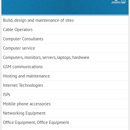
Build, design and maintenance of sites
Cable Operators
Computer Consultants
Computer service
Computers, monitors, servers, laptops, hardware
GSM communications
Hosting and maintenance
Internet Technologies
ISPs
Mobile phone accessories
Networking Equipment
Office Equipment, Office Equipment