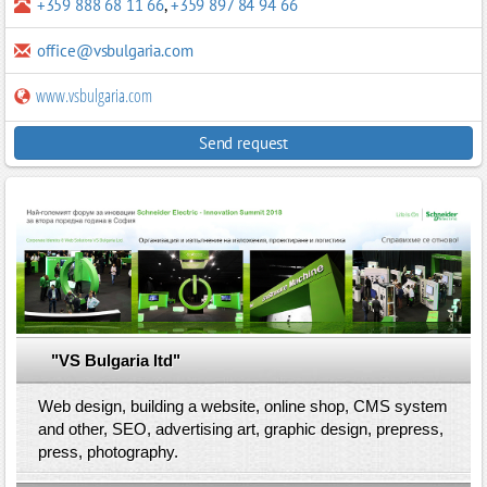
+359 888 68 11 66
,
+359 897 84 94 66
office@vsbulgaria.com
www.vsbulgaria.com
Send request
"VS Bulgaria ltd"
Web design, building a website, online shop, CMS system
and other, SEO, advertising art, graphic design, prepress,
press, photography.