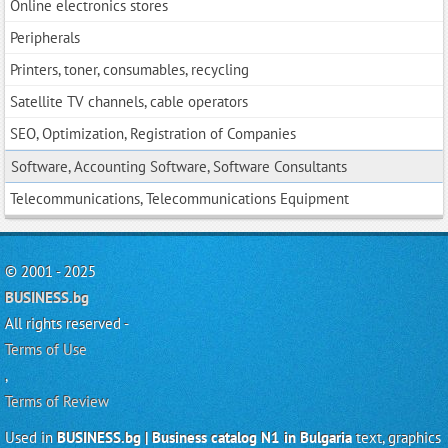
Online electronics stores
Peripherals
Printers, toner, consumables, recycling
Satellite TV channels, cable operators
SEO, Optimization, Registration of Companies
Software, Accounting Software, Software Consultants
Telecommunications, Telecommunications Equipment
© 2001 - 2025
BUSINESS.bg
All rights reserved -
Terms of Use
,
Terms of Review
Used in
BUSINESS.bg | Business catalog N1 in Bulgaria
text, graphics