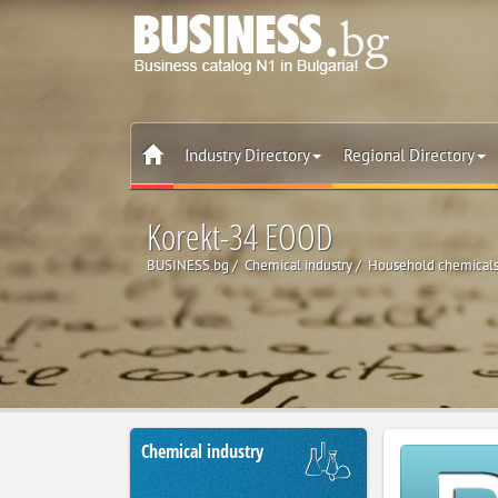
Industry Directory
Regional Directory
Korekt-34 EOOD
BUSINESS.bg
Chemical industry
Household chemicals 
Chemical industry