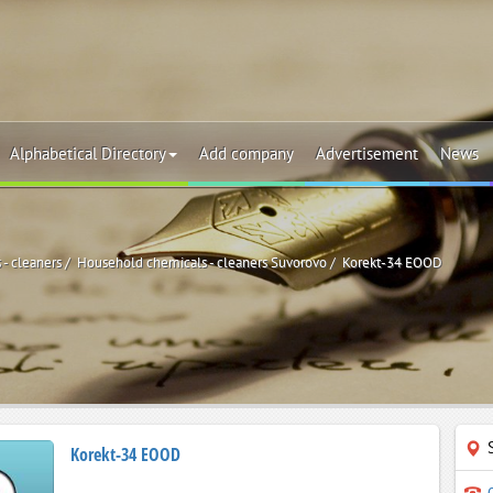
Alphabetical Directory
Add company
Advertisement
News
- cleaners
Household chemicals - cleaners Suvorovo
Korekt-34 EOOD
Korekt-34 EOOD