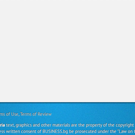
ms of Use
,
Terms of Review
ria
text, graphics and other materials are the property of the copyright
ress written consent of BUSINESS.bg be prosecuted under the "Law on 