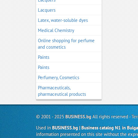
Lacquers
Latex, water-soluble dyes
Medical Chemistry
Online shopping for perfume
and cosmetics
Paints
Paints
Perfumery, Cosmetics
Pharmaceuticals,
pharmaceutical products
© 2001 - 2025
BUSINESS.bg
All rights reserved -
Ter
Used in
BUSINESS.bg | Business catalog N1 in Bulga
information presented on this site without the exp