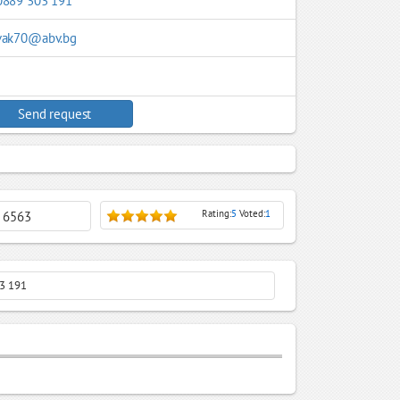
0889 303 191
vak70@abv.bg
Send request
Rating:
5
Voted:
1
: 6563
03 191