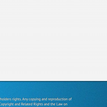
 holders rights. Any copying and reproduction of
Copyright and Related Rights and the Law on