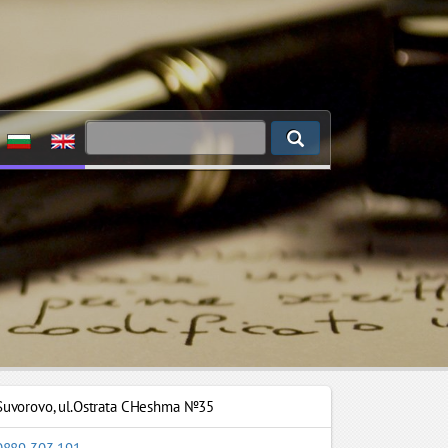
Suvorovo
,
ul.Ostrata CHeshma №35