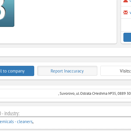
l to company
Report Inaccuracy
Visits
, Suvorovo, ul.Ostrata CHeshma №35, 0889 3
 - industry:
micals - cleaners
,