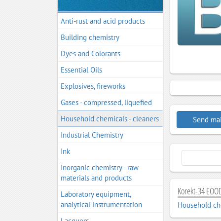
Anti-rust and acid products
Building chemistry
Dyes and Colorants
Essential Oils
Explosives, fireworks
Gases - compressed, liquefied
Household chemicals - cleaners
Send mai
Industrial Chemistry
Ink
Inorganic chemistry - raw
materials and products
Korekt-34 EOOD
Laboratory equipment,
analytical instrumentation
Household che
Lacquers