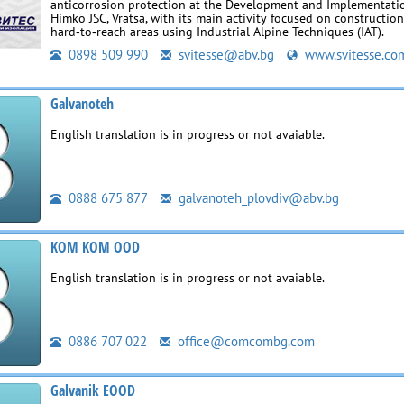
anticorrosion protection at the Development and Implementati
Himko JSC, Vratsa, with its main activity focused on construction
hard‑to‑reach areas using Industrial Alpine Techniques (IAT).
0898 509 990
svitesse@abv.bg
www.svitesse.co
Galvanoteh
English translation is in progress or not avaiable.
0888 675 877
galvanoteh_plovdiv@abv.bg
KOM KOM OOD
English translation is in progress or not avaiable.
0886 707 022
office@comcombg.com
Galvanik EOOD