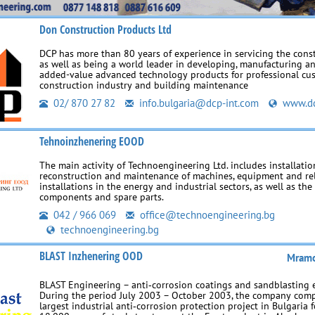
Don Construction Products Ltd
DCP has more than 80 years of experience in servicing the cons
as well as being a world leader in developing, manufacturing a
added-value advanced technology products for professional cus
construction industry and building maintenance
02/ 870 27 82
info.bulgaria@dcp-int.com
www.dc
Tehnoinzhenering EOOD
The main activity of Technoengineering Ltd. includes installation
reconstruction and maintenance of machines, equipment and re
installations in the energy and industrial sectors, as well as th
components and spare parts.
042 / 966 069
office@technoengineering.bg
technoengineering.bg
BLAST Inzhenering OOD
Mramo
BLAST Engineering – anti‑corrosion coatings and sandblasting 
During the period July 2003 – October 2003, the company comp
largest industrial anti‑corrosion protection project in Bulgaria f