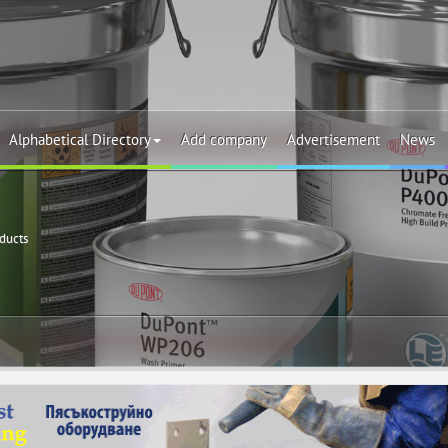
Alphabetical Directory
Add company
Advertisement
News
oducts