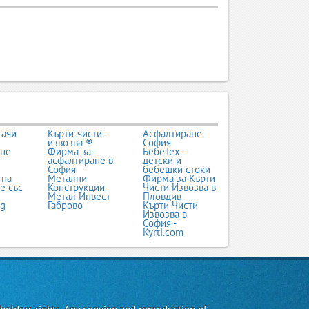
тачи
Кърти-чисти-
Асфалтиране
извозва ®
София
ане
Фирма за
БебеТех –
асфалтиране в
детски и
София
бебешки стоки
 на
Метални
Фирма за Кърти
е със
Конструкции -
Чисти Извозва в
Метал Инвест
Пловдив
bg
Габрово
Кърти Чисти
Извозва в
София -
Kyrti.com