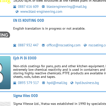
18,000 sq.m. of steel structures at the Famtex plant in Aksakovo
0887 616 609
blastengineering@mail.bg
www.blast-engineering.com
EN ES KOUTING OOD
English translation is in progress or not avaiable.
0887 932 447
office@nscoating.com
nscoating.
Ejch Pi Di EOOD
Non‑stick coatings for pans, pots and other kitchen equipment.
extremely low chemical reactivity and is used in containers and
storing highly reactive chemicals. PTFE products are available i
sheets, rods, tubes and tapes.
0893 579 517
hpd@mail.bg
hpd.business.bg
Sigma Vites OOD
Sigma Vitesse Ltd., Vratsa was established in 1990 by specialists