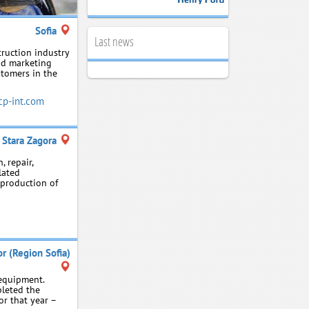
Sofia
Last news
truction industry
nd marketing
tomers in the
p-int.com
Stara Zagora
, repair,
lated
e production of
r (Region Sofia)
equipment.
leted the
or that year –