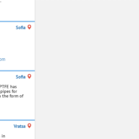
.
Sofia
com
Sofia
 PTFE has
 pipes for
n the form of
Vratsa
 in