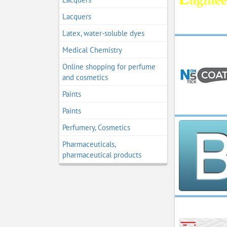
Lacquers
Latex, water-soluble dyes
Medical Chemistry
Online shopping for perfume
and cosmetics
Paints
Paints
Perfumery, Cosmetics
Pharmaceuticals,
pharmaceutical products