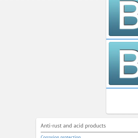
Anti-rust and acid products
Corrosion protection