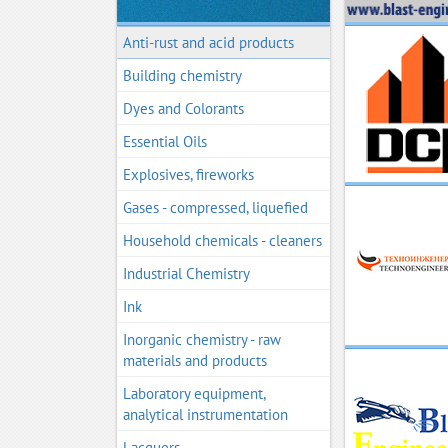
Anti-rust and acid products
Building chemistry
Dyes and Colorants
Essential Oils
Explosives, fireworks
Gases - compressed, liquefied
Household chemicals - cleaners
Industrial Chemistry
Ink
Inorganic chemistry - raw
materials and products
Laboratory equipment,
analytical instrumentation
Lacquers