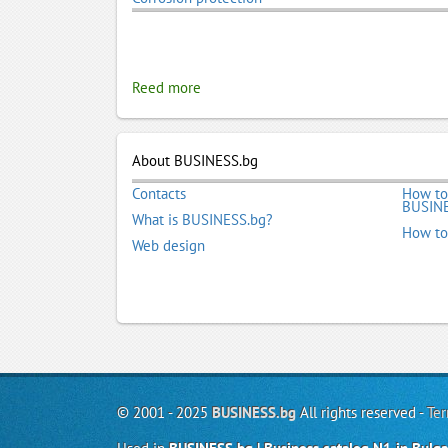
Reed more
About BUSINESS.bg
Contacts
How to
BUSINE
What is BUSINESS.bg?
How to
Web design
© 2001 - 2025
BUSINESS.bg
All rights reserved -
Ter