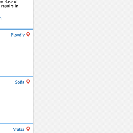
on Base of
 repairs in
m
Plovdiv
Sofia
Vratsa