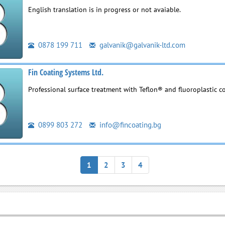
English translation is in progress or not avaiable.
0878 199 711
galvanik@galvanik-ltd.com
Fin Coating Systems Ltd.
Professional surface treatment with Teflon® and fluoroplastic c
0899 803 272
info@fincoating.bg
1
2
3
4