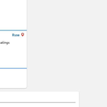
Ruse
oatings