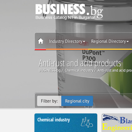
Industry Directory
Regional Directory
Anti-rust and acid products
BUSINESS.bg
Chemical industry
Anti-rust and acid pr
Filter by:
Regional city
Chemical industry