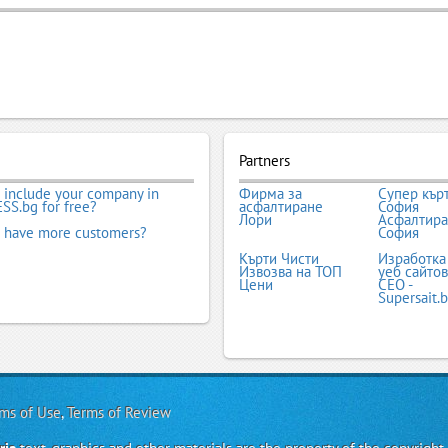
Partners
 include your company in
Фирма за
Супер кър
SS.bg for free?
асфалтиране
София
Лори
Асфалтир
 have more customers?
София
Кърти Чисти
Изработка
Извозва на ТОП
уеб сайтов
Цени
СЕО -
Supersait.
ms of Use
,
Terms of Review