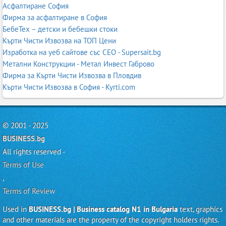
Асфалтиране София
Фирма за асфалтиране в София
БебеТех – детски и бебешки стоки
Кърти Чисти Извозва на ТОП Цени
Изработка на уеб сайтове със СЕО - Supersait.bg
Метални Конструкции - Метал Инвест Габрово
Фирма за Кърти Чисти Извозва в Пловдив
Кърти Чисти Извозва в София - Kyrti.com
© 2001 - 2025
BUSINESS.bg
All rights reserved -
Terms of Use
,
Terms of Review
Used in
BUSINESS.bg | Business catalog N1 in Bulgaria
text, graphics
and other materials are the property of the copyright holders rights.