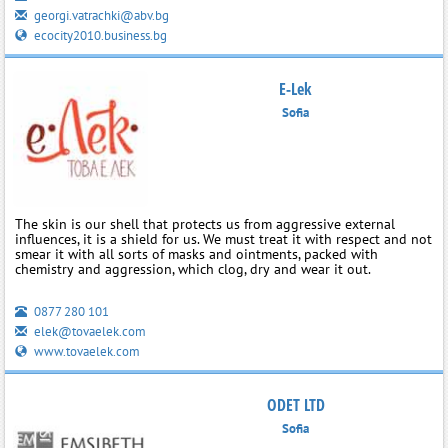
georgi.vatrachki@abv.bg
ecocity2010.business.bg
E-Lek
Sofia
The skin is our shell that protects us from aggressive external
influences, it is a shield for us. We must treat it with respect and not
smear it with all sorts of masks and ointments, packed with
chemistry and aggression, which clog, dry and wear it out.
0877 280 101
elek@tovaelek.com
www.tovaelek.com
ODET LTD
Sofia