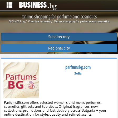
Online shopping for perfume and cosmetics
BUSINESS.bg
Chemical industry
Online shopping for perfume and cosmetics
Subdirectory
Regional city
parfumsbg.com
Sofia
ParfumsBG.com offers selected women’s and men’s perfumes,
cosmetics, gift sets and top deals. Original fragrances, new
collections, promotions and fast delivery across Bulgaria – your
online destination for style, quality and refined scents.