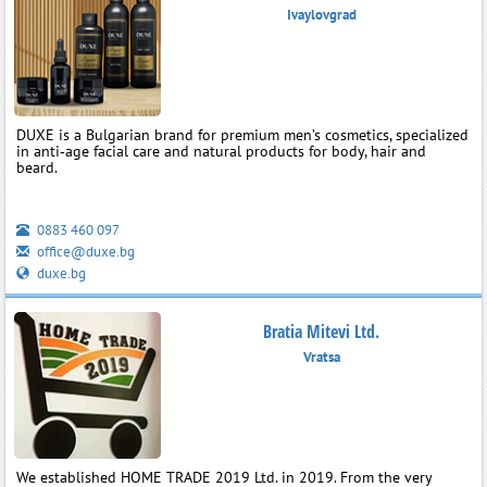
Ivaylovgrad
DUXE is a Bulgarian brand for premium men’s cosmetics, specialized
in anti‑age facial care and natural products for body, hair and
beard.
0883 460 097
office@duxe.bg
duxe.bg
Bratia Mitevi Ltd.
Vratsa
We established HOME TRADE 2019 Ltd. in 2019. From the very