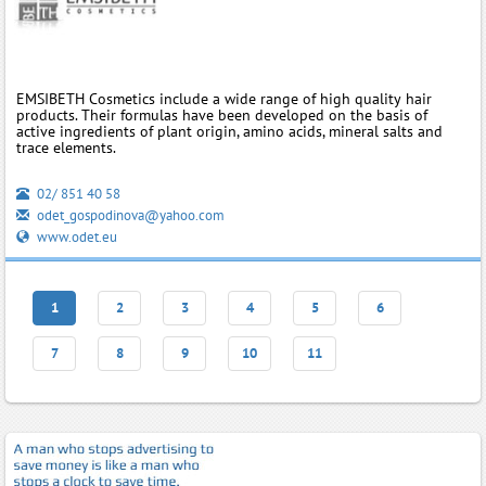
EMSIBETH Cosmetics include a wide range of high quality hair
products. Their formulas have been developed on the basis of
active ingredients of plant origin, amino acids, mineral salts and
trace elements.
02/ 851 40 58
odet_gospodinova@yahoo.com
www.odet.eu
1
2
3
4
5
6
7
8
9
10
11