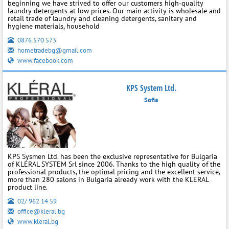
beginning we have strived to offer our customers high‑quality
laundry detergents at low prices. Our main activity is wholesale and
retail trade of laundry and cleaning detergents, sanitary and
hygiene materials, household
0876 570 573
hometradebg@gmail.com
www.facebook.com
KPS System Ltd.
Sofia
KPS Sysmen Ltd. has been the exclusive representative for Bulgaria
of KLERAL SYSTEM Srl since 2006. Thanks to the high quality of the
professional products, the optimal pricing and the excellent service,
more than 280 salons in Bulgaria already work with the KLERAL
product line.
02/ 962 14 59
office@kleral.bg
www.kleral.bg