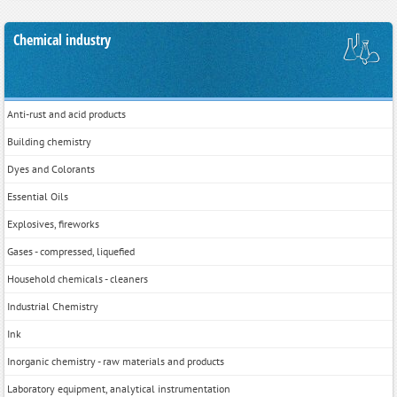
Chemical industry
Anti-rust and acid products
Building chemistry
Dyes and Colorants
Essential Oils
Explosives, fireworks
Gases - compressed, liquefied
Household chemicals - cleaners
Industrial Chemistry
Ink
Inorganic chemistry - raw materials and products
Laboratory equipment, analytical instrumentation