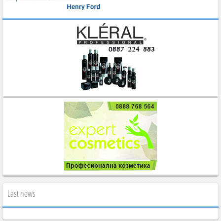
Last news