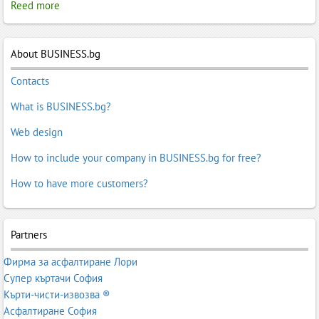
Reed more
About BUSINESS.bg
Contacts
What is BUSINESS.bg?
Web design
How to include your company in BUSINESS.bg for free?
How to have more customers?
Partners
Фирма за асфалтиране Лори
Супер къртачи София
Кърти-чисти-извозва ®
Асфалтиране София