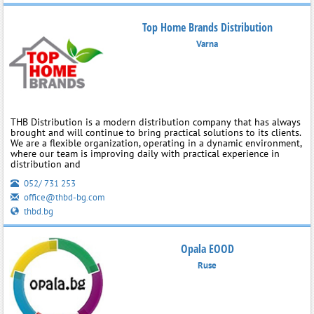
Top Home Brands Distribution
Varna
THB Distribution is a modern distribution company that has always
brought and will continue to bring practical solutions to its clients.
We are a flexible organization, operating in a dynamic environment,
where our team is improving daily with practical experience in
distribution and
052/ 731 253
office@thbd-bg.com
thbd.bg
Opala EOOD
Ruse