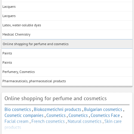
Lacquers
Lacquers
Latex, water-soluble dyes
Medical Chemistry
Online shopping for perfume and cosmetics
Paints
Paints
Perfumery, Cosmetics
Pharmaceuticals, pharmaceutical products
Online shopping for perfume and cosmetics
Bio cosmetics
,
Biokozmetichni products
,
Bulgarian cosmetics
,
Cosmetic companies
,
Cosmetics
,
Cosmetics
,
Cosmetics Face
,
Facial cream
,
French cosmetics
,
Natural cosmetics
,
Skin care
products