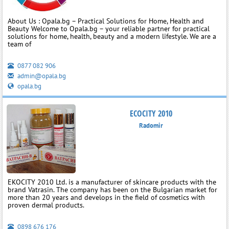
About Us : Opala.bg – Practical Solutions for Home, Health and
Beauty Welcome to Opala.bg – your reliable partner for practical
solutions for home, health, beauty and a modern lifestyle. We are a
team of
0877 082 906
admin@opala.bg
opala.bg
ECOCITY 2010
Radomir
EKOCITY 2010 Ltd. is a manufacturer of skincare products with the
brand Vatrasin. The company has been on the Bulgarian market for
more than 20 years and develops in the field of cosmetics with
proven dermal products.
0898 676 176