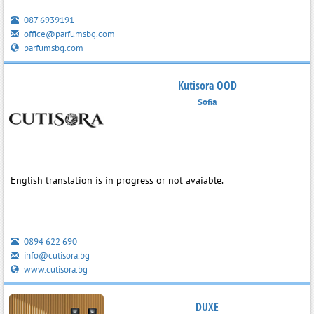
087 6939191
office@parfumsbg.com
parfumsbg.com
Kutisora OOD
Sofia
English translation is in progress or not avaiable.
0894 622 690
info@cutisora.bg
www.cutisora.bg
DUXE