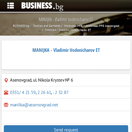
MANIJKA - Vladimir Vodenicharov ET
BUSINESS.bg
Textiles and Garments
Workwear, PPE
Workwear, PPE Asenovgrad
MANIJKA - Vladimir Vodenicharov ET
MANIJKA - Vladimir Vodenicharov ET
Asenovgrad
,
ul. Nikola Krystev № 6
0331/ 4 21 59
,
2 26 61
,
: 2 32 87
maniika@assenovgrad.net
Send request