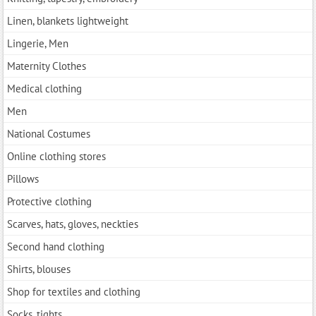
Linen, blankets lightweight
Lingerie, Men
Maternity Clothes
Medical clothing
Men
National Costumes
Online clothing stores
Pillows
Protective clothing
Scarves, hats, gloves, neckties
Second hand clothing
Shirts, blouses
Shop for textiles and clothing
Socks, tights