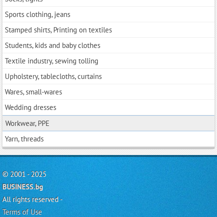
Sports clothing, jeans
Stamped shirts, Printing on textiles
Students, kids and baby clothes
Textile industry, sewing tolling
Upholstery, tablecloths, curtains
Wares, small-wares
Wedding dresses
Workwear, PPE
Yarn, threads
© 2001 - 2025
BUSINESS.bg
All rights reserved -
Terms of Use