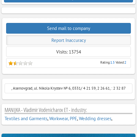
Send mail to company
Report Inaccuracy
Visits: 13754
Rating:
1.5
Voted:
2
, Asenovgrad, ul. Nikola Krystev № 6, 0331/ 4 21 59, 2 26 61, : 2 32 87
MANIJKA - Vladimir Vodenicharov ET - industry:
Textiles and Garments
,
Workwear, PPE
,
Wedding dresses
,