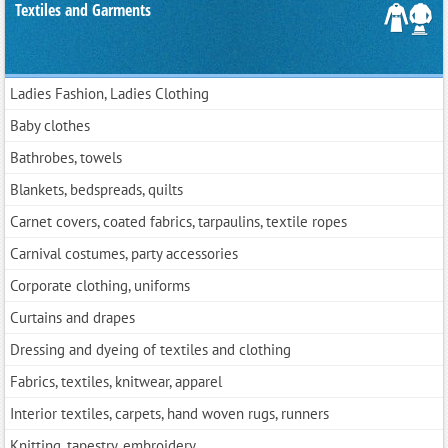
Textiles and Garments
Ladies Fashion, Ladies Clothing
Baby clothes
Bathrobes, towels
Blankets, bedspreads, quilts
Carnet covers, coated fabrics, tarpaulins, textile ropes
Carnival costumes, party accessories
Corporate clothing, uniforms
Curtains and drapes
Dressing and dyeing of textiles and clothing
Fabrics, textiles, knitwear, apparel
Interior textiles, carpets, hand woven rugs, runners
Knitting, tapestry, embroidery