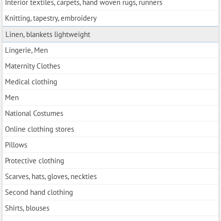
Interior textiles, carpets, hand woven rugs, runners
Knitting, tapestry, embroidery
Linen, blankets lightweight
Lingerie, Men
Maternity Clothes
Medical clothing
Men
National Costumes
Online clothing stores
Pillows
Protective clothing
Scarves, hats, gloves, neckties
Second hand clothing
Shirts, blouses