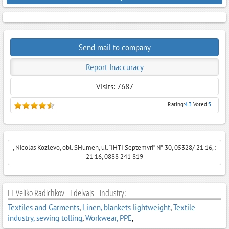
Send mail to company
Report Inaccuracy
Visits: 7687
Rating:
4.3
Voted:
3
, Nicolas Kozlevo, obl. SHumen, ul. “ІHTI Septemvri” № 30, 05328/ 21 16, :
21 16, 0888 241 819
ET Veliko Radichkov - Edelvajs - industry:
Textiles and Garments
,
Linen, blankets lightweight
,
Textile
industry, sewing tolling
,
Workwear, PPE
,