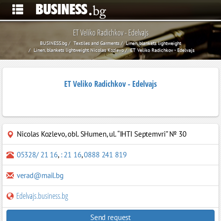
ET Veliko Radichkov - Edelvajs
BUSINESS.bg
Textiles and Garments
Linen, blankets lightweight
Linen, blankets lightweight Nicolas Kozlevo
ET Veliko Radichkov - Edelvajs
ET Veliko Radichkov - Edelvajs
Nicolas Kozlevo
,
obl. SHumen, ul. “ІHTI Septemvri” № 30
05328/ 21 16
,
: 21 16
,
0888 241 819
verad@mail.bg
Edelvajs.business.bg
Send request