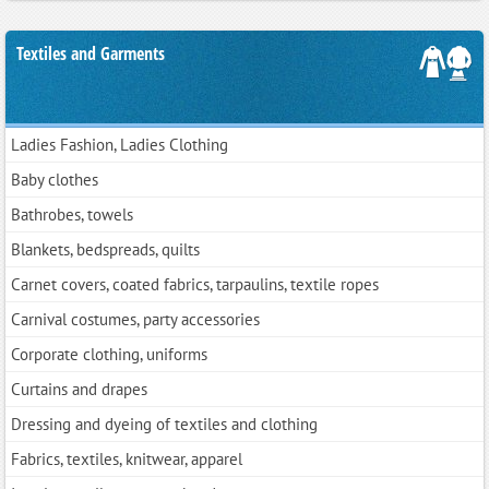
Textiles and Garments
Ladies Fashion, Ladies Clothing
Baby clothes
Bathrobes, towels
Blankets, bedspreads, quilts
Carnet covers, coated fabrics, tarpaulins, textile ropes
Carnival costumes, party accessories
Corporate clothing, uniforms
Curtains and drapes
Dressing and dyeing of textiles and clothing
Fabrics, textiles, knitwear, apparel