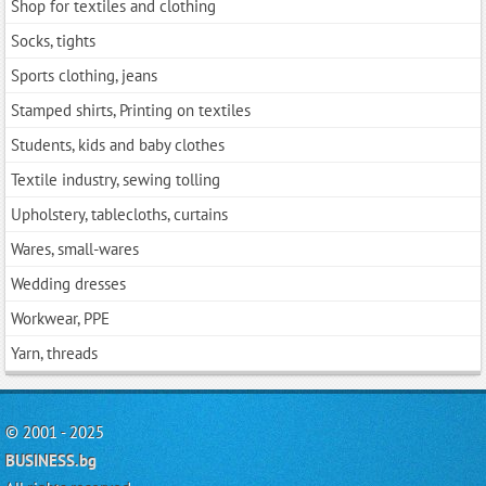
Shop for textiles and clothing
Socks, tights
Sports clothing, jeans
Stamped shirts, Printing on textiles
Students, kids and baby clothes
Textile industry, sewing tolling
Upholstery, tablecloths, curtains
Wares, small-wares
Wedding dresses
Workwear, PPE
Yarn, threads
© 2001 - 2025
BUSINESS.bg