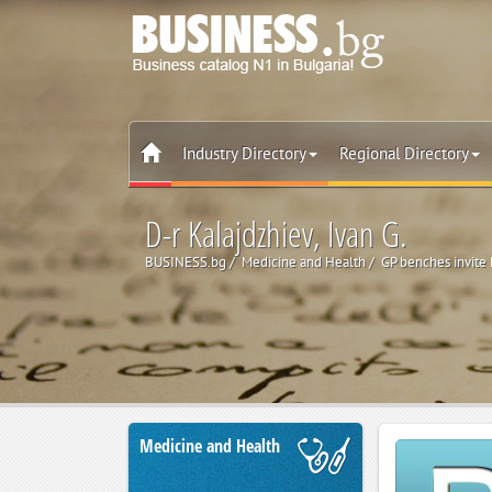
Industry Directory
Regional Directory
D-r Kalajdzhiev, Ivan G.
BUSINESS.bg
Medicine and Health
GP benches invite
Medicine and Health