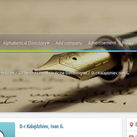
Alphabetical Directory
Add company
Advertisement
News
 Medicine
GP benches invite Medicine Dimitrovgrad
D-r Kalajdzhiev, Ivan G.
D-r Kalajdzhiev, Ivan G.