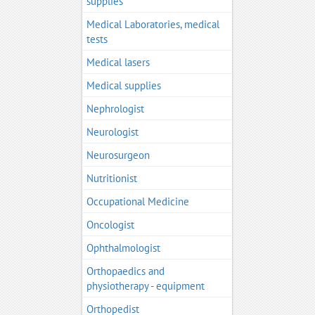
supplies
Medical Laboratories, medical
tests
Medical lasers
Medical supplies
Nephrologist
Neurologist
Neurosurgeon
Nutritionist
Occupational Medicine
Oncologist
Ophthalmologist
Orthopaedics and
physiotherapy - equipment
Orthopedist