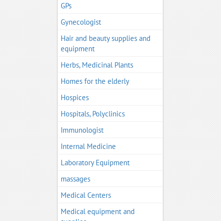
GPs
Gynecologist
Hair and beauty supplies and
equipment
Herbs, Medicinal Plants
Homes for the elderly
Hospices
Hospitals, Polyclinics
Immunologist
Internal Medicine
Laboratory Equipment
massages
Medical Centers
Medical equipment and