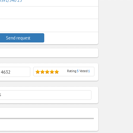
0391/540 25
Send request
Rating:
5
Voted:
1
: 4632
5