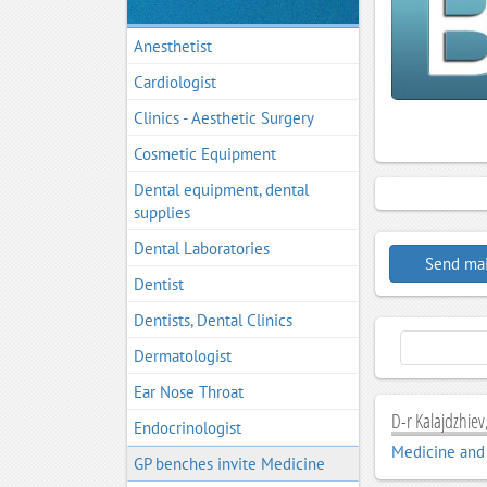
Anesthetist
Cardiologist
Clinics - Aesthetic Surgery
Cosmetic Equipment
Dental equipment, dental
supplies
Dental Laboratories
Send mai
Dentist
Dentists, Dental Clinics
Dermatologist
Ear Nose Throat
D-r Kalajdzhiev,
Endocrinologist
Medicine and
GP benches invite Medicine