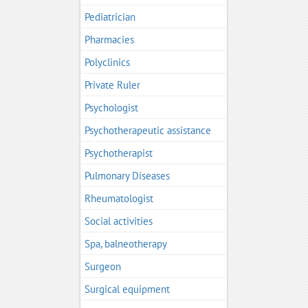
Pediatrician
Pharmacies
Polyclinics
Private Ruler
Psychologist
Psychotherapeutic assistance
Psychotherapist
Pulmonary Diseases
Rheumatologist
Social activities
Spa, balneotherapy
Surgeon
Surgical equipment