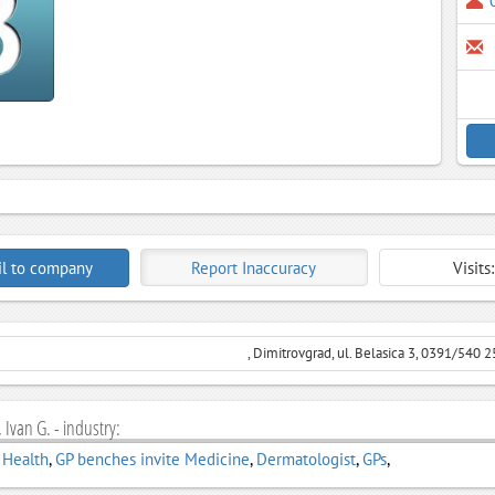
l to company
Report Inaccuracy
Visits
, Dimitrovgrad, ul. Belasica 3, 0391/540 2
 Ivan G. - industry:
 Health
,
GP benches invite Medicine
,
Dermatologist
,
GPs
,