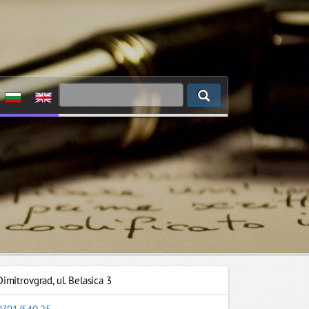
Dimitrovgrad
,
ul. Belasica 3