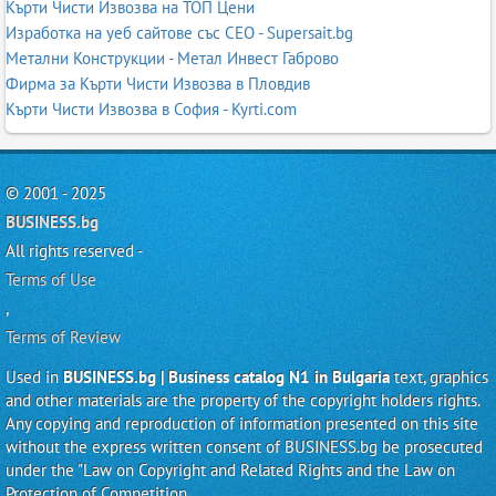
Кърти Чисти Извозва на ТОП Цени
Изработка на уеб сайтове със СЕО - Supersait.bg
Метални Конструкции - Метал Инвест Габрово
Фирма за Кърти Чисти Извозва в Пловдив
Кърти Чисти Извозва в София - Kyrti.com
© 2001 - 2025
BUSINESS.bg
All rights reserved -
Terms of Use
,
Terms of Review
Used in
BUSINESS.bg | Business catalog N1 in Bulgaria
text, graphics
and other materials are the property of the copyright holders rights.
Any copying and reproduction of information presented on this site
without the express written consent of BUSINESS.bg be prosecuted
under the "Law on Copyright and Related Rights and the Law on
Protection of Competition.