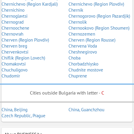
Chernichevo (Region Kardjali)
Chernichevo (Region Plovdiv)
Chernichino
Chernik
Chernoglavtsi
Chernogorovo (Region Pazardjik)
Chernograd
Chernolik
Chernoochene
Chernookovo (Region Shoumen)
Chernovrah
Chernozemen
Cherven (Region Plovdiv)
Cherven (Region Rousse)
Cherven breg
Chervena Voda
Chervenkovtsi
Cheshnegirovo
Chiflik (Region Lovech)
Choba
Chomakovtsi
Chorbadzhiysko
Chuchuligovo
Chudnite mostove
Chudomir
Chuprene
Cities outside Bulgaria with letter -
C
China, Beijing
China, Guanchzhou
Czech Republic, Prague