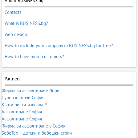
About BUSINESS.bg
Contacts
What is BUSINESS.bg?
Web design
How to include your company in BUSINESS.bg for free?
How to have more customers?
Partners
Фирма за асфалтиране Лори
Супер къртачи София
Кърти-чисти-извозва ®
Асфалтиране София
Асфалтиране София
Фирма за асфалтиране в София
БебеТех – детски и бебешки стоки