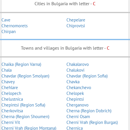
Cities in Bulgaria with letter -
C
Cave
Chepelare
Chernomorets
Chiprovtsi
Chirpan
Towns and villages in Bulgaria with letter -
C
Chaika (Region Varna)
Chakalarovo
Chala
Chalukovi
Chavdar (Region Smolyan)
Chavdar (Region Sofia)
Chavey
Chavka
Chehlare
Chekanchevo
Chelopech
Chelopek
Chelustnica
Chepintsi
Chepintsi (Region Sofia)
Cherganovo
Cherkovitsa
Cherna (Region Dobrich)
Cherna (Region Shoumen)
Cherni Osam
Cherni Vit
Cherni Vrah (Region Burgas)
Cherni Vrah (Region Montana)
Chernica