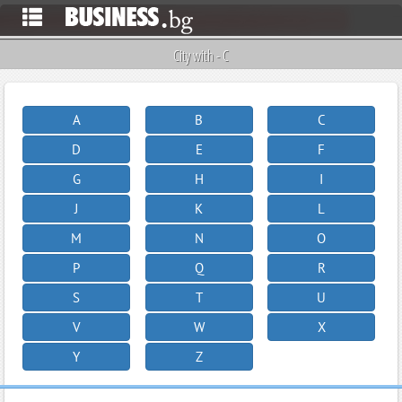
City with - C
A
B
C
D
E
F
G
H
I
J
K
L
M
N
O
P
Q
R
S
T
U
V
W
X
Y
Z