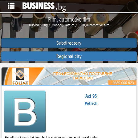
Film, automotive film
BUSINESS.bg
Rubber, Plastics
Film, automotive film
Subdirectory
Regional city
Aci 95
Petrich
English translation is in progress or not avaiable.