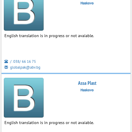
Haskovo
English translation is in progress or not avaiable.
/: 038/ 66 16 75
globalpak@abv.bg
Assa Plast
Haskovo
English translation is in progress or not avaiable.