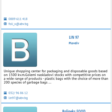
0889 611 418
foli_x@abv.bg
LIN 97
Plovdiv
Unique shopping center for packaging and disposable goods based
on 1500 kv.m.Golemi naskladovi stocks with competitive prices on
a wide range of products - plastic bags with the choice of more than
200 species of garbage bags ...
032/ 96 86 12
lin97@abv.bg
Rolineks EOOD