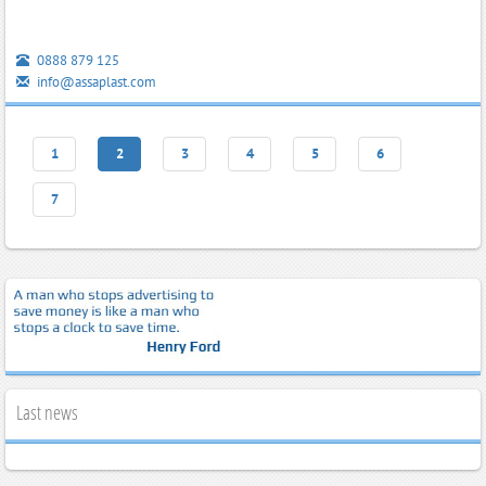
0888 879 125
info@assaplast.com
1
2
3
4
5
6
7
Last news