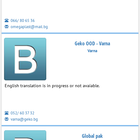
066/ 80 65 36
omegaplast@mail.bg
Geko OOD - Varna
Varna
English translation is in progress or not avaiable.
052/ 60 37 32
varna@geko.bg
Global pak