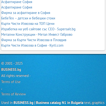
Асфалтиране София
Асфалтиране София
Фирма за асфалтиране в София
БебеТех – детски и бебешки стоки
Кърти Чисти Извозва на ТОП Цени
Изработка на уеб сайтове със СЕО - Supersait.bg
Метални Конструкции - Метал Инвест Габрово
Фирма за Кърти Чисти Извозва в Пловдив
Кърти Чисти Извозва в София - Kyrti.com
© 2001 - 2025
BUSINESS.bg
All rights reserved -
Terms of Use
,
Terms of Review
Used in
BUSINESS.bg | Business catalog N1 in Bulgaria
text, graphics