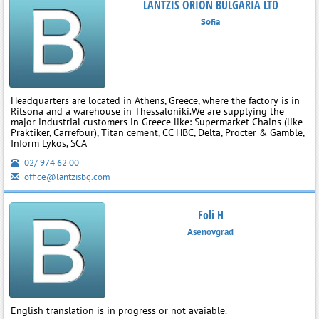
LANTZIS ORION BULGARIA LTD
Sofia
Headquarters are located in Athens, Greece, where the factory is in
Ritsona and a warehouse in Thessaloniki.We are supplying the
major industrial customers in Greece like: Supermarket Chains (like
Praktiker, Carrefour), Titan cement, CC HBC, Delta, Procter & Gamble,
Inform Lykos, SCA
02/ 974 62 00
office@lantzisbg.com
Foli H
Asenovgrad
English translation is in progress or not avaiable.