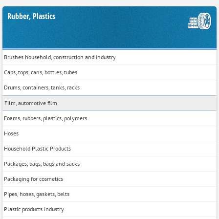
Rubber, Plastics
Brushes household, construction and industry
Caps, tops, cans, bottles, tubes
Drums, containers, tanks, racks
Film, automotive film
Foams, rubbers, plastics, polymers
Hoses
Household Plastic Products
Packages, bags, bags and sacks
Packaging for cosmetics
Pipes, hoses, gaskets, belts
Plastic products industry