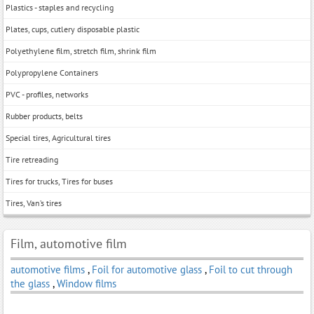
Plastics - staples and recycling
Plates, cups, cutlery disposable plastic
Polyethylene film, stretch film, shrink film
Polypropylene Containers
PVC - profiles, networks
Rubber products, belts
Special tires, Agricultural tires
Tire retreading
Tires for trucks, Tires for buses
Tires, Van’s tires
Film, automotive film
automotive films
,
Foil for automotive glass
,
Foil to cut through
the glass
,
Window films