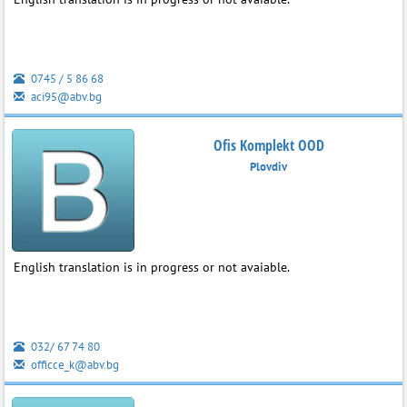
0745 / 5 86 68
aci95@abv.bg
Ofis Komplekt OOD
Plovdiv
English translation is in progress or not avaiable.
032/ 67 74 80
officce_k@abv.bg