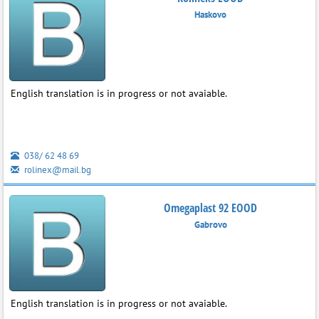
Haskovo
English translation is in progress or not avaiable.
038/ 62 48 69
rolinex@mail.bg
Omegaplast 92 EOOD
Gabrovo
English translation is in progress or not avaiable.