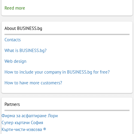
Reed more
About BUSINESS.bg
Contacts
What is BUSINESS.bg?
Web design
How to include your company in BUSINESS.bg for free?
How to have more customers?
Partners
Фирма за асфалтиране Лори
Супер къртачи София
Кърти-чисти-извозва ®