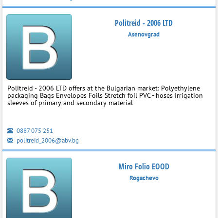
Politreid - 2006 LTD
Asenovgrad
Politreid - 2006 LTD offers at the Bulgarian market: Polyethylene
packaging Bags Envelopes Foils Stretch foil PVC - hoses Irrigation
sleeves of primary and secondary material
0887 075 251
politreid_2006@abv.bg
Miro Folio EOOD
Rogachevo