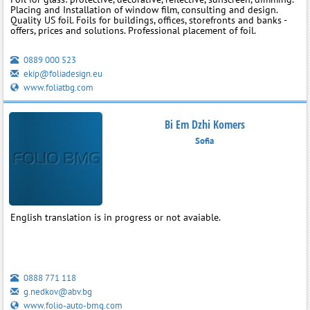
Placing and Installation of window film, consulting and design.
Quality US foil. Foils for buildings, offices, storefronts and banks -
offers, prices and solutions. Professional placement of foil.
0889 000 523
ekip@foliadesign.eu
www.foliatbg.com
Bi Em Dzhi Komers
Sofia
English translation is in progress or not avaiable.
0888 771 118
g.nedkov@abv.bg
www.folio-auto-bmg.com