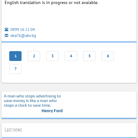
English translation is in progress or not avaiable.
0899 16 11 04
dea76@abv.bg
1
2
3
4
5
6
7
Last news