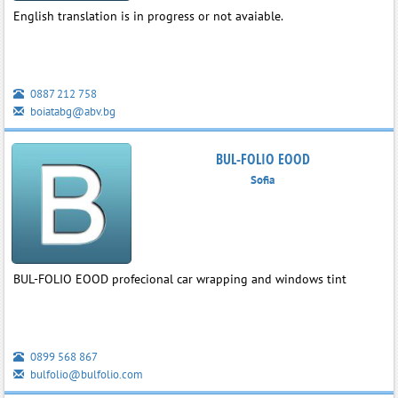
English translation is in progress or not avaiable.
0887 212 758
boiatabg@abv.bg
BUL-FOLIO EOOD
Sofia
BUL-FOLIO EOOD profecional car wrapping and windows tint
0899 568 867
bulfolio@bulfolio.com