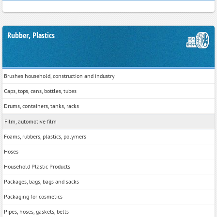
Rubber, Plastics
Brushes household, construction and industry
Caps, tops, cans, bottles, tubes
Drums, containers, tanks, racks
Film, automotive film
Foams, rubbers, plastics, polymers
Hoses
Household Plastic Products
Packages, bags, bags and sacks
Packaging for cosmetics
Pipes, hoses, gaskets, belts