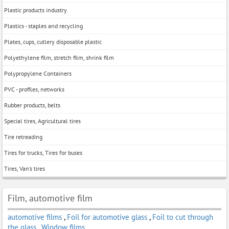
Plastic products industry
Plastics - staples and recycling
Plates, cups, cutlery disposable plastic
Polyethylene film, stretch film, shrink film
Polypropylene Containers
PVC - profiles, networks
Rubber products, belts
Special tires, Agricultural tires
Tire retreading
Tires for trucks, Tires for buses
Tires, Van’s tires
Film, automotive film
automotive films
,
Foil for automotive glass
,
Foil to cut through
the glass
,
Window films