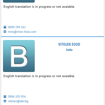
English translation is in progress or not avaiable.
0889 294 161
miro@miro-folio.com
VITOLEN EOOD
Sofia
English translation is in progress or not avaiable.
0886 105 056
vitolen@abv.bg