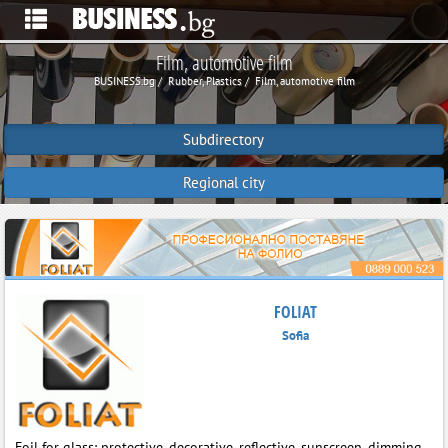
Film, automotive film
BUSINESS.bg
Rubber, Plastics
Film, automotive film
Subdirectory
Regional city
FOLIAT
Sofia
Foil for glass: protective, decorative, reflective, sunscreen, dimming.