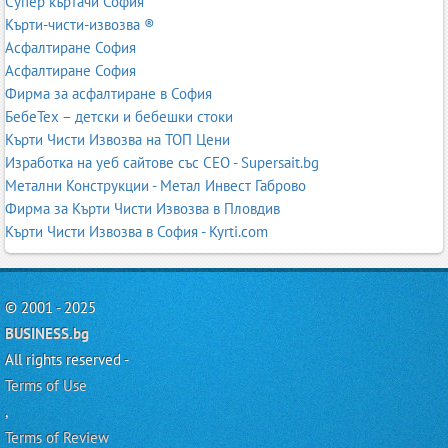
Супер къртачи София
Кърти-чисти-извозва ®
Асфалтиране София
Асфалтиране София
Фирма за асфалтиране в София
БебеТех – детски и бебешки стоки
Кърти Чисти Извозва на ТОП Цени
Изработка на уеб сайтове със СЕО - Supersait.bg
Метални Конструкции - Метал Инвест Габрово
Фирма за Кърти Чисти Извозва в Пловдив
Кърти Чисти Извозва в София - Kyrti.com
© 2001 - 2025
BUSINESS.bg
All rights reserved -
Terms of Use
,
Terms of Review