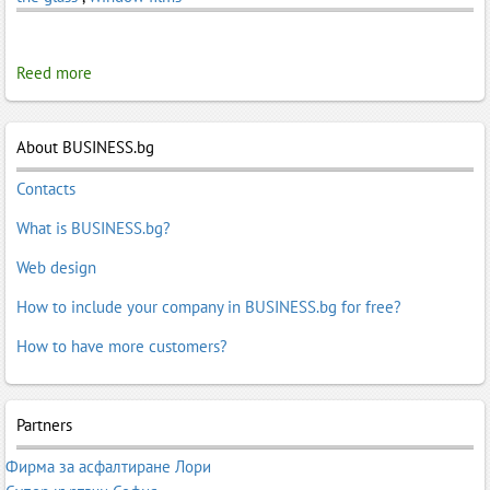
Reed more
About BUSINESS.bg
Contacts
What is BUSINESS.bg?
Web design
How to include your company in BUSINESS.bg for free?
How to have more customers?
Partners
Фирма за асфалтиране Лори