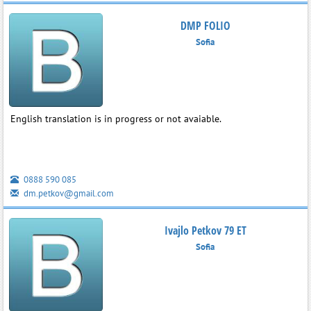
DMP FOLIO
Sofia
English translation is in progress or not avaiable.
0888 590 085
dm.petkov@gmail.com
Ivajlo Petkov 79 ET
Sofia