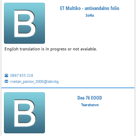
ET Multiko - antivandalno folio
Sofia
English translation is in progress or not avaiable.
0887 833 218
cvetan_pavlov_2000@abv.bg
Dea 76 EOOD
Tsaratsovo