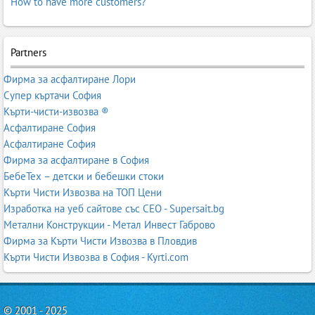
How to have more customers?
Partners
Фирма за асфалтиране Лори
Супер къртачи София
Кърти-чисти-извозва ®
Асфалтиране София
Асфалтиране София
Фирма за асфалтиране в София
БебеТех – детски и бебешки стоки
Кърти Чисти Извозва на ТОП Цени
Изработка на уеб сайтове със СЕО - Supersait.bg
Метални Конструкции - Метал Инвест Габрово
Фирма за Кърти Чисти Извозва в Пловдив
Кърти Чисти Извозва в София - Kyrti.com
© 2001 - 2025