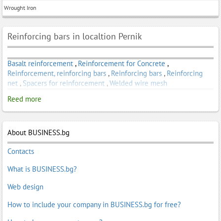
Wrought Iron
Reinforcing bars in localtion Pernik
Basalt reinforcement
,
Reinforcement for Concrete
,
Reinforcement, reinforcing bars
,
Reinforcing bars
,
Reinforcing
net
,
Spacers for reinforcement
,
Welded wire mesh
Reed more
About BUSINESS.bg
Contacts
What is BUSINESS.bg?
Web design
How to include your company in BUSINESS.bg for free?