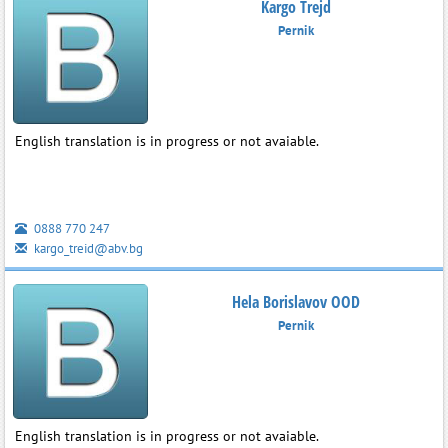
Kargo Trejd
Pernik
English translation is in progress or not avaiable.
0888 770 247
kargo_treid@abv.bg
Hela Borislavov OOD
Pernik
English translation is in progress or not avaiable.