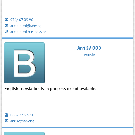
076/ 67 05 96
arma_stroi@abv.bg
arma-stroi.business.bg
Anri SV OOD
Pernik
English translation is in progress or not avaiable.
0887 246 390
anrisv@abv.bg