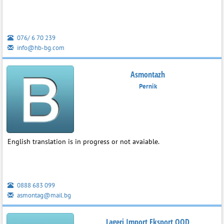
076/ 6 70 239
info@hb-bg.com
Asmontazh
Pernik
English translation is in progress or not avaiable.
0888 683 099
asmontag@mail.bg
Lageri Import Eksport OOD