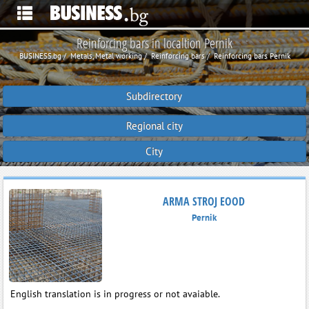
Reinforcing bars in localtion Pernik
BUSINESS.bg
Metals, Metal working
Reinforcing bars
Reinforcing bars Pernik
Subdirectory
Regional city
City
ARMA STROJ EOOD
Pernik
English translation is in progress or not avaiable.