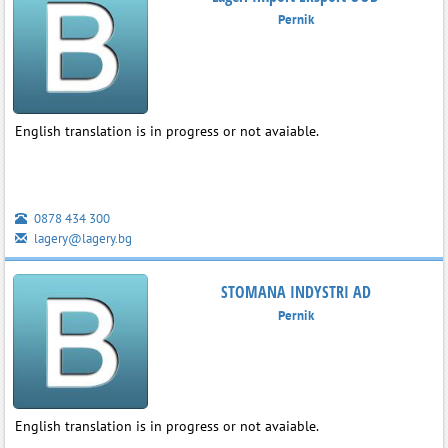
Pernik
English translation is in progress or not avaiable.
0878 434 300
lagery@lagery.bg
STOMANA INDYSTRI AD
Pernik
English translation is in progress or not avaiable.