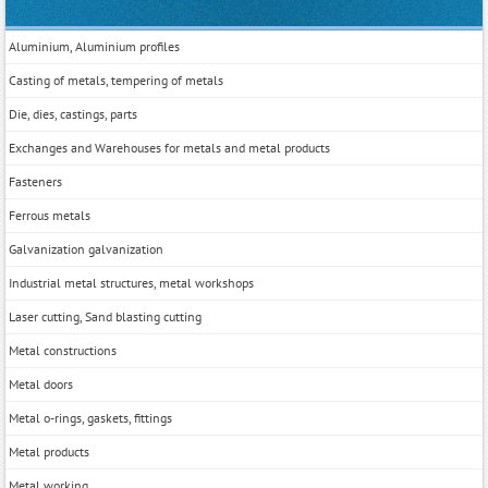
Aluminium, Aluminium profiles
Casting of metals, tempering of metals
Die, dies, castings, parts
Exchanges and Warehouses for metals and metal products
Fasteners
Ferrous metals
Galvanization galvanization
Industrial metal structures, metal workshops
Laser cutting, Sand blasting cutting
Metal constructions
Metal doors
Metal o-rings, gaskets, fittings
Metal products
Metal working