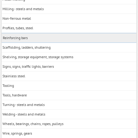
Milling - steels and metals
Non-ferrous metal
Profiles, tubes, steel
Reinforcing bars
Scaffolding, ladders, shuttering
Shelving, storage equipment, storage systems
Signs, signs, traffic lights, barriers
Stainless steel
Tooling
Tools, hardwarе
Turning - steels and metals
Welding - steels and metals
Wheels, bearings, chains, ropes, pulleys
Wire, springs, gears