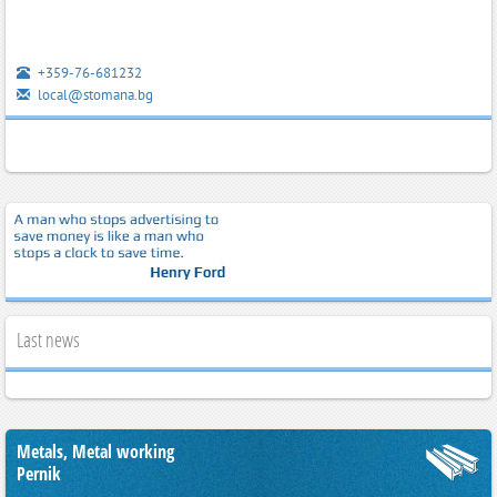
+359-76-681232
local@stomana.bg
Last news
Metals, Metal working
Pernik