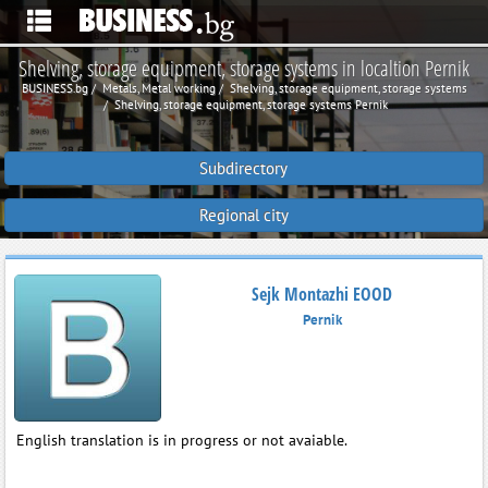
Shelving, storage equipment, storage systems in localtion Pernik
BUSINESS.bg
Metals, Metal working
Shelving, storage equipment, storage systems
Shelving, storage equipment, storage systems Pernik
Subdirectory
Regional city
Sejk Montazhi EOOD
Pernik
English translation is in progress or not avaiable.