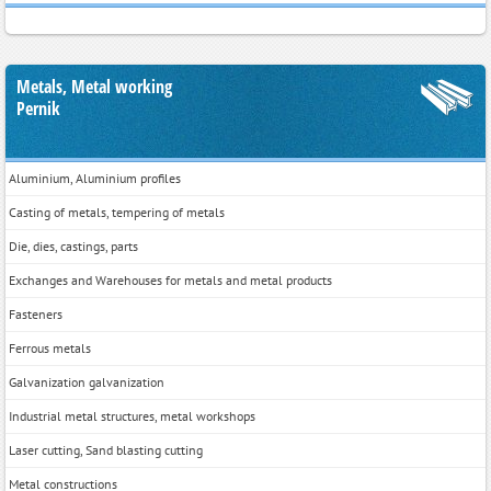
Metals, Metal working
Pernik
Aluminium, Aluminium profiles
Casting of metals, tempering of metals
Die, dies, castings, parts
Exchanges and Warehouses for metals and metal products
Fasteners
Ferrous metals
Galvanization galvanization
Industrial metal structures, metal workshops
Laser cutting, Sand blasting cutting
Metal constructions