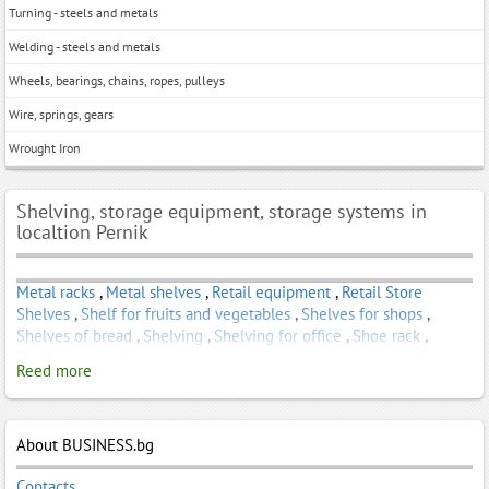
Turning - steels and metals
Welding - steels and metals
Wheels, bearings, chains, ropes, pulleys
Wire, springs, gears
Wrought Iron
Shelving, storage equipment, storage systems in
localtion Pernik
Metal racks
,
Metal shelves
,
Retail equipment
,
Retail Store
Shelves
,
Shelf for fruits and vegetables
,
Shelves for shops
,
Shelves of bread
,
Shelving
,
Shelving for office
,
Shoe rack
,
Storage racks
,
Warehouse equipment - roller equipment
,
Wine
Reed more
rack
About BUSINESS.bg
Contacts