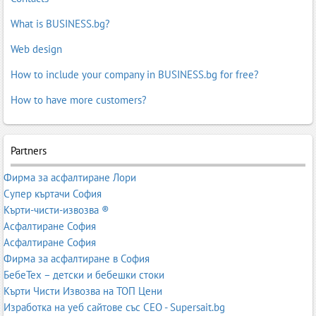
What is BUSINESS.bg?
Web design
How to include your company in BUSINESS.bg for free?
How to have more customers?
Partners
Фирма за асфалтиране Лори
Супер къртачи София
Кърти-чисти-извозва ®
Асфалтиране София
Асфалтиране София
Фирма за асфалтиране в София
БебеТех – детски и бебешки стоки
Кърти Чисти Извозва на ТОП Цени
Изработка на уеб сайтове със СЕО - Supersait.bg