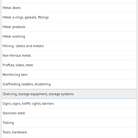
Metal doors
Metal o-rings, gaskets, fittings
Metal products
Metal working
Milling - steels and metals
Non-ferrous metal
Profiles, tubes, steel
Reinforcing bars
Scaffolding, ladders, shuttering
Shelving, storage equipment, storage systems
Signs, signs, traffic lights, barriers
Stainless steel
Tooling
Tools, hardwarе