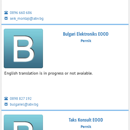
0896 660 686
seik_montaji@abv.bg
Bulgari Elektroniks EOOD
Pernik
English translation is in progress or not avaiable.
0898 827 192
bulgariel@abv.bg
Taks Konsult EOOD
Pernik