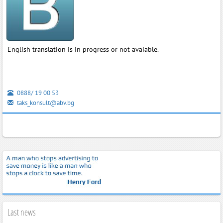
English translation is in progress or not avaiable.
0888/ 19 00 53
taks_konsult@abv.bg
Last news