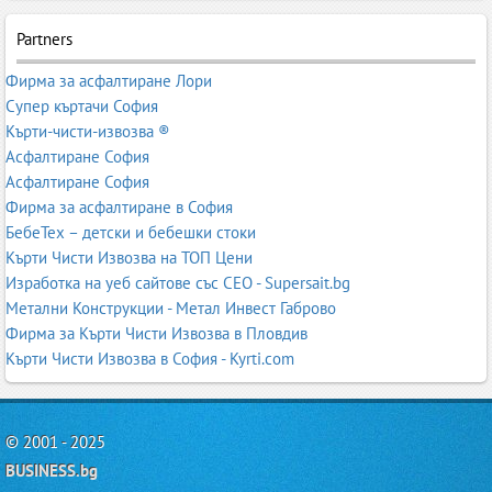
Partners
Фирма за асфалтиране Лори
Супер къртачи София
Кърти-чисти-извозва ®
Асфалтиране София
Асфалтиране София
Фирма за асфалтиране в София
БебеТех – детски и бебешки стоки
Кърти Чисти Извозва на ТОП Цени
Изработка на уеб сайтове със СЕО - Supersait.bg
Метални Конструкции - Метал Инвест Габрово
Фирма за Кърти Чисти Извозва в Пловдив
Кърти Чисти Извозва в София - Kyrti.com
© 2001 - 2025
BUSINESS.bg