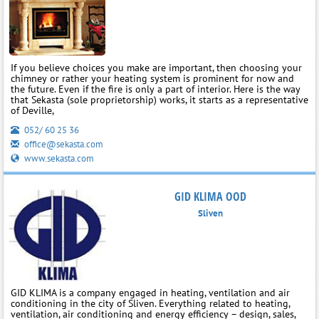
If you believe choices you make are important, then choosing your
chimney or rather your heating system is prominent for now and
the future. Even if the fire is only a part of interior. Here is the way
that Sekasta (sole proprietorship) works, it starts as a representative
of Deville,
052/ 60 25 36
office@sekasta.com
www.sekasta.com
GID KLIMA OOD
Sliven
GID KLIMA is a company engaged in heating, ventilation and air
conditioning in the city of Sliven. Everything related to heating,
ventilation, air conditioning and energy efficiency – design, sales,