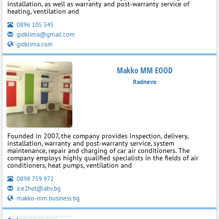
installation, as well as warranty and post‑warranty service of
heating, ventilation and
0896 105 545
gidklima@gmail.com
gidklima.com
Makko MM EOOD
Radnevo
Founded in 2007, the company provides inspection, delivery,
installation, warranty and post‑warranty service, system
maintenance, repair and charging of car air conditioners. The
company employs highly qualified specialists in the fields of air
conditioners, heat pumps, ventilation and
0898 759 972
ice2hot@abv.bg
makko-mm.business.bg