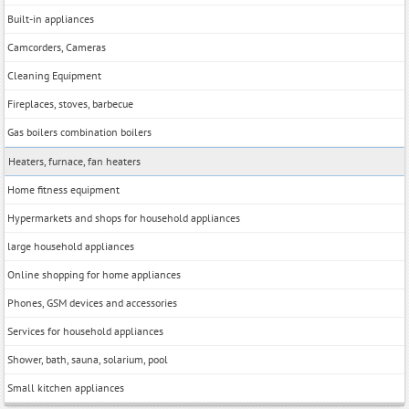
Built-in appliances
Camcorders, Cameras
Cleaning Equipment
Fireplaces, stoves, barbecue
Gas boilers combination boilers
Heaters, furnace, fan heaters
Home fitness equipment
Hypermarkets and shops for household appliances
large household appliances
Online shopping for home appliances
Phones, GSM devices and accessories
Services for household appliances
Shower, bath, sauna, solarium, pool
Small kitchen appliances