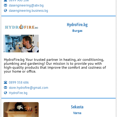
0899 900 106
dasengineering@abv.bg
dasengineering.business.bg
HydroFire.bg
Burgas
HydroFire.bg Your trusted partner in heating, air conditioning,
plumbing and gardening! Our mission is to provide you with
high‑quality products that improve the comfort and coziness of
your home or office.
0899 358 686
store.hydrofire@gmail.com
HydroFire.bg
Sekasta
Varna