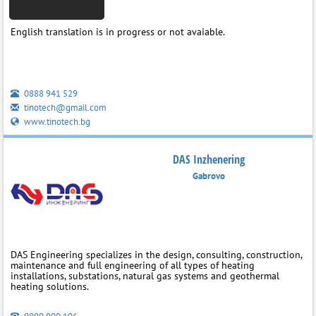
English translation is in progress or not avaiable.
0888 941 529
tinotech@gmail.com
www.tinotech.bg
DAS Inzhenering
Gabrovo
DAS Engineering specializes in the design, consulting, construction,
maintenance and full engineering of all types of heating
installations, substations, natural gas systems and geothermal
heating solutions.