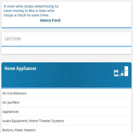
Last news
Home Appliances
Air Conditioners
Air purifiers
Appliances
Audio Equipment, Home Theater Systems
Boilers, Water Heaters