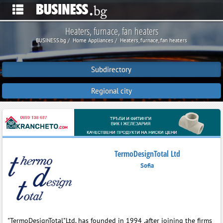
Heaters, furnace, fan heaters
BUSINESS.bg
Home Appliances
Heaters, furnace, fan heaters
Subdirectory
Regional city
TermoDesignTotal Ltd
Sofia
"TermoDesignTotal"Ltd. has founded in 1994 ,after joining the firms