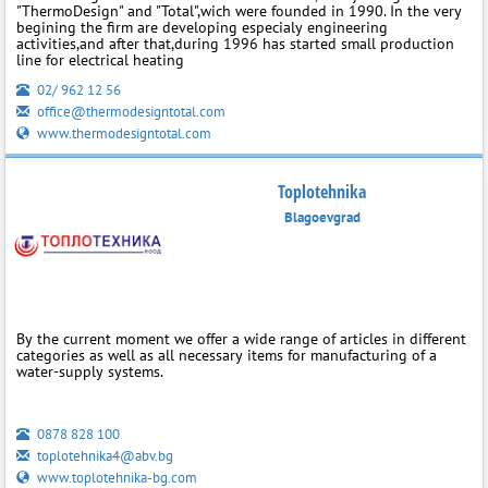
"ThermoDesign" and "Total",wich were founded in 1990. In the very
begining the firm are developing especialy engineering
activities,and after that,during 1996 has started small production
line for electrical heating
02/ 962 12 56
office@thermodesigntotal.com
www.thermodesigntotal.com
Toplotehnika
Blagoevgrad
By the current moment we offer a wide range of articles in different
categories as well as all necessary items for manufacturing of a
water-supply systems.
0878 828 100
toplotehnika4@abv.bg
www.toplotehnika-bg.com