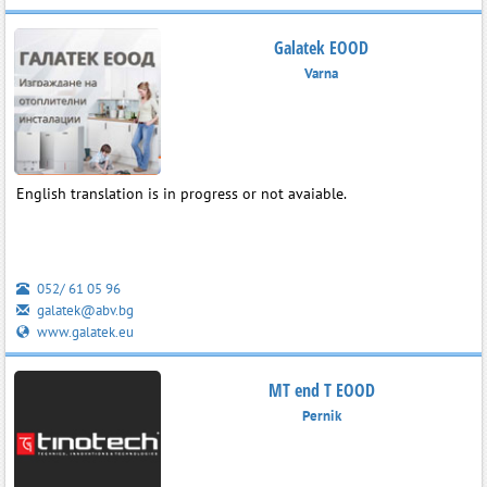
Galatek EOOD
Varna
English translation is in progress or not avaiable.
052/ 61 05 96
galatek@abv.bg
www.galatek.eu
MT end T EOOD
Pernik