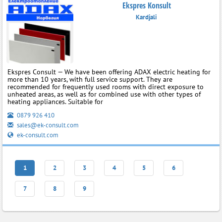
Ekspres Konsult
Kardjali
Ekspres Consult — We have been offering ADAX electric heating for
more than 10 years, with full service support. They are
recommended for frequently used rooms with direct exposure to
unheated areas, as well as for combined use with other types of
heating appliances. Suitable for
0879 926 410
sales@ek-consult.com
ek-consult.com
1
2
3
4
5
6
7
8
9