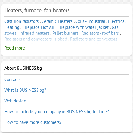
Heaters, furnace, fan heaters
Cast iron radiators
,
Ceramic Heaters
,
Coils - industrial
,
Electrical
Heating
,
Fireplace Hot Air
,
Fireplace with water jacket
,
Gas
stoves
,
Infrared heaters
,
Pellet burners
,
Radiators - roof bars
,
Radiators and convectors - ribbed
,
Radiators and convectors
industrial
,
Radiators and convectors, household
,
Radiators,
Reed more
convection heaters - household
,
Water Convectors
About BUSINESS.bg
Contacts
What is BUSINESS.bg?
Web design
How to include your company in BUSINESS.bg for free?
How to have more customers?