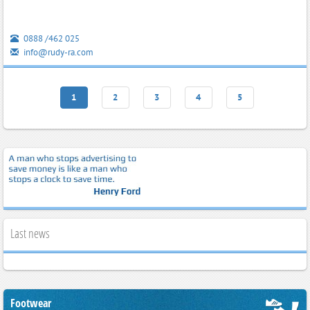
0888 /462 025
info@rudy-ra.com
1
2
3
4
5
Last news
Footwear