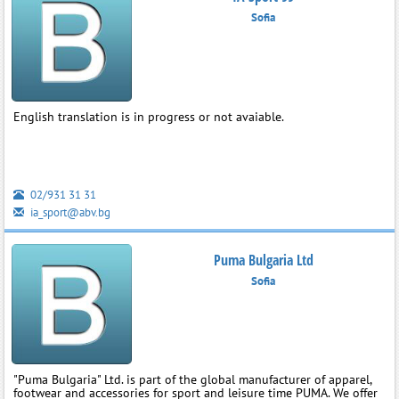
Sofia
English translation is in progress or not avaiable.
02/931 31 31
ia_sport@abv.bg
Puma Bulgaria Ltd
Sofia
"Puma Bulgaria" Ltd. is part of the global manufacturer of apparel,
footwear and accessories for sport and leisure time PUMA. We offer