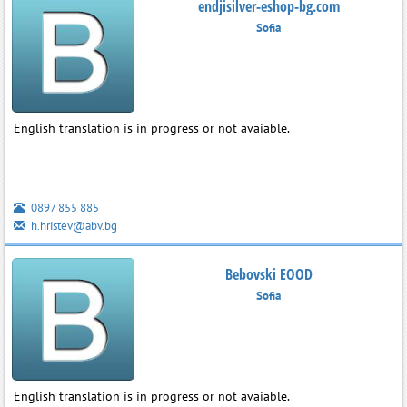
endjisilver-eshop-bg.com
Sofia
English translation is in progress or not avaiable.
0897 855 885
h.hristev@abv.bg
Bebovski EOOD
Sofia
English translation is in progress or not avaiable.