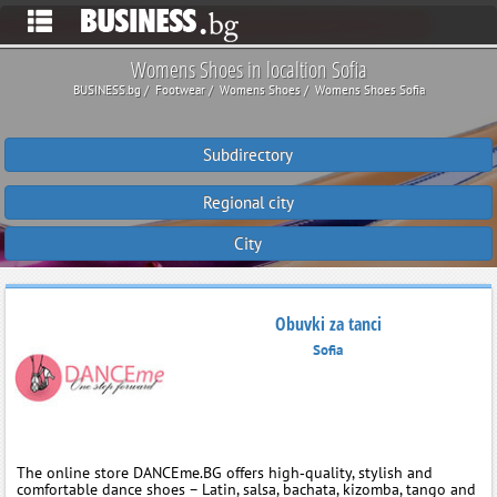
Womens Shoes in localtion Sofia
BUSINESS.bg
Footwear
Womens Shoes
Womens Shoes Sofia
Subdirectory
Regional city
City
Obuvki za tanci
Sofia
The online store DANCEme.BG offers high‑quality, stylish and
comfortable dance shoes – Latin, salsa, bachata, kizomba, tango and