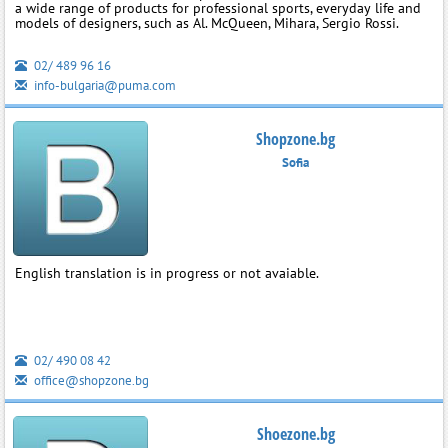
a wide range of products for professional sports, everyday life and
models of designers, such as Al. McQueen, Mihara, Sergio Rossi.
02/ 489 96 16
info-bulgaria@puma.com
Shopzone.bg
Sofia
English translation is in progress or not avaiable.
02/ 490 08 42
office@shopzone.bg
Shoezone.bg