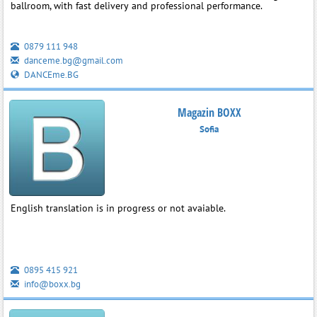
ballroom, with fast delivery and professional performance.
0879 111 948
danceme.bg@gmail.com
DANCEme.BG
Magazin BOXX
Sofia
English translation is in progress or not avaiable.
0895 415 921
info@boxx.bg