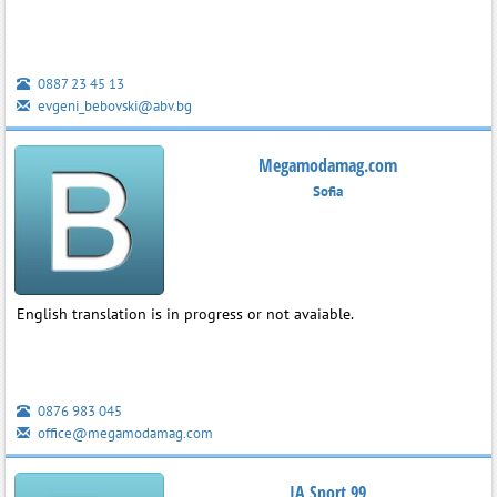
0887 23 45 13
evgeni_bebovski@abv.bg
Megamodamag.com
Sofia
English translation is in progress or not avaiable.
0876 983 045
office@megamodamag.com
IA Sport 99