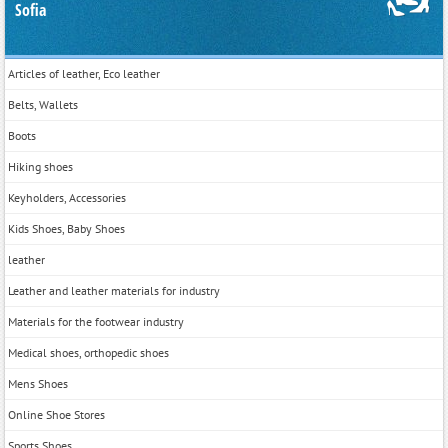
Sofia
Articles of leather, Eco leather
Belts, Wallets
Boots
Hiking shoes
Keyholders, Accessories
Kids Shoes, Baby Shoes
leather
Leather and leather materials for industry
Materials for the footwear industry
Medical shoes, orthopedic shoes
Mens Shoes
Online Shoe Stores
Sports Shoes