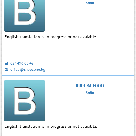
Sofia
English translation is in progress or not avaiable.
02/ 490 08 42
office@shopzone.bg
RUDI RA EOOD
Sofia
English translation is in progress or not avaiable.