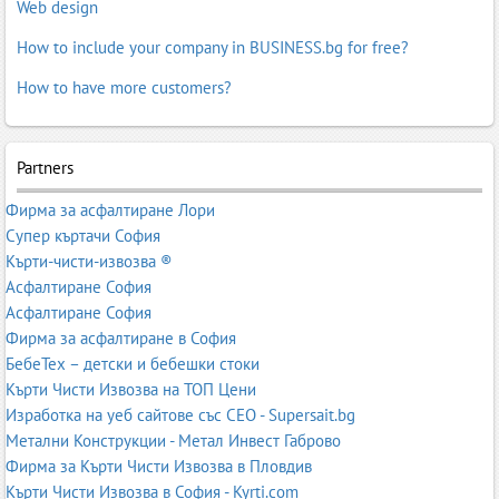
Web design
How to include your company in BUSINESS.bg for free?
How to have more customers?
Partners
Фирма за асфалтиране Лори
Супер къртачи София
Кърти-чисти-извозва ®
Асфалтиране София
Асфалтиране София
Фирма за асфалтиране в София
БебеТех – детски и бебешки стоки
Кърти Чисти Извозва на ТОП Цени
Изработка на уеб сайтове със СЕО - Supersait.bg
Метални Конструкции - Метал Инвест Габрово
Фирма за Кърти Чисти Извозва в Пловдив
Кърти Чисти Извозва в София - Kyrti.com