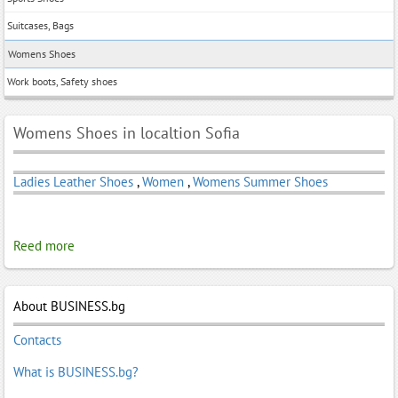
Suitcases, Bags
Womens Shoes
Work boots, Safety shoes
Womens Shoes in localtion Sofia
Ladies Leather Shoes
,
Women
,
Womens Summer Shoes
Reed more
About BUSINESS.bg
Contacts
What is BUSINESS.bg?