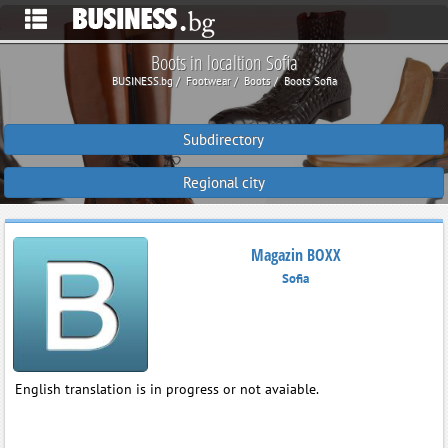
Boots in localtion Sofia
BUSINESS.bg
Footwear
Boots
Boots Sofia
Subdirectory
Regional city
Magazin BOXX
Sofia
English translation is in progress or not avaiable.