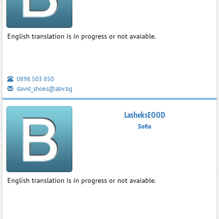
English translation is in progress or not avaiable.
0898 503 850
david_shoes@abv.bg
LasheksEOOD
Sofia
English translation is in progress or not avaiable.