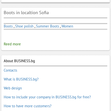
Boots in localtion Sofia
Boots
,
Shoe polish
,
Summer Boots
,
Women
Reed more
About BUSINESS.bg
Contacts
What is BUSINESS.bg?
Web design
How to include your company in BUSINESS.bg for free?
How to have more customers?