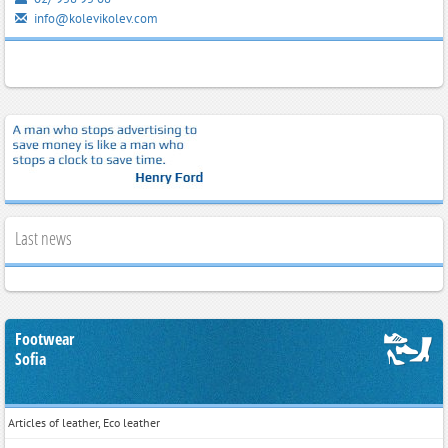
info@kolevikolev.com
Last news
Footwear
Sofia
Articles of leather, Eco leather