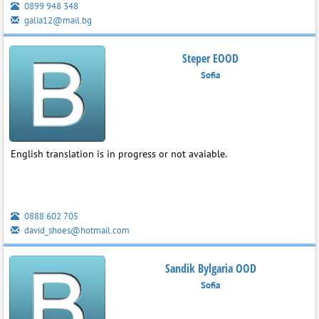
0899 948 348
galia12@mail.bg
Steper EOOD
Sofia
English translation is in progress or not avaiable.
0888 602 705
david_shoes@hotmail.com
Sandik Bylgaria OOD
Sofia