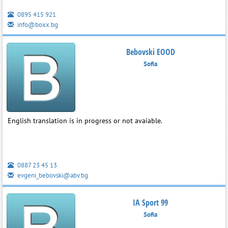
0895 415 921
info@boxx.bg
Bebovski EOOD
Sofia
English translation is in progress or not avaiable.
0887 23 45 13
evgeni_bebovski@abv.bg
IA Sport 99
Sofia