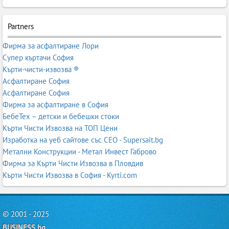
Partners
Фирма за асфалтиране Лори
Супер къртачи София
Кърти-чисти-извозва ®
Асфалтиране София
Асфалтиране София
Фирма за асфалтиране в София
БебеТех – детски и бебешки стоки
Кърти Чисти Извозва на ТОП Цени
Изработка на уеб сайтове със СЕО - Supersait.bg
Метални Конструкции - Метал Инвест Габрово
Фирма за Кърти Чисти Извозва в Пловдив
Кърти Чисти Извозва в София - Kyrti.com
© 2001 - 2025
BUSINESS.bg