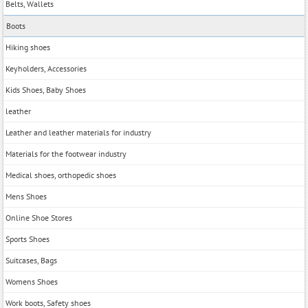
Belts, Wallets
Boots
Hiking shoes
Keyholders, Accessories
Kids Shoes, Baby Shoes
leather
Leather and leather materials for industry
Materials for the footwear industry
Medical shoes, orthopedic shoes
Mens Shoes
Online Shoe Stores
Sports Shoes
Suitcases, Bags
Womens Shoes
Work boots, Safety shoes