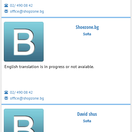
02/ 490 08 42
office@shopzone.bg
Shoezone.bg
Sofia
English translation is in progress or not avaiable.
02/ 490 08 42
office@shopzone.bg
David shus
Sofia