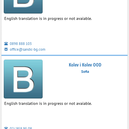
English translation is in progress or not avaiable.
0898 888 103
office@sandic-bg.com
Kolev i Kolev OOD
Sofia
English translation is in progress or not avaiable.
02/ 958 95 08