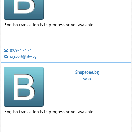
English translation is in progress or not avaiable.
02/931 31 31
ia_sport@abv.bg
Shopzone.bg
Sofia
English translation is in progress or not avaiable.