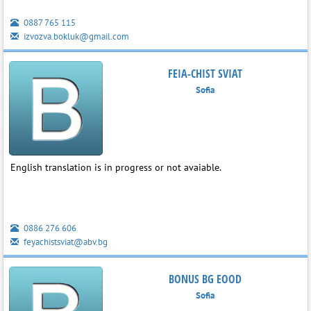
0887 765 115
izvozva.bokluk@gmail.com
FEIA-CHIST SVIAT
Sofia
English translation is in progress or not avaiable.
0886 276 606
feyachistsviat@abv.bg
BONUS BG EOOD
Sofia