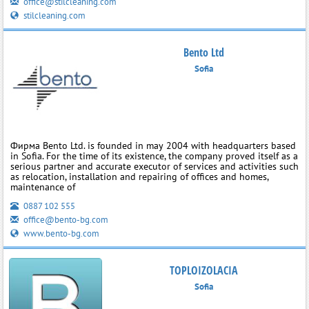
office@stilcleaning.com
stilcleaning.com
Bento Ltd
Sofia
Фирма Bento Ltd. is founded in may 2004 with headquarters based
in Sofia. For the time of its existence, the company proved itself as a
serious partner and accurate executor of services and activities such
as relocation, installation and repairing of offices and homes,
maintenance of
0887 102 555
office@bento-bg.com
www.bento-bg.com
TOPLOIZOLACIA
Sofia