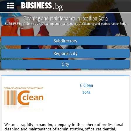
Cleaning and maintenance in localtion Sofia
BUSINESS.bg
Services
Cleaning and maintenance
Cleaning and maintenance Sofia
Subdirectory
Regional city
City
C Clean
Sofia
We are a rapidly expanding company in the sphere of professional
cleaning and maintenance of administrative, office, residential,