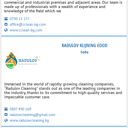
commercial and industrial premises and adjacent areas. Our team is
made up of professionals with a wealth of experience and
knowledge of the field which we
0700 15 157
office@cclean-bg.com
www.cclean-bg.com
RADULOV KLIJNING EOOD
Sofia
Immersed in the world of rapidly growing cleaning companies,
“Radulov Cleaning” stands out as one of the leading companies in
the industry, thanks to its commitment to high‑quality services and
impeccable customer care.
0887 490 169
radulovcleaning@gmail.com
www.radulovcleaning.bg