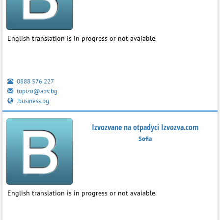
English translation is in progress or not avaiable.
0888 576 227
topizo@abv.bg
.business.bg
Izvozvane na otpadyci Izvozva.com
Sofia
English translation is in progress or not avaiable.