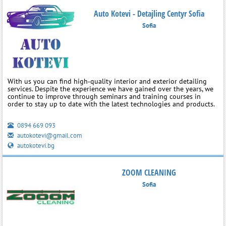
Auto Kotevi - Detajling Centyr Sofia
Sofia
With us you can find high‑quality interior and exterior detailing
services. Despite the experience we have gained over the years, we
continue to improve through seminars and training courses in
order to stay up to date with the latest technologies and products.
0894 669 093
autokotevi@gmail.com
autokotevi.bg
ZOOM CLEANING
Sofia