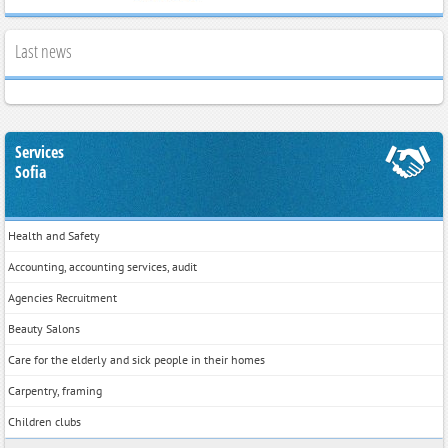
Last news
Services
Sofia
Health and Safety
Accounting, accounting services, audit
Agencies Recruitment
Beauty Salons
Care for the elderly and sick people in their homes
Carpentry, framing
Children clubs