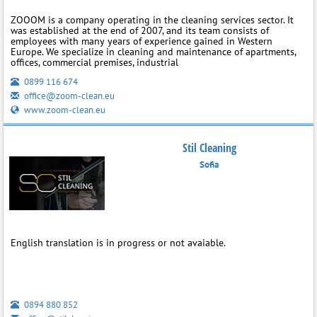
ZOOOM is a company operating in the cleaning services sector. It
was established at the end of 2007, and its team consists of
employees with many years of experience gained in Western
Europe. We specialize in cleaning and maintenance of apartments,
offices, commercial premises, industrial
0899 116 674
office@zoom-clean.eu
www.zoom-clean.eu
Stil Cleaning
Sofia
English translation is in progress or not avaiable.
0894 880 852