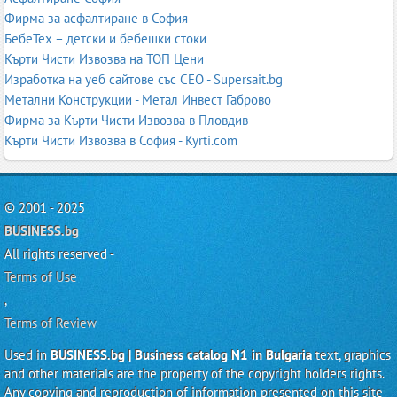
Фирма за асфалтиране в София
БебеТех – детски и бебешки стоки
Кърти Чисти Извозва на ТОП Цени
Изработка на уеб сайтове със СЕО - Supersait.bg
Метални Конструкции - Метал Инвест Габрово
Фирма за Кърти Чисти Извозва в Пловдив
Кърти Чисти Извозва в София - Kyrti.com
© 2001 - 2025
BUSINESS.bg
All rights reserved -
Terms of Use
,
Terms of Review
Used in
BUSINESS.bg | Business catalog N1 in Bulgaria
text, graphics
and other materials are the property of the copyright holders rights.
Any copying and reproduction of information presented on this site