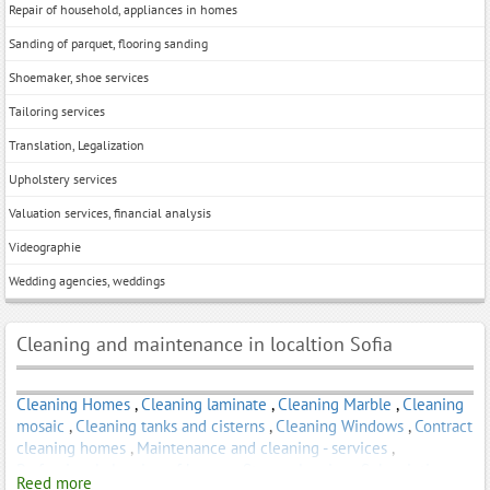
Repair of household, appliances in homes
Sanding of parquet, flooring sanding
Shoemaker, shoe services
Tailoring services
Translation, Legalization
Upholstery services
Valuation services, financial analysis
Videographie
Wedding agencies, weddings
Cleaning and maintenance in localtion Sofia
Cleaning Homes
,
Cleaning laminate
,
Cleaning Marble
,
Cleaning
mosaic
,
Cleaning tanks and cisterns
,
Cleaning Windows
,
Contract
cleaning homes
,
Maintenance and cleaning - services
,
Professional cleaning of homes
,
Steam cleaning
,
Subscription
Reed more