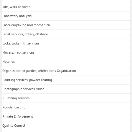
Jobs, work at home
Laboratory analysis
Laser engraving and mechanical
Legal services, notary, offshore
Locks, locksmith services
Movers, hack services
Notaries
Organization of parties, celebrations Organization
Painting services, powder coating
Photographic services, video
Plumbing services
Powder coating
Private Enforcement
Quality Control