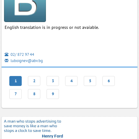
English translation is in progress or not avaiable.
02/ 872 97 44
luboignev@abv.bg
1
2
3
4
5
6
7
8
9