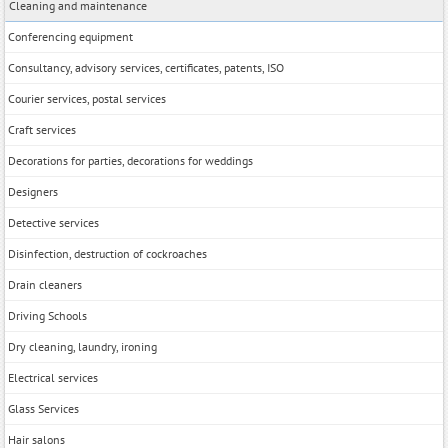
Cleaning and maintenance
Conferencing equipment
Consultancy, advisory services, certificates, patents, ISO
Courier services, postal services
Craft services
Decorations for parties, decorations for weddings
Designers
Detective services
Disinfection, destruction of cockroaches
Drain cleaners
Driving Schools
Dry cleaning, laundry, ironing
Electrical services
Glass Services
Hair salons