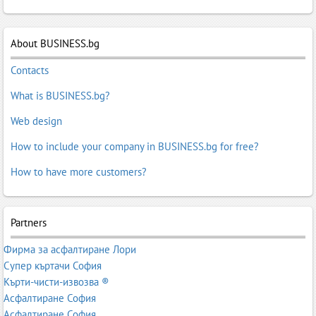
cleaning
,
Wash Carpet
,
Wash Sofas
,
Washing Carpets
,
Window
cleaning
,
Window cleaning
About BUSINESS.bg
Contacts
What is BUSINESS.bg?
Web design
How to include your company in BUSINESS.bg for free?
How to have more customers?
Partners
Фирма за асфалтиране Лори
Супер къртачи София
Кърти-чисти-извозва ®
Асфалтиране София
Асфалтиране София