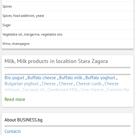
Spices
Spices, food additives, yeast
Sugar
Vegetable oil, margarine, vegetable oils
Wine, champagne
Milk, Milk products in localtion Stara Zagora
Bio yogurt
,
Buffalo cheese
,
Buffalo milk
,
Buffalo yoghurt
,
Bulgarian yoghurt
,
Cheese
,
Cheese
,
Cheese curds
,
Cheese
mixture
,
Coconut oil
,
Condensed Milk
,
Cow cheese
,
Creamer for
coffee
,
Curd
,
Dairy products
,
Dry milk
,
Fruit Milk
,
Fruit
Reed more
Smoothie
,
Goat cheese
,
Goat milk
,
Goat yogurt
,
Homemade
yogurt
,
Infant formula
,
kefir
,
Nonfat yogurt
,
Probiotic yogurt
,
Sheep cheese
,
Sheep yogurt
,
Smoked cheese
,
Strained milk
,
Whole milk
About BUSINESS.bg
,
Yoghurts
,
Yogurt
Contacts