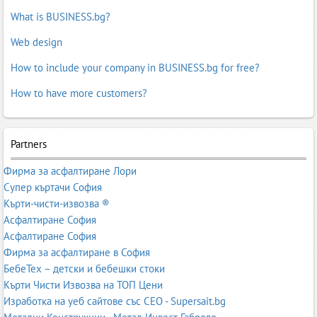
What is BUSINESS.bg?
Web design
How to include your company in BUSINESS.bg for free?
How to have more customers?
Partners
Фирма за асфалтиране Лори
Супер къртачи София
Кърти-чисти-извозва ®
Асфалтиране София
Асфалтиране София
Фирма за асфалтиране в София
БебеТех – детски и бебешки стоки
Кърти Чисти Извозва на ТОП Цени
Изработка на уеб сайтове със СЕО - Supersait.bg