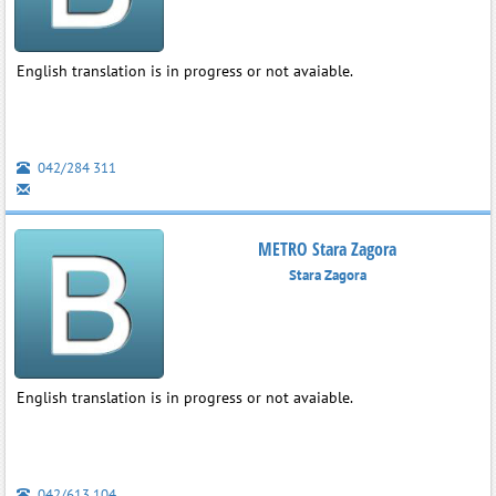
English translation is in progress or not avaiable.
042/284 311
METRO Stara Zagora
Stara Zagora
English translation is in progress or not avaiable.
042/613 104