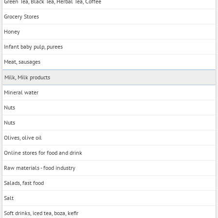
Green Tea, Black Tea, Herbal Tea, Coffee
Grocery Stores
Honey
Infant baby pulp, purees
Meat, sausages
Milk, Milk products
Mineral water
Nuts
Nuts
Olives, olive oil
Online stores for food and drink
Raw materials - food industry
Salads, fast food
Salt
Soft drinks, iced tea, boza, kefir