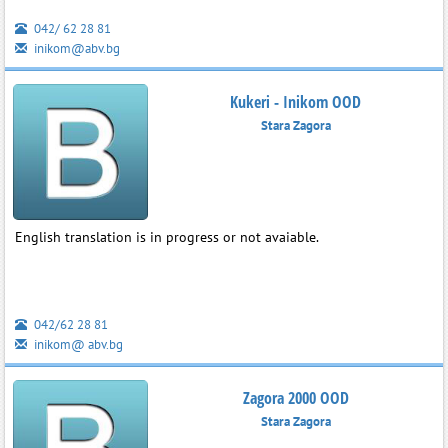
042/ 62 28 81
inikom@abv.bg
Kukeri - Inikom OOD
Stara Zagora
English translation is in progress or not avaiable.
042/62 28 81
inikom@ abv.bg
Zagora 2000 OOD
Stara Zagora