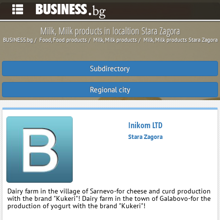
Milk, Milk products in localtion Stara Zagora
BUSINESS.bg
Food, Food products
Milk, Milk products
Milk, Milk products Stara Zagora
Subdirectory
Regional city
Inikom LTD
Stara Zagora
Dairy farm in the village of Sarnevo-for cheese and curd production
with the brand "Kukeri"! Dairy farm in the town of Galabovo-for the
production of yogurt with the brand "Kukeri"!