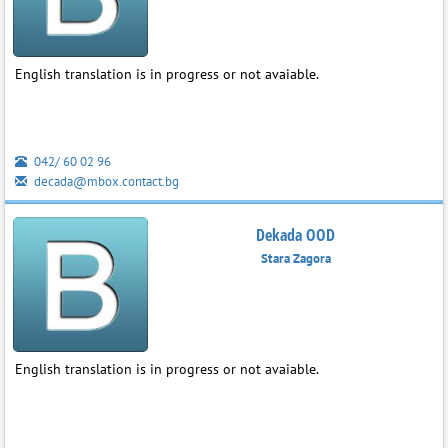
English translation is in progress or not avaiable.
042/ 60 02 96
decada@mbox.contact.bg
Dekada OOD
Stara Zagora
English translation is in progress or not avaiable.