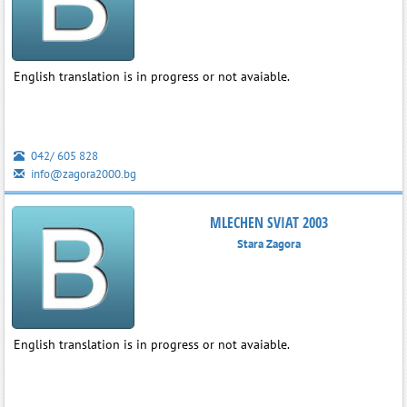
English translation is in progress or not avaiable.
042/ 605 828
info@zagora2000.bg
MLECHEN SVIAT 2003
Stara Zagora
English translation is in progress or not avaiable.