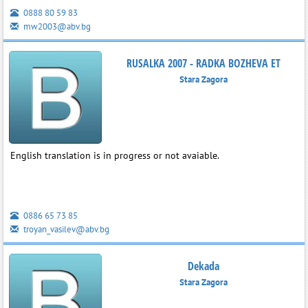
0888 80 59 83
mw2003@abv.bg
RUSALKA 2007 - RADKA BOZHEVA ET
Stara Zagora
English translation is in progress or not avaiable.
0886 65 73 85
troyan_vasilev@abv.bg
Dekada
Stara Zagora