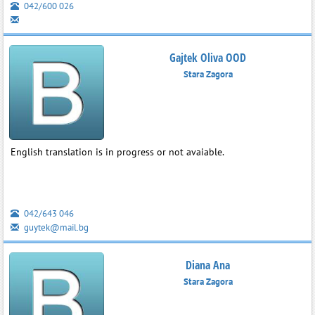
042/600 026
Gajtek Oliva OOD
Stara Zagora
English translation is in progress or not avaiable.
042/643 046
guytek@mail.bg
Diana Ana
Stara Zagora