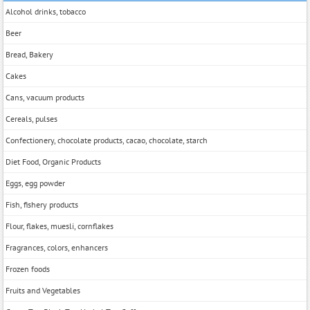
Alcohol drinks, tobacco
Beer
Bread, Bakery
Cakes
Cans, vacuum products
Cereals, pulses
Confectionery, chocolate products, cacao, chocolate, starch
Diet Food, Organic Products
Eggs, egg powder
Fish, fishery products
Flour, flakes, muesli, cornflakes
Fragrances, colors, enhancers
Frozen foods
Fruits and Vegetables