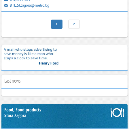
BTL.StZagora@metro.bg
1
2
Last news
Food, Food products
Stara Zagora