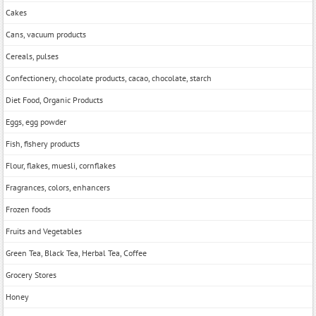
Cakes
Cans, vacuum products
Cereals, pulses
Confectionery, chocolate products, cacao, chocolate, starch
Diet Food, Organic Products
Eggs, egg powder
Fish, fishery products
Flour, flakes, muesli, cornflakes
Fragrances, colors, enhancers
Frozen foods
Fruits and Vegetables
Green Tea, Black Tea, Herbal Tea, Coffee
Grocery Stores
Honey