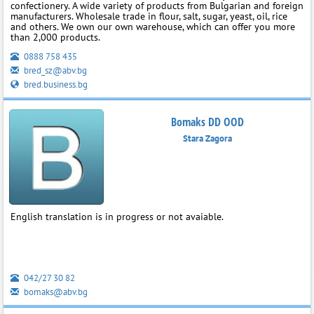
confectionery. A wide variety of products from Bulgarian and foreign
manufacturers. Wholesale trade in flour, salt, sugar, yeast, oil, rice
and others. We own our own warehouse, which can offer you more
than 2,000 products.
0888 758 435
bred_sz@abv.bg
bred.business.bg
Bomaks DD OOD
Stara Zagora
English translation is in progress or not avaiable.
042/27 30 82
bomaks@abv.bg