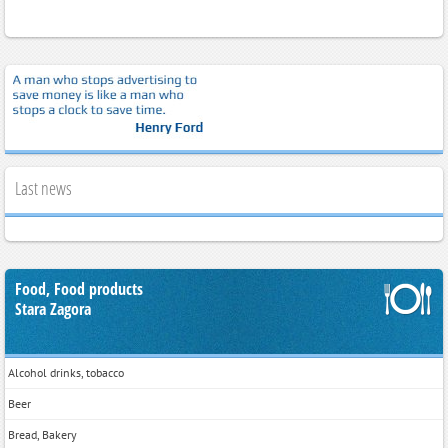
Last news
Food, Food products
Stara Zagora
Alcohol drinks, tobacco
Beer
Bread, Bakery