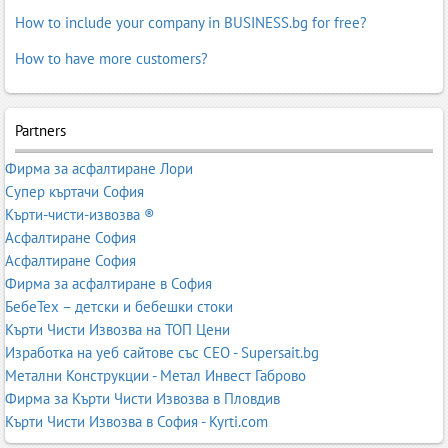
How to include your company in BUSINESS.bg for free?
How to have more customers?
Partners
Фирма за асфалтиране Лори
Супер къртачи София
Кърти-чисти-извозва ®
Асфалтиране София
Асфалтиране София
Фирма за асфалтиране в София
БебеТех – детски и бебешки стоки
Кърти Чисти Извозва на ТОП Цени
Изработка на уеб сайтове със СЕО - Supersait.bg
Метални Конструкции - Метал Инвест Габрово
Фирма за Кърти Чисти Извозва в Пловдив
Кърти Чисти Извозва в София - Kyrti.com