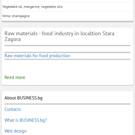
Vegetable oil, margarine, vegetable oils
Wine, champagne
Raw materials - food industry in localtion Stara
Zagora
Raw materials for food production
Reed more
About BUSINESS.bg
Contacts
What is BUSINESS.bg?
Web design