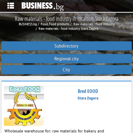
Raw materials - food industry in localtion Stara Zagora
BUSINESS.bg
Food, Food products
Raw materials - food industry
Raw materials - food industry Stara Zagora
Subdirectory
Regional city
City
Bred EOOD
Stara Zagora
Wholesale warehouse for: raw materials for bakery and