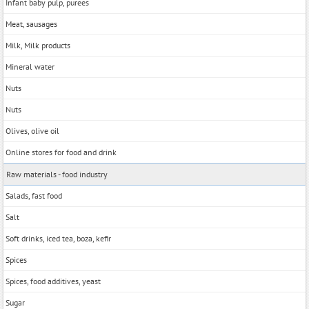
Infant baby pulp, purees
Meat, sausages
Milk, Milk products
Mineral water
Nuts
Nuts
Olives, olive oil
Online stores for food and drink
Raw materials - food industry
Salads, fast food
Salt
Soft drinks, iced tea, boza, kefir
Spices
Spices, food additives, yeast
Sugar