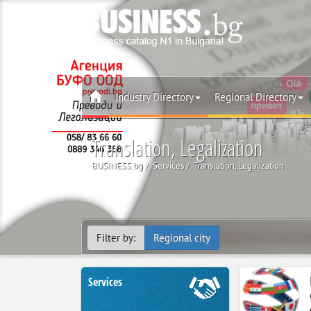
Industry Directory
Regional Directory
Translation, Legalization
BUSINESS.bg
Services
Translation, Legalization
Filter by:
Regional city
Services