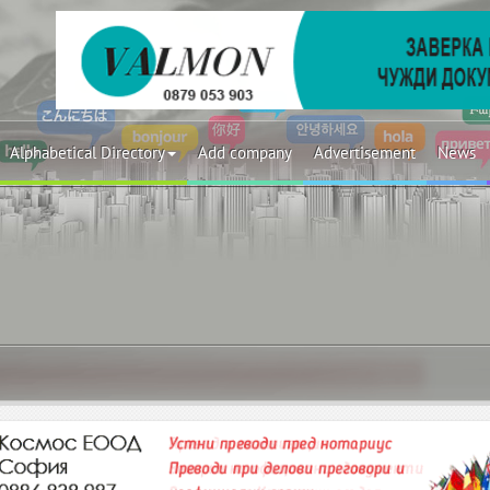
Alphabetical Directory
Add company
Advertisement
News