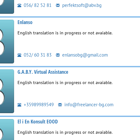
056/ 82 52 81
perfektsoft@abv.bg
Enlanso
English translation is in progress or not avaiable.
052/ 60 31 83
enlansobg@gmail.com
G.A.B.Y. Virtual Assistance
English translation is in progress or not avaiable.
+35989989549
info@freelancer-bg.com
El i En Konsult EOOD
English translation is in progress or not avaiable.