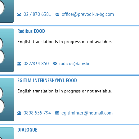
02 / 870 6381
office@prevodi-ln-bg.com
Radikus EOOD
English translation is in progress or not avaiable.
082/834 850
radicus@abv.bg
EGITIM INTERNESHYNYL EOOD
English translation is in progress or not avaiable.
0898 555 794
egitiminter@hotmail.com
DIALOGUE