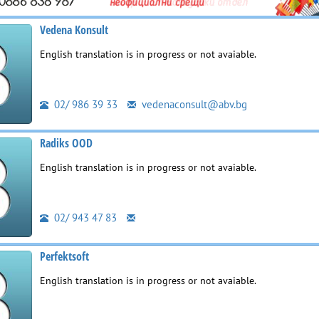
Vedena Konsult
English translation is in progress or not avaiable.
02/ 986 39 33
vedenaconsult@abv.bg
Radiks OOD
English translation is in progress or not avaiable.
02/ 943 47 83
Perfektsoft
English translation is in progress or not avaiable.