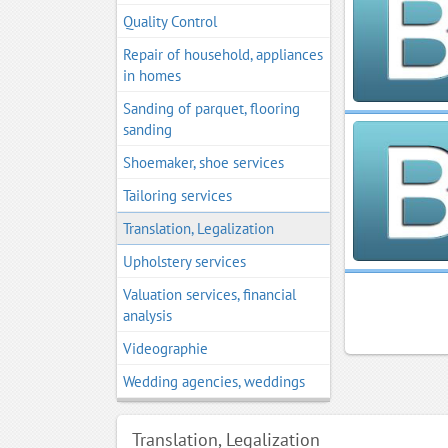
Quality Control
Repair of household, appliances
in homes
Sanding of parquet, flooring
sanding
Shoemaker, shoe services
Tailoring services
Translation, Legalization
Upholstery services
Valuation services, financial
analysis
Videographie
Wedding agencies, weddings
Translation, Legalization