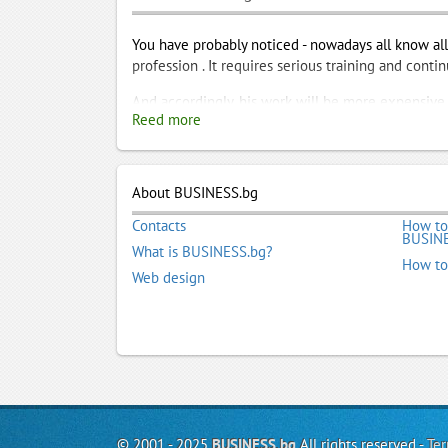
You have probably noticed - nowadays all know all 
profession . It requires serious training and cont
And accordingly, his work will be more expensive.I
Reed more
, come to business.bg. We are partnering excellen
languages ??. Of their profiles in the portal will
indicated their phones.Take advantage of our job t
About BUSINESS.bg
Legalization of Diploma
,
Legalization of Docume
Translation company
,
Translators
,
Virtual Office
Contacts
How to
BUSINE
What is BUSINESS.bg?
How to
Web design
© 2001 - 2025
BUSINESS.bg
All rights reserved -
Ter