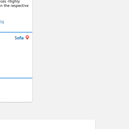
ices -Highly
in the respective
.bg
Sofia