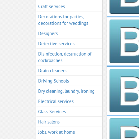
Craft services
Decorations for parties,
decorations for weddings
Designers
Detective services
Disinfection, destruction of
cockroaches
Drain cleaners
Driving Schools
Dry cleaning, laundry, ironing
Electrical services
Glass Services
Hair salons
Jobs, work at home