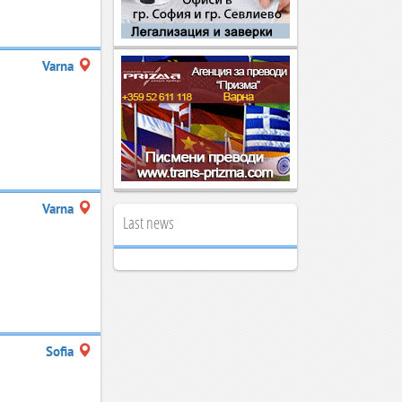
Varna
Varna
Last news
Sofia