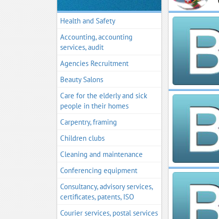
Health and Safety
Accounting, accounting
services, audit
Agencies Recruitment
Beauty Salons
Care for the elderly and sick
people in their homes
Carpentry, framing
Children clubs
Cleaning and maintenance
Conferencing equipment
Consultancy, advisory services,
certificates, patents, ISO
Courier services, postal services