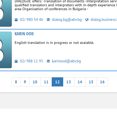
DIALOGUE offers: -Translation of documents -Interpretation serv
qualified translators and interpreters with in-depth experience 
area Organisation of conferences in Bulgaria -
02/ 980 54 46
dialog.bg@abv.bg
dialog.business
KARIN OOD
English translation is in progress or not avaiable.
02/ 988 11 95
karinood@abv.bg
8
9
10
11
12
13
14
15
16