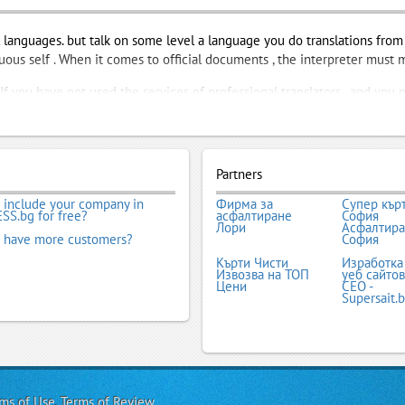
languages. but talk on some level a language you do translations from i
inuous self . When it comes to official documents , the interpreter must
f you have not used the services of professional translators , and you n
t work , good name in the market translation companies . They support 
 find out what services and under what conditions. When you find the one
o do your quickly and easily !
Partners
nts
,
Licensed Translator
,
Specialized Translation
,
Translation Agency
,
T
 include your company in
Фирма за
Супер кър
SS.bg for free?
асфалтиране
София
Лори
Асфалтир
 have more customers?
София
Кърти Чисти
Изработка
Извозва на ТОП
уеб сайтов
Цени
СЕО -
Supersait.
ms of Use
,
Terms of Review