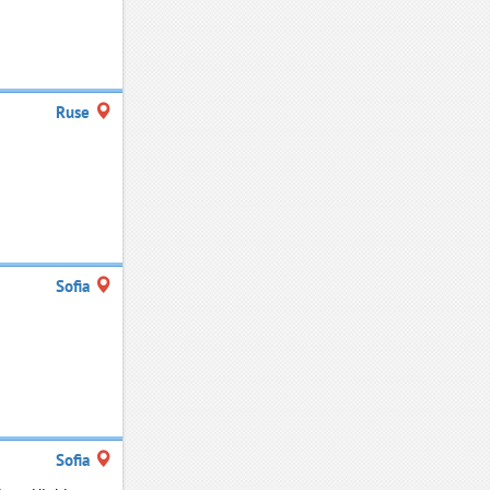
Ruse
Sofia
Sofia