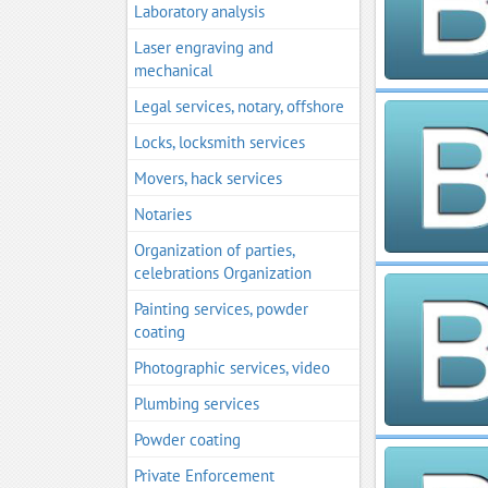
Laboratory analysis
Laser engraving and
mechanical
Legal services, notary, offshore
Locks, locksmith services
Movers, hack services
Notaries
Organization of parties,
celebrations Organization
Painting services, powder
coating
Photographic services, video
Plumbing services
Powder coating
Private Enforcement