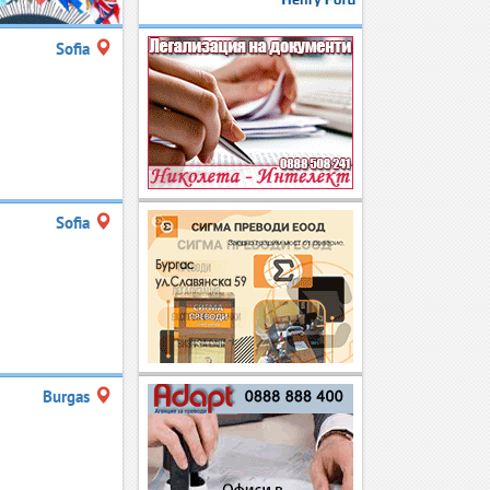
Sofia
Sofia
Burgas