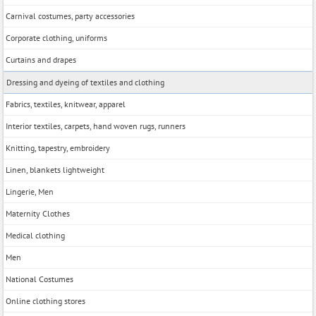
Carnival costumes, party accessories
Corporate clothing, uniforms
Curtains and drapes
Dressing and dyeing of textiles and clothing
Fabrics, textiles, knitwear, apparel
Interior textiles, carpets, hand woven rugs, runners
Knitting, tapestry, embroidery
Linen, blankets lightweight
Lingerie, Men
Maternity Clothes
Medical clothing
Men
National Costumes
Online clothing stores