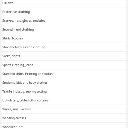
Pillows
Protective clothing
Scarves, hats, gloves, neckties
Second hand clothing
Shirts, blouses
Shop for textiles and clothing
Socks, tights
Sports clothing, jeans
Stamped shirts, Printing on textiles
Students, kids and baby clothes
Textile industry, sewing tolling
Upholstery, tablecloths, curtains
Wares, small-wares
Wedding dresses
Workwear, PPE