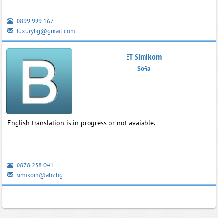
0899 999 167
luxurybg@gmail.com
ET Simikom
Sofia
English translation is in progress or not avaiable.
0878 238 041
simikom@abv.bg