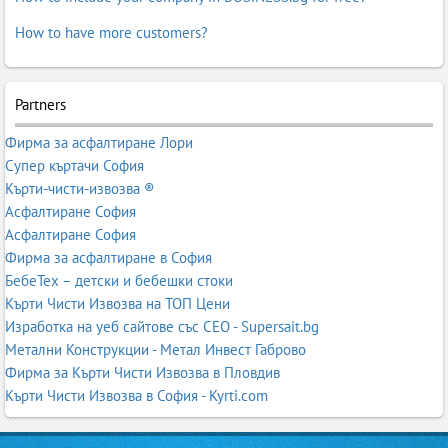
How to have more customers?
Partners
Фирма за асфалтиране Лори
Супер къртачи София
Кърти-чисти-извозва ®
Асфалтиране София
Асфалтиране София
Фирма за асфалтиране в София
БебеТех – детски и бебешки стоки
Кърти Чисти Извозва на ТОП Цени
Изработка на уеб сайтове със СЕО - Supersait.bg
Метални Конструкции - Метал Инвест Габрово
Фирма за Кърти Чисти Извозва в Пловдив
Кърти Чисти Извозва в София - Kyrti.com