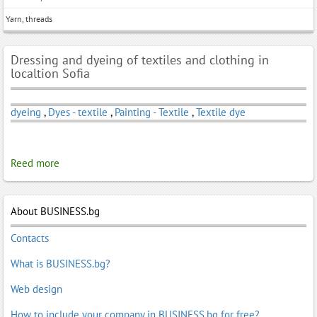
Yarn, threads
Dressing and dyeing of textiles and clothing in
localtion Sofia
dyeing
,
Dyes - textile
,
Painting - Textile
,
Textile dye
Reed more
About BUSINESS.bg
Contacts
What is BUSINESS.bg?
Web design
How to include your company in BUSINESS.bg for free?