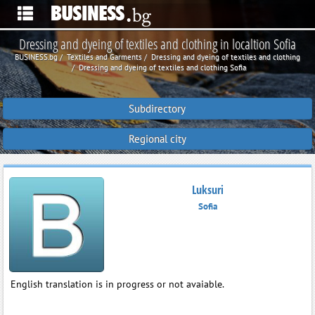
Dressing and dyeing of textiles and clothing in localtion Sofia
BUSINESS.bg
Textiles and Garments
Dressing and dyeing of textiles and clothing
Dressing and dyeing of textiles and clothing Sofia
Subdirectory
Regional city
Luksuri
Sofia
English translation is in progress or not avaiable.