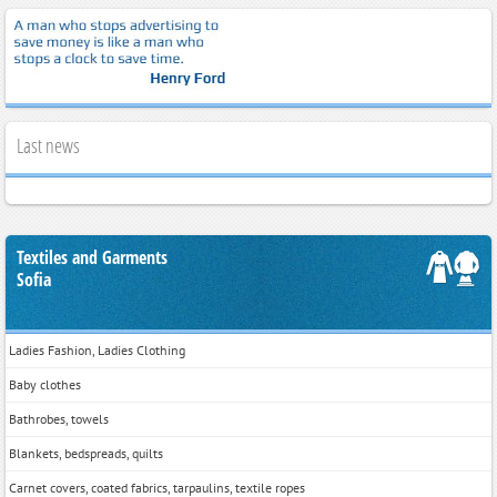
Last news
Textiles and Garments
Sofia
Ladies Fashion, Ladies Clothing
Baby clothes
Bathrobes, towels
Blankets, bedspreads, quilts
Carnet covers, coated fabrics, tarpaulins, textile ropes