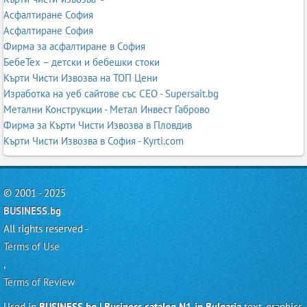
Асфалтиране София
Асфалтиране София
Фирма за асфалтиране в София
БебеТех – детски и бебешки стоки
Кърти Чисти Извозва на ТОП Цени
Изработка на уеб сайтове със СЕО - Supersait.bg
Метални Конструкции - Метал Инвест Габрово
Фирма за Кърти Чисти Извозва в Пловдив
Кърти Чисти Извозва в София - Kyrti.com
© 2001 - 2025
BUSINESS.bg
All rights reserved -
Terms of Use
,
Terms of Review
Used in
BUSINESS.bg | Business catalog N1 in Bulgaria
text, graphics