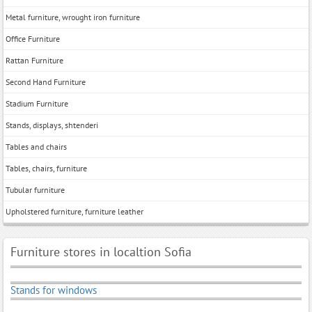
Metal furniture, wrought iron furniture
Office Furniture
Rattan Furniture
Second Hand Furniture
Stadium Furniture
Stands, displays, shtenderi
Tables and chairs
Tables, chairs, furniture
Tubular furniture
Upholstered furniture, furniture leather
Furniture stores in localtion Sofia
Stands for windows