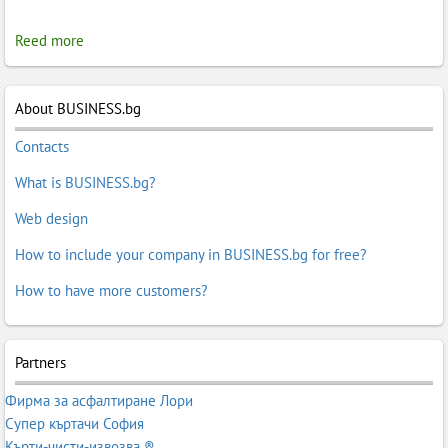
Reed more
About BUSINESS.bg
Contacts
What is BUSINESS.bg?
Web design
How to include your company in BUSINESS.bg for free?
How to have more customers?
Partners
Фирма за асфалтиране Лори
Супер къртачи София
Кърти-чисти-извозва ®