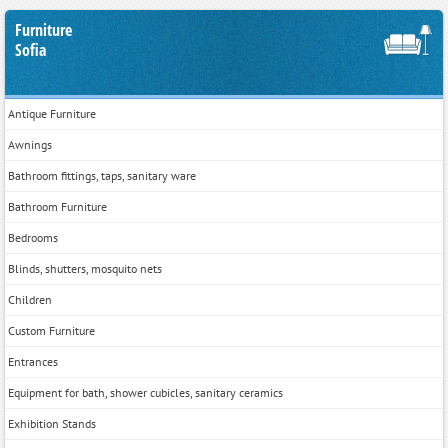
Furniture
Sofia
Antique Furniture
Awnings
Bathroom fittings, taps, sanitary ware
Bathroom Furniture
Bedrooms
Blinds, shutters, mosquito nets
Children
Custom Furniture
Entrances
Equipment for bath, shower cubicles, sanitary ceramics
Exhibition Stands