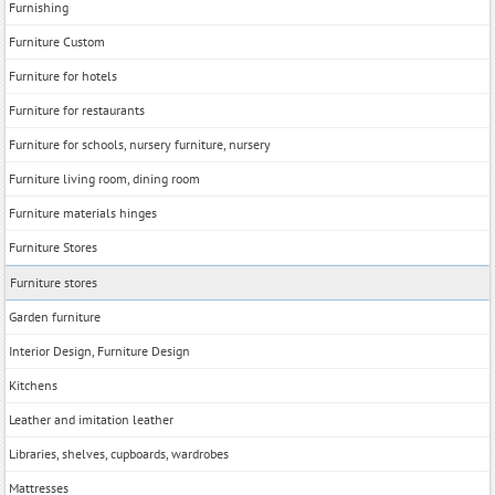
Furnishing
Furniture Custom
Furniture for hotels
Furniture for restaurants
Furniture for schools, nursery furniture, nursery
Furniture living room, dining room
Furniture materials hinges
Furniture Stores
Furniture stores
Garden furniture
Interior Design, Furniture Design
Kitchens
Leather and imitation leather
Libraries, shelves, cupboards, wardrobes
Mattresses