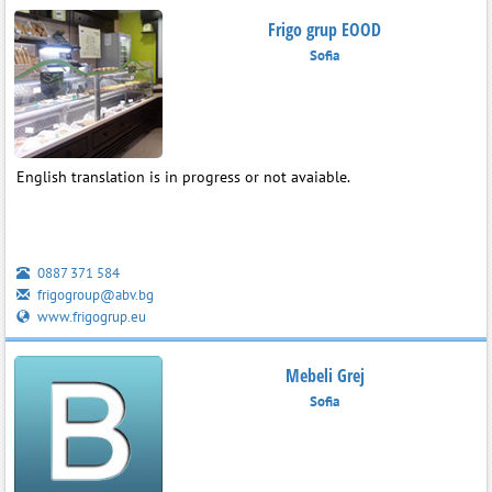
Frigo grup EOOD
Sofia
English translation is in progress or not avaiable.
0887 371 584
frigogroup@abv.bg
www.frigogrup.eu
Mebeli Grej
Sofia