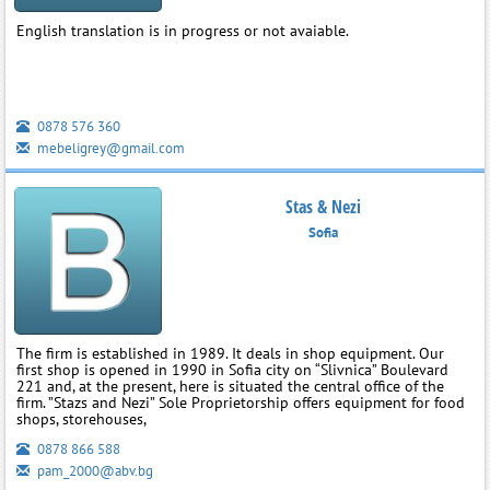
English translation is in progress or not avaiable.
0878 576 360
mebeligrey@gmail.com
Stas & Nezi
Sofia
The firm is established in 1989. It deals in shop equipment. Our
first shop is opened in 1990 in Sofia city on “Slivnica” Boulevard
221 and, at the present, here is situated the central office of the
firm. ”Stazs and Nezi” Sole Proprietorship offers equipment for food
shops, storehouses,
0878 866 588
pam_2000@abv.bg