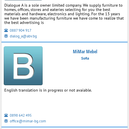
Dialogue A is a sole owner limited company. We supply furniture to
homes, offices, stores and eateries selecting for you the best
materials and hardware, electronics and lighting. For the 13 years
we have been manufacturing furniture we have come to realize that
the best advertising is
0887 904 917
dialog_a@abv.bg
MiMar Mebel
Sofia
English translation is in progress or not avaiable.
0898 642 495
office@mimar-bg.com