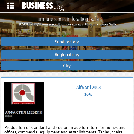
Furniture stores in localtion Sofia
BUSINESS.bg
Furniture
Furniture stores
Furniture stores Sofia
Subdirectory
Regional city
City
Alfa Stil 2003
Sofia
Production of standard and custom‑made furniture for homes and
offices, commercial equipment and establishments. Tables, chairs,