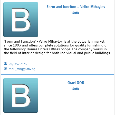
Form and function – Velko Mihaylov
Sofia
"Form and Function" - Velko Mihaylov is at the Bulgarian market
since 1993 and offers complete solutions for quality furnishing of
the following: Homes Hotels Offises Shops The company works in
the field of interior design for both individual and public buildings.
02/ 857 2142
meli_mbg@abv.bg
Grael OOD
Sofia