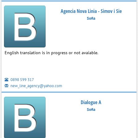
Agencia Nova Linia - Simov i Sie
Sofia
English translation is in progress or not avaiable.
0898 599 317
new_line_agency@yahoo.com
Dialogue A
Sofia