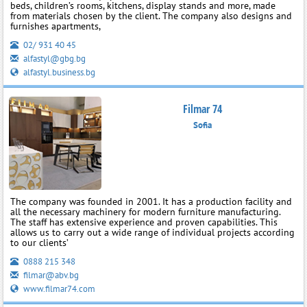
beds, children’s rooms, kitchens, display stands and more, made
from materials chosen by the client. The company also designs and
furnishes apartments,
02/ 931 40 45
alfastyl@gbg.bg
alfastyl.business.bg
Filmar 74
Sofia
The company was founded in 2001. It has a production facility and
all the necessary machinery for modern furniture manufacturing.
The staff has extensive experience and proven capabilities. This
allows us to carry out a wide range of individual projects according
to our clients’
0888 215 348
filmar@abv.bg
www.filmar74.com