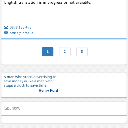
English translation is in progress or not avaiable.
0878 138 498
office@grael.eu
1
2
3
Last news