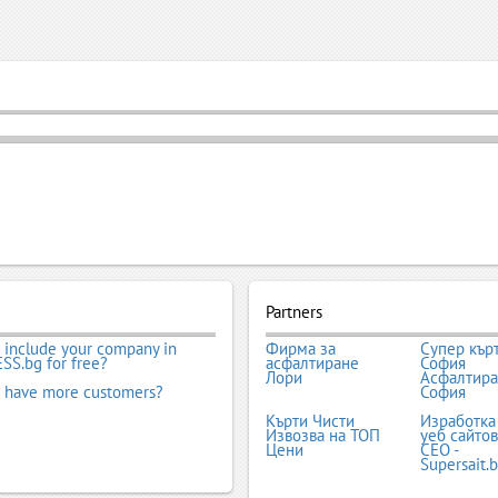
Partners
 include your company in
Фирма за
Супер кър
SS.bg for free?
асфалтиране
София
Лори
Асфалтир
 have more customers?
София
Кърти Чисти
Изработка
Извозва на ТОП
уеб сайтов
Цени
СЕО -
Supersait.