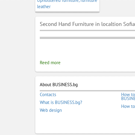
Upholstered furniture, furniture
leather
Second Hand Furniture in localtion Sofia
Reed more
About BUSINESS.bg
Contacts
How to
BUSINE
What is BUSINESS.bg?
How to
Web design