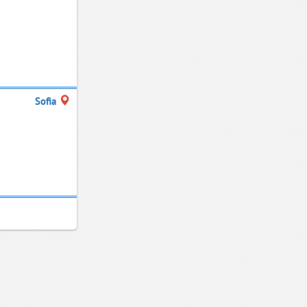
Sofia