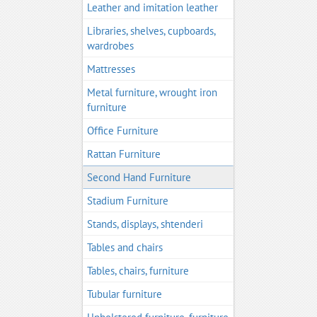
Leather and imitation leather
Libraries, shelves, cupboards,
wardrobes
Mattresses
Metal furniture, wrought iron
furniture
Office Furniture
Rattan Furniture
Second Hand Furniture
Stadium Furniture
Stands, displays, shtenderi
Tables and chairs
Tables, chairs, furniture
Tubular furniture