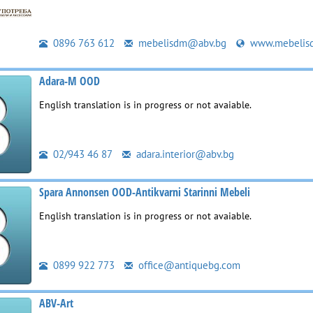
0896 763 612
mebelisdm@abv.bg
www.mebelis
Adara-M OOD
English translation is in progress or not avaiable.
02/943 46 87
adara.interior@abv.bg
Spara Annonsen OOD-Antikvarni Starinni Mebeli
English translation is in progress or not avaiable.
0899 922 773
office@antiquebg.com
ABV-Art