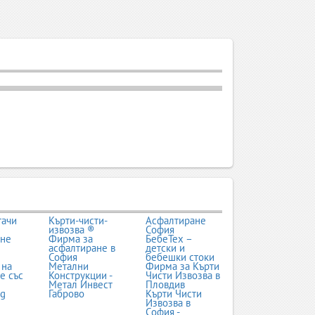
тачи
Кърти-чисти-
Асфалтиране
извозва ®
София
ане
Фирма за
БебеТех –
асфалтиране в
детски и
София
бебешки стоки
 на
Метални
Фирма за Кърти
е със
Конструкции -
Чисти Извозва в
Метал Инвест
Пловдив
bg
Габрово
Кърти Чисти
Извозва в
София -