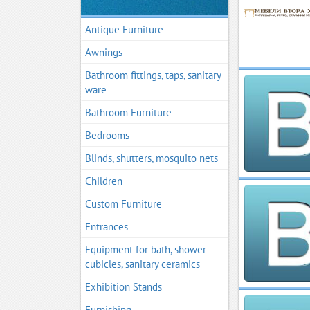
Antique Furniture
Awnings
Bathroom fittings, taps, sanitary
ware
Bathroom Furniture
Bedrooms
Blinds, shutters, mosquito nets
Children
Custom Furniture
Entrances
Equipment for bath, shower
cubicles, sanitary ceramics
Exhibition Stands
Furnishing