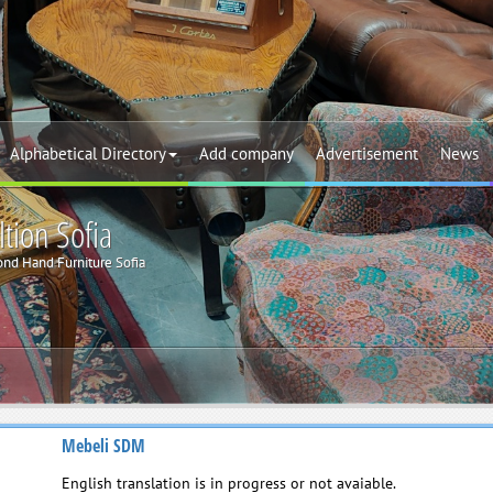
Alphabetical Directory
Add company
Advertisement
News
tion Sofia
nd Hand Furniture Sofia
Mebeli SDM
English translation is in progress or not avaiable.