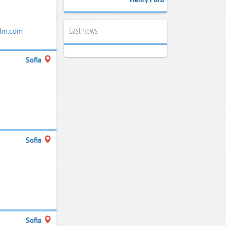
Last news
dm.com
Sofia
Sofia
Sofia