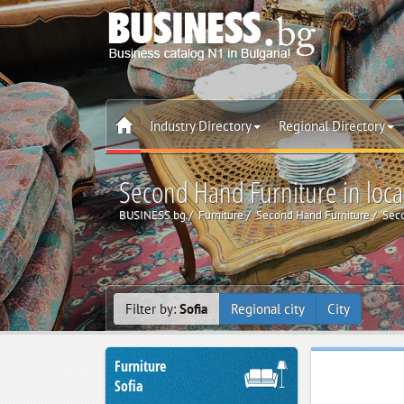
Industry Directory
Regional Directory
Second Hand Furniture in local
BUSINESS.bg
Furniture
Second Hand Furniture
Seco
Filter by:
Sofia
Regional city
City
Furniture
Sofia