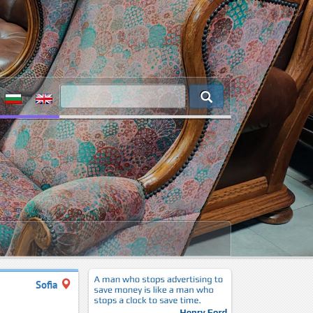
Sofia