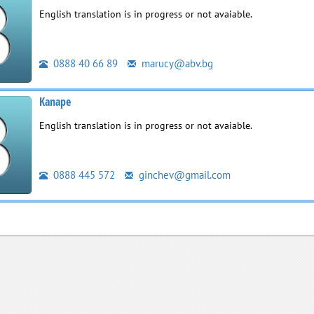
English translation is in progress or not avaiable.
0888 40 66 89
marucy@abv.bg
Kanape
English translation is in progress or not avaiable.
0888 445 572
ginchev@gmail.com