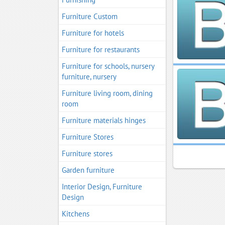
Furniture Custom
Furniture for hotels
Furniture for restaurants
Furniture for schools, nursery
furniture, nursery
Furniture living room, dining
room
Furniture materials hinges
Furniture Stores
Furniture stores
Garden furniture
Interior Design, Furniture
Design
Kitchens