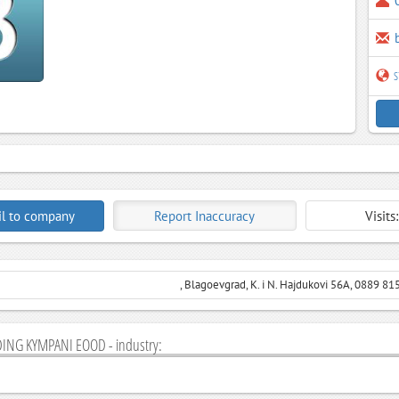
s
l to company
Report Inaccuracy
Visits
, Blagoevgrad, K. i N. Hajdukovi 56A, 0889 81
ING KYMPANI EOOD - industry: