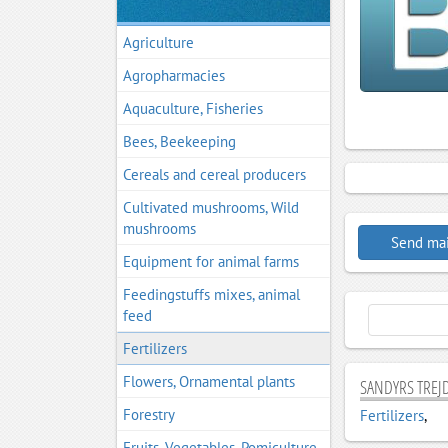
Agriculture
Agropharmacies
Aquaculture, Fisheries
Bees, Beekeeping
Cereals and cereal producers
Cultivated mushrooms, Wild
mushrooms
Send mai
Equipment for animal farms
Feedingstuffs mixes, animal
feed
Fertilizers
Flowers, Ornamental plants
SANDYRS TREJD
Forestry
Fertilizers
,
Fruits, Vegetables, Pomiculture,