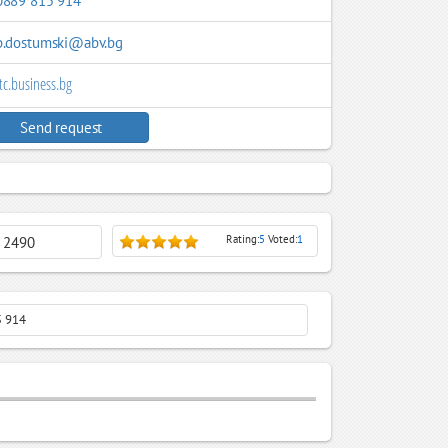
0889 815 914
b.dostumski@abv.bg
tc.business.bg
Send request
Rating:
5
Voted:
1
: 2490
5 914