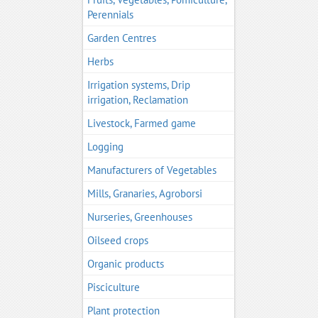
Perennials
Garden Centres
Herbs
Irrigation systems, Drip
irrigation, Reclamation
Livestock, Farmed game
Logging
Manufacturers of Vegetables
Mills, Granaries, Agroborsi
Nurseries, Greenhouses
Oilseed crops
Organic products
Pisciculture
Plant protection