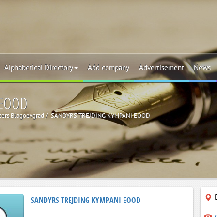
Alphabetical Directory
Add company
Advertisement
News
 EOOD
izers Blagoevgrad
SANDYRS TREJDING KYMPANI EOOD
SANDYRS TREJDING KYMPANI EOOD