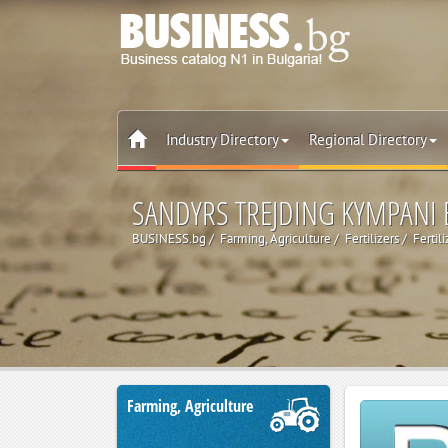
Industry Directory
Regional Directory
SANDYRS TREJDING KYMPANI
BUSINESS.bg
Farming, Agriculture
Fertilizers
Fertil
Farming, Agriculture