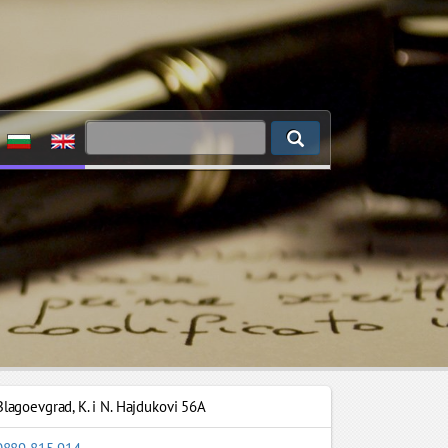
Blagoevgrad
,
K. i N. Hajdukovi 56A