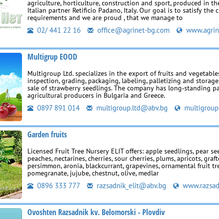
agriculture, horticulture, construction and sport, produced in th
Italian partner Retificio Padano, Italy. Our goal is to satisfy the 
requirements and we are proud , that we manage to
02/ 441 22 16
office@agrinet-bg.com
www.agrin
Multigrup EOOD
Multigroup Ltd. specializes in the export of fruits and vegetable
inspection, grading, packaging, labeling, palletizing and storage,
sale of strawberry seedlings. The company has long‑standing p
agricultural producers in Bulgaria and Greece.
0897 891 014
multigroup.ltd@abv.bg
multigroup
Garden fruits
Licensed Fruit Tree Nursery ELIT offers: apple seedlings, pear se
peaches, nectarines, cherries, sour cherries, plums, apricots, graft
persimmon, aronia, blackcurrant, grapevines, ornamental fruit tr
pomegranate, jujube, chestnut, olive, medlar
0896 333 777
razsadnik_elit@abv.bg
www.razsadn
Ovoshten Razsadnik kv. Belomorski - Plovdiv