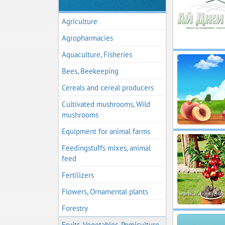
Agriculture
Agropharmacies
Aquaculture, Fisheries
Bees, Beekeeping
Cereals and cereal producers
Cultivated mushrooms, Wild
mushrooms
Equipment for animal farms
Feedingstuffs mixes, animal
feed
Fertilizers
Flowers, Ornamental plants
Forestry
Fruits, Vegetables, Pomiculture,