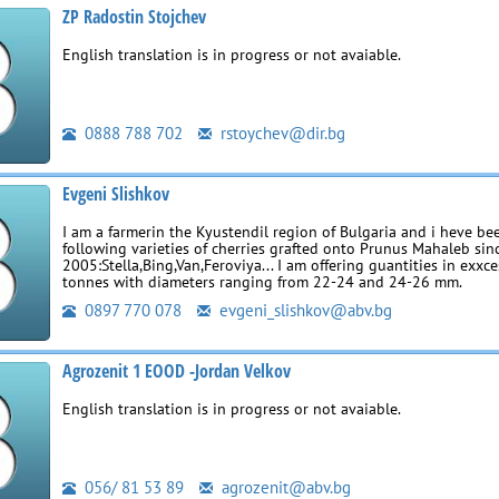
ZP Radostin Stojchev
English translation is in progress or not avaiable.
0888 788 702
rstoychev@dir.bg
Evgeni Slishkov
I am a farmerin the Kyustendil region of Bulgaria and i heve b
following varieties of cherries grafted onto Prunus Mahaleb sin
2005:Stella,Bing,Van,Feroviya... I am offering guantities in exxc
tonnes with diameters ranging from 22-24 and 24-26 mm.
0897 770 078
evgeni_slishkov@abv.bg
Agrozenit 1 EOOD -Jordan Velkov
English translation is in progress or not avaiable.
056/ 81 53 89
agrozenit@abv.bg