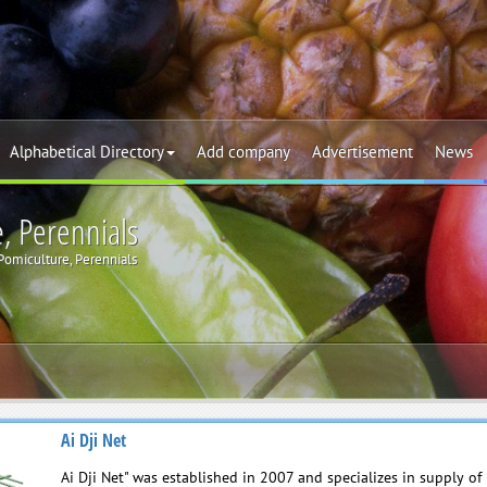
Alphabetical Directory
Add company
Advertisement
News
e, Perennials
 Pomiculture, Perennials
Ai Dji Net
Ai Dji Net" was established in 2007 and specializes in supply of 