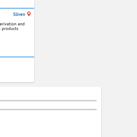
Sliven
erivation and
t products