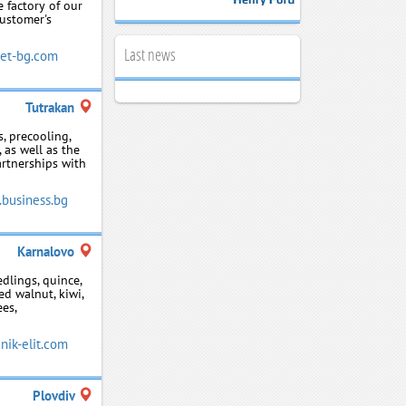
e factory of our
customer's
Last news
et-bg.com
Tutrakan
s, precooling,
 as well as the
artnerships with
.business.bg
Karnalovo
edlings, quince,
ed walnut, kiwi,
ees,
ik-elit.com
Plovdiv