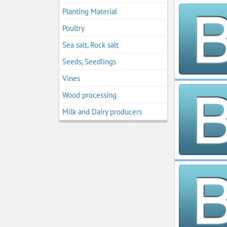
Planting Material
Poultry
Sea salt, Rock salt
Seeds, Seedlings
Vines
Wood processing
Мilk and Dairy producers