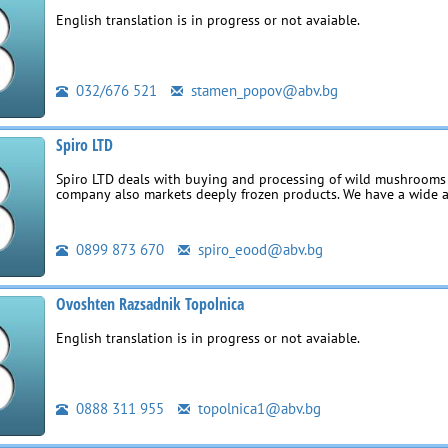
English translation is in progress or not avaiable.
032/676 521
stamen_popov@abv.bg
Spiro LTD
Spiro LTD deals with buying and processing of wild mushrooms 
company also markets deeply frozen products. We have a wide 
0899 873 670
spiro_eood@abv.bg
Ovoshten Razsadnik Topolnica
English translation is in progress or not avaiable.
0888 311 955
topolnica1@abv.bg