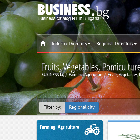
Industry Directory
Regional Directory
Fruits, Vegetables, Pomicultur
BUSINESS.bg
Farming, Agriculture
Fruits, Vegetables,
Filter by:
Regional city
Farming, Agriculture