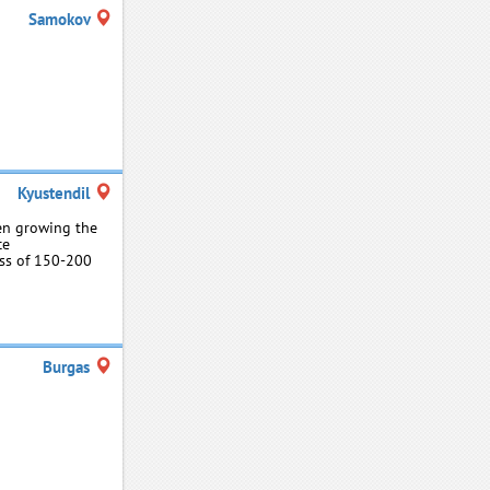
Samokov
Kyustendil
een growing the
ce
ess of 150-200
Burgas