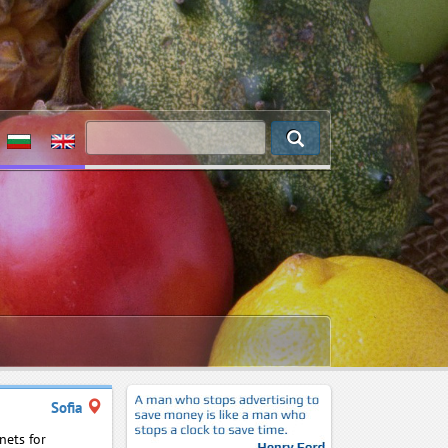
Sofia
nets for