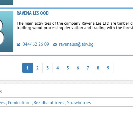
RAVENA LES OOD
The main activities of the company Ravena Les LTD are timber d
trading; wood processing derivation and trading with the fores
044/ 62 26 09
ravenales@abv.bg
1
2
3
4
5
6
7
8
9
ls
ees
,
Pomiculture
,
Rezidba of trees
,
Strawberries