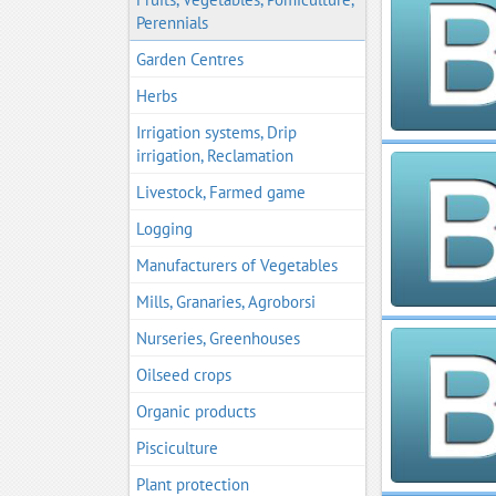
Perennials
Garden Centres
Herbs
Irrigation systems, Drip
irrigation, Reclamation
Livestock, Farmed game
Logging
Manufacturers of Vegetables
Mills, Granaries, Agroborsi
Nurseries, Greenhouses
Oilseed crops
Organic products
Pisciculture
Plant protection