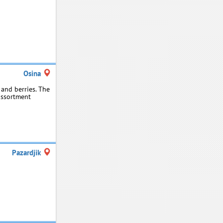
Osina
and berries. The
assortment
Pazardjik