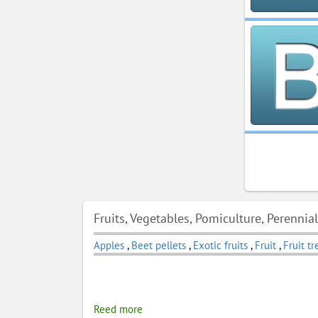
Fruits, Vegetables, Pomiculture, Perennia
Apples
,
Beet pellets
,
Exotic fruits
,
Fruit
,
Fruit tr
Reed more