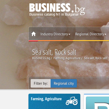
Industry Directory
Regional Directory
Sea salt, Rock salt
BUSINESS.bg
Farming, Agriculture
Sea salt, Rock salt
Filter by:
Regional city
Farming, Agriculture