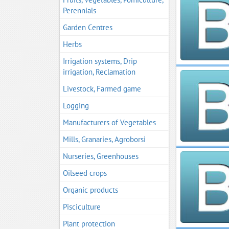
Perennials
Garden Centres
Herbs
Irrigation systems, Drip
irrigation, Reclamation
Livestock, Farmed game
Logging
Manufacturers of Vegetables
Mills, Granaries, Agroborsi
Nurseries, Greenhouses
Oilseed crops
Organic products
Pisciculture
Plant protection