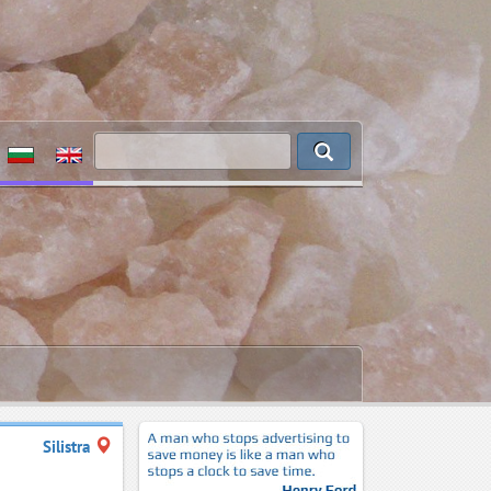
Silistra