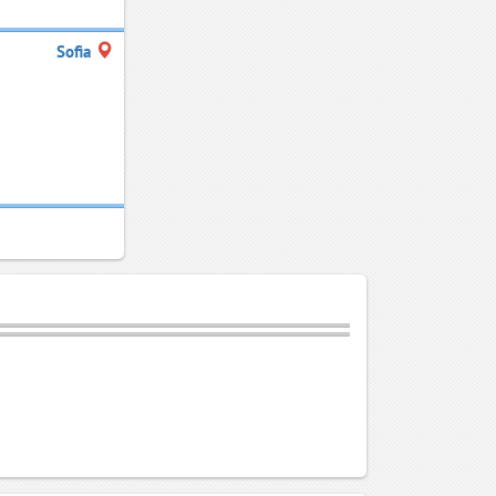
Sofia