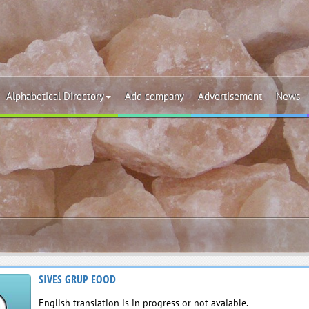
Alphabetical Directory
Add company
Advertisement
News
SIVES GRUP EOOD
English translation is in progress or not avaiable.