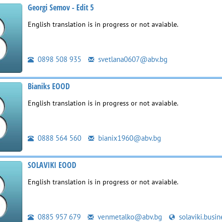
Georgi Semov - Edit 5
English translation is in progress or not avaiable.
0898 508 935
svetlana0607@abv.bg
Bianiks EOOD
English translation is in progress or not avaiable.
0888 564 560
bianix1960@abv.bg
SOLAVIKI EOOD
English translation is in progress or not avaiable.
0885 957 679
venmetalko@abv.bg
solaviki.busin