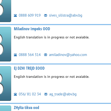
0888 609 919
sives_silistra@abv.bg
Miladinov Impeks OOD
English translation is in progress or not avaiable.
0888 564 314
amiladinov@yahoo.com
EJ DZHI TREJD EOOD
English translation is in progress or not avaiable.
056/ 81 02 34
ag_trade@abv.bg
ZHylta tikva ood