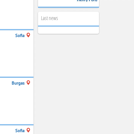
Last news
Sofia
Burgas
Sofia