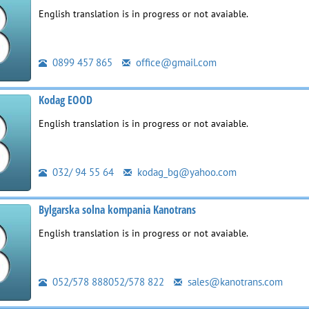
English translation is in progress or not avaiable.
0899 457 865
office@gmail.com
Kodag EOOD
English translation is in progress or not avaiable.
032/ 94 55 64
kodag_bg@yahoo.com
Bylgarska solna kompania Kanotrans
English translation is in progress or not avaiable.
052/578 888052/578 822
sales@kanotrans.com