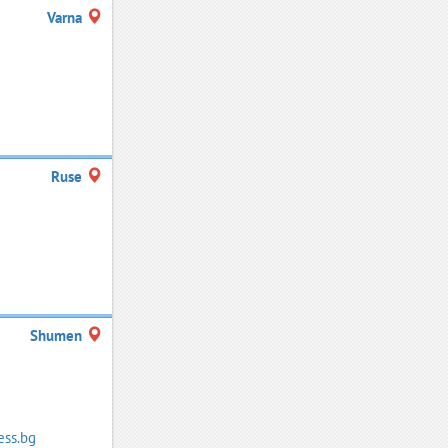
Varna
Ruse
Shumen
ess.bg