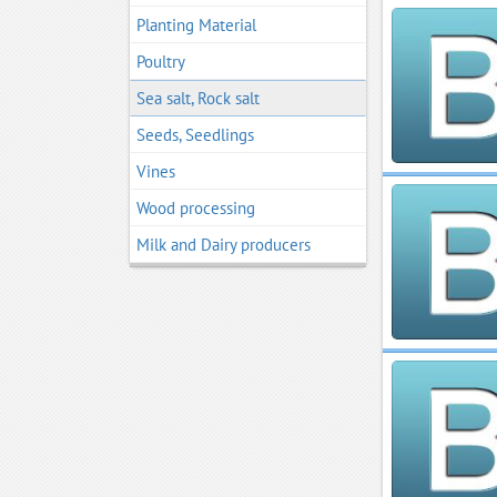
Planting Material
Poultry
Sea salt, Rock salt
Seeds, Seedlings
Vines
Wood processing
Мilk and Dairy producers