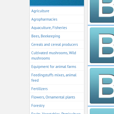
Agriculture
Agropharmacies
Aquaculture, Fisheries
Bees, Beekeeping
Cereals and cereal producers
Cultivated mushrooms, Wild
mushrooms
Equipment for animal farms
Feedingstuffs mixes, animal
feed
Fertilizers
Flowers, Ornamental plants
Forestry
Fruits, Vegetables, Pomiculture,