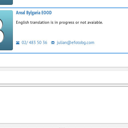
Areal Bylgaria EOOD
English translation is in progress or not avaiable.
02/ 483 50 36
julian@efotobg.com