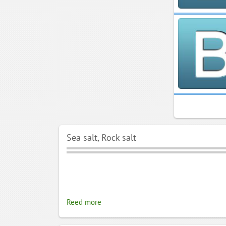
Sea salt, Rock salt
Reed more