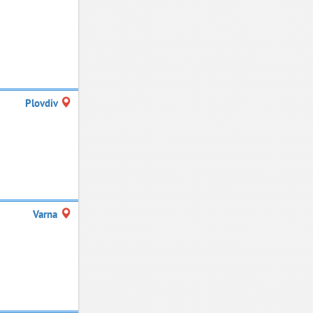
Plovdiv
Varna