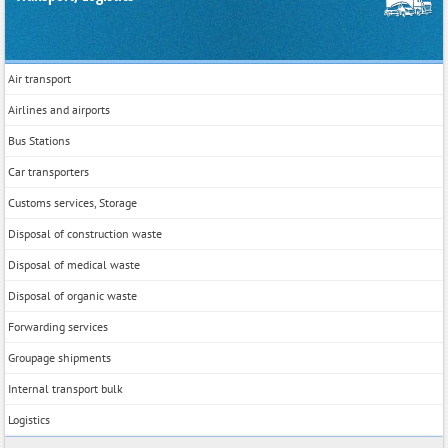
Air transport
Airlines and airports
Bus Stations
Car transporters
Customs services, Storage
Disposal of construction waste
Disposal of medical waste
Disposal of organic waste
Forwarding services
Groupage shipments
Internal transport bulk
Logistics