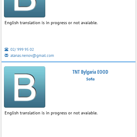
English translation is in progress or not avaiable.
02/ 999 95 02
atanas.nenov@gmail.com
TNT Bylgaria EOOD
Sofia
English translation is in progress or not avaiable.