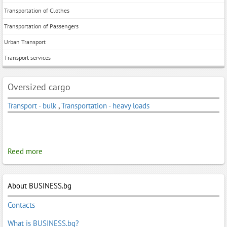
Transportation of Clothes
Transportation of Passengers
Urban Transport
Тransport services
Oversized cargo
Transport - bulk
,
Transportation - heavy loads
Reed more
About BUSINESS.bg
Contacts
What is BUSINESS.bg?