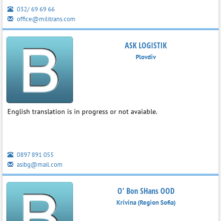
032/ 69 69 66
office@militrans.com
ASK LOGISTIK
Plovdiv
English translation is in progress or not avaiable.
0897 891 055
asibg@mail.com
O' Bon SHans OOD
Krivina (Region Sofia)