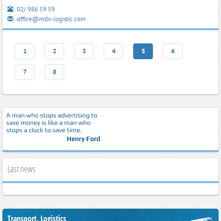
02/ 986 59 59
office@mdv-logistic.com
1
2
3
4
5
6
7
8
Last news
Transport, Logistics