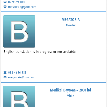
02 9339 100
tnt.sales.bg@tnt.com
MEGATORIA
Plovdiv
English translation is in progress or not avaiable.
032 / 636 383
megatoria@mail.ru
Medikal Daytona – 2000 ltd
Vidin