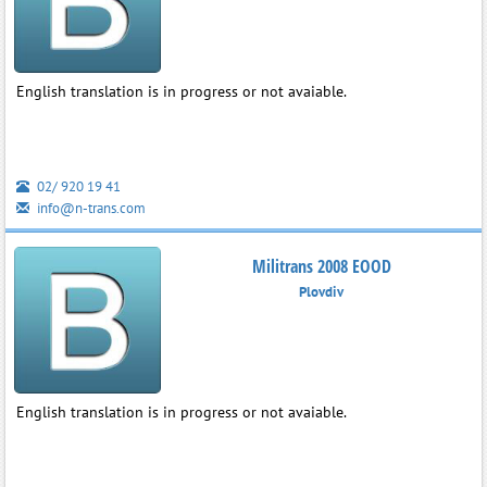
English translation is in progress or not avaiable.
02/ 920 19 41
info@n-trans.com
Militrans 2008 EOOD
Plovdiv
English translation is in progress or not avaiable.