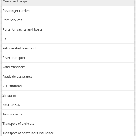
Oversized cargo
Passenger carriers
Port Services
Ports for yachts and boats
Rail
Refrigerated transport
River transport
Road transport
Roadside assistance
RU - stations
Shipping
Shuttle Bus
Taxi services
Transport of animals
Transport of containers Insurance