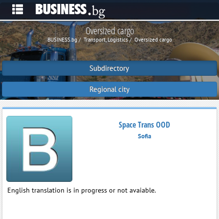
Oversized cargo
BUSINESS.bg
Transport, Logistics
Oversized cargo
Subdirectory
Regional city
Space Trans OOD
Sofia
English translation is in progress or not avaiable.