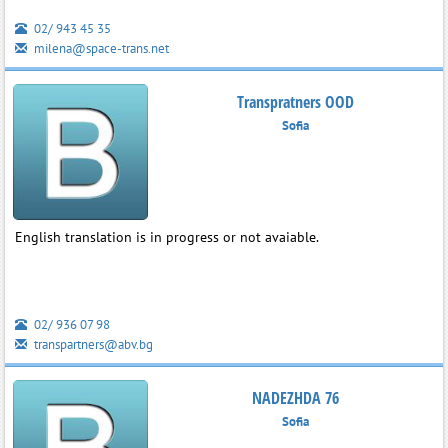
02/ 943 45 35
milena@space-trans.net
Transpratners OOD
Sofia
English translation is in progress or not avaiable.
02/ 936 07 98
transpartners@abv.bg
NADEZHDA 76
Sofia