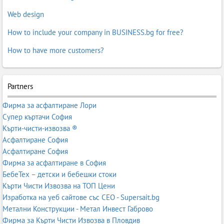
Web design
How to include your company in BUSINESS.bg for free?
How to have more customers?
Partners
Фирма за асфалтиране Лори
Супер къртачи София
Кърти-чисти-извозва ®
Асфалтиране София
Асфалтиране София
Фирма за асфалтиране в София
БебеТех – детски и бебешки стоки
Кърти Чисти Извозва на ТОП Цени
Изработка на уеб сайтове със СЕО - Supersait.bg
Метални Конструкции - Метал Инвест Габрово
Фирма за Кърти Чисти Извозва в Пловдив