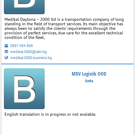
Medikal Daytona – 2000 ltd is a transportation company of long
standing in the field of transport services. Its main objective has
always been to satisfy the clients’ requirements through the
provision of perfect services, due care for the excellent technical
condition of the fleet,
0887 484 808
medikal2000@abv.bg
medikal2000.business.bg
MDV Logistik OOD
Sofia
English translation is in progress or not avaiable.