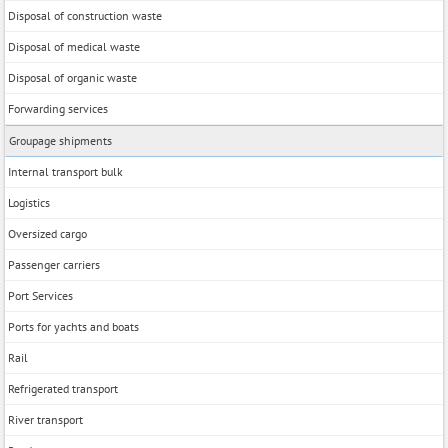
Disposal of construction waste
Disposal of medical waste
Disposal of organic waste
Forwarding services
Groupage shipments
Internal transport bulk
Logistics
Oversized cargo
Passenger carriers
Port Services
Ports for yachts and boats
Rail
Refrigerated transport
River transport