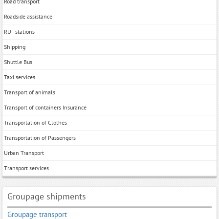
Road transport
Roadside assistance
RU - stations
Shipping
Shuttle Bus
Taxi services
Transport of animals
Transport of containers Insurance
Transportation of Clothes
Transportation of Passengers
Urban Transport
Тransport services
Groupage shipments
Groupage transport