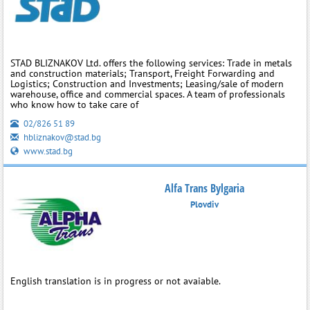
STAD BLIZNAKOV Ltd. offers the following services: Trade in metals
and construction materials; Transport, Freight Forwarding and
Logistics; Construction and Investments; Leasing/sale of modern
warehouse, office and commercial spaces. A team of professionals
who know how to take care of
02/826 51 89
hbliznakov@stad.bg
www.stad.bg
Alfa Trans Bylgaria
Plovdiv
English translation is in progress or not avaiable.