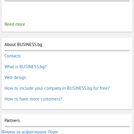
Reed more
About BUSINESS.bg
Contacts
What is BUSINESS.bg?
Web design
How to include your company in BUSINESS.bg for free?
How to have more customers?
Partners
Фирма за асфалтиране Лори