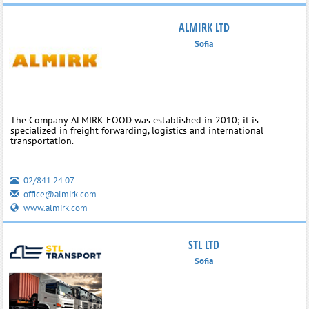
ALMIRK LTD
Sofia
The Company ALMIRK EOOD was established in 2010; it is
specialized in freight forwarding, logistics and international
transportation.
02/841 24 07
office@almirk.com
www.almirk.com
STL LTD
Sofia