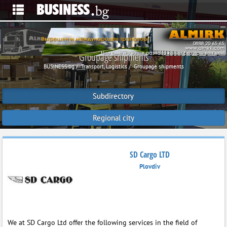
Groupage shipments
BUSINESS.bg
Transport, Logistics
Groupage shipments
Subdirectory
Regional city
SD Cargo LTD
Plovdiv
We at SD Cargo Ltd offer the following services in the field of