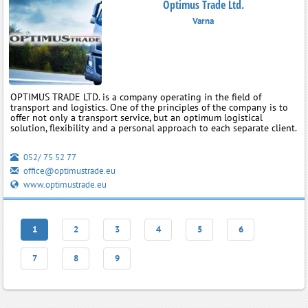
Optimus Trade Ltd.
Varna
OPTIMUS TRADE LTD. is a company operating in the field of
transport and logistics. One of the principles of the company is to
offer not only a transport service, but an optimum logistical
solution, flexibility and a personal approach to each separate client.
052/ 75 52 77
office@optimustrade.eu
www.optimustrade.eu
1
2
3
4
5
6
7
8
9