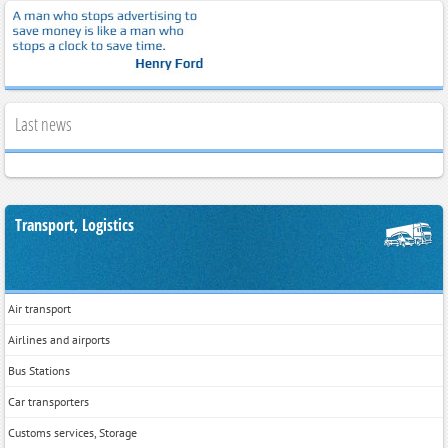
Last news
Transport, Logistics
Air transport
Airlines and airports
Bus Stations
Car transporters
Customs services, Storage