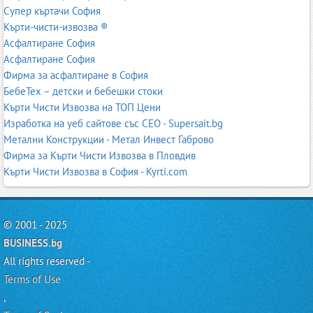
Супер къртачи София
Кърти-чисти-извозва ®
Асфалтиране София
Асфалтиране София
Фирма за асфалтиране в София
БебеТех – детски и бебешки стоки
Кърти Чисти Извозва на ТОП Цени
Изработка на уеб сайтове със СЕО - Supersait.bg
Метални Конструкции - Метал Инвест Габрово
Фирма за Кърти Чисти Извозва в Пловдив
Кърти Чисти Извозва в София - Kyrti.com
© 2001 - 2025
BUSINESS.bg
All rights reserved -
Terms of Use
,