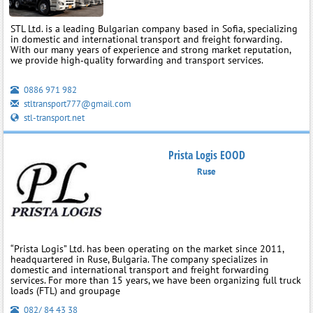
STL Ltd. is a leading Bulgarian company based in Sofia, specializing
in domestic and international transport and freight forwarding.
With our many years of experience and strong market reputation,
we provide high‑quality forwarding and transport services.
0886 971 982
stltransport777@gmail.com
stl-transport.net
Prista Logis EOOD
Ruse
“Prista Logis” Ltd. has been operating on the market since 2011,
headquartered in Ruse, Bulgaria. The company specializes in
domestic and international transport and freight forwarding
services. For more than 15 years, we have been organizing full truck
loads (FTL) and groupage
082/ 84 43 38