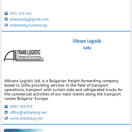
032/ 676 565
alfatransbg@gmail.com
alfatransbg.business.bg
Oltrans Logistik
Sofia
Alltrans Logistic Ltd. is a Bulgarian freight‑forwarding company
based in Sofia, providing services in the field of transport
operations, transport with curtain‑side and refrigerated trucks for
the commercial activities of our main clients along the transport
routes Bulgaria–Europe.
0885 289 839
office@alltranslog.net
www.alltranslog.net