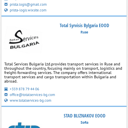
prista.logis@gmail.com
prista-logis.wixsite.com
Total Syrvisis Bylgaria EOOD
Ruse
Total Services Bulgaria Ltd.provides transport services in Ruse and
throughout the country, focusing mainly on transport, logistics and
freight‑forwarding services. The company offers international
transport services and cargo transportation within Bulgaria and
abroad.
+359 878 79 44 06
office@totalservices-bg.com
www.totalservices-bg.com
STAD BLIZNAKOV EOOD
Sofia