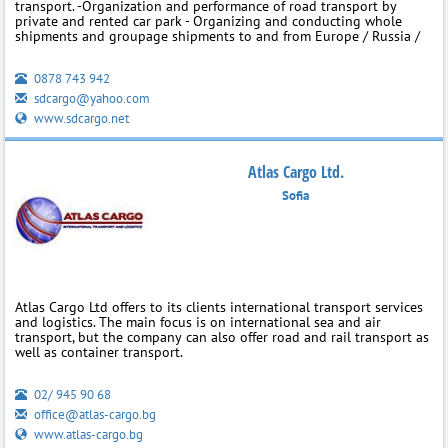
transport. -Organization and performance of road transport by
private and rented car park - Organizing and conducting whole
shipments and groupage shipments to and from Europe / Russia /
0878 743 942
sdcargo@yahoo.com
www.sdcargo.net
Atlas Cargo Ltd.
Sofia
Atlas Cargo Ltd offers to its clients international transport services
and logistics. The main focus is on international sea and air
transport, but the company can also offer road and rail transport as
well as container transport.
02/ 945 90 68
office@atlas-cargo.bg
www.atlas-cargo.bg