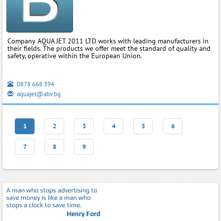
Company AQUA JET 2011 LTD works with leading manufacturers in
their fields. The products we offer meet the standard of quality and
safety, operative within the European Union.
0878 668 394
aquajet@abv.bg
1
2
3
4
5
6
7
8
9