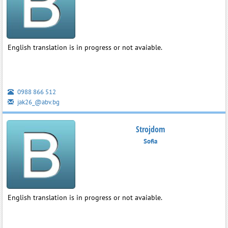
English translation is in progress or not avaiable.
0988 866 512
jak26_@abv.bg
Strojdom
Sofia
English translation is in progress or not avaiable.