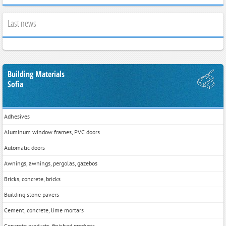
Last news
Building Materials
Sofia
Adhesives
Aluminum window frames, PVC doors
Automatic doors
Awnings, awnings, pergolas, gazebos
Bricks, concrete, bricks
Building stone pavers
Cement, concrete, lime mortars
Concrete products, finished products