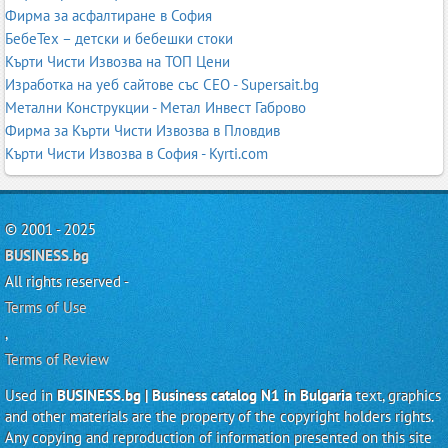
Фирма за асфалтиране в София
БебеТех – детски и бебешки стоки
Кърти Чисти Извозва на ТОП Цени
Изработка на уеб сайтове със СЕО - Supersait.bg
Метални Конструкции - Метал Инвест Габрово
Фирма за Кърти Чисти Извозва в Пловдив
Кърти Чисти Извозва в София - Kyrti.com
© 2001 - 2025
BUSINESS.bg
All rights reserved -
Terms of Use
,
Terms of Review
Used in
BUSINESS.bg | Business catalog N1 in Bulgaria
text, graphics
and other materials are the property of the copyright holders rights.
Any copying and reproduction of information presented on this site