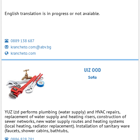
English translation is in progress or not avaiable.
0889 138 687
krancheto.com@abv.bg
krancheto.com
UIZ OOD
Sofia
YUZ Ltd performs plumbing (water supply) and HVAC repairs,
replacement of water supply and heating risers, construction of
sewer networks, new water supply routes and heating systems
(local heating, radiator replacement). Installation of sanitary ware
(faucets, shower cabins, bathtubs,
0886 828 781