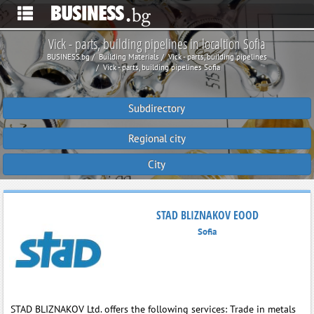
Vick - parts, building pipelines in localtion Sofia
BUSINESS.bg
Building Materials
Vick - parts, building pipelines
Vick - parts, building pipelines Sofia
Subdirectory
Regional city
City
STAD BLIZNAKOV EOOD
Sofia
STAD BLIZNAKOV Ltd. offers the following services: Trade in metals