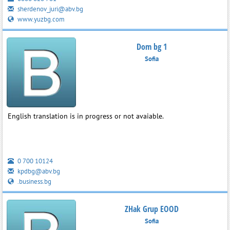
sherdenov_juri@abv.bg
www.yuzbg.com
Dom bg 1
Sofia
English translation is in progress or not avaiable.
0 700 10124
kpdbg@abv.bg
.business.bg
ZHak Grup EOOD
Sofia