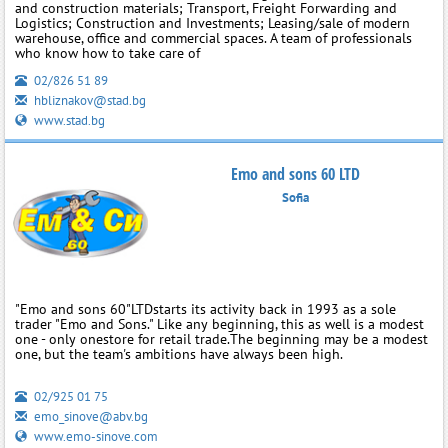
and construction materials; Transport, Freight Forwarding and
Logistics; Construction and Investments; Leasing/sale of modern
warehouse, office and commercial spaces. A team of professionals
who know how to take care of
02/826 51 89
hbliznakov@stad.bg
www.stad.bg
Emo and sons 60 LTD
Sofia
"Еmo and sons 60"LTDstarts its activity back in 1993 as a sole
trader "Emo and Sons." Like any beginning, this as well is a modest
one - only onestore for retail trade.The beginning may be a modest
one, but the team's ambitions have always been high.
02/925 01 75
emo_sinove@abv.bg
www.emo-sinove.com