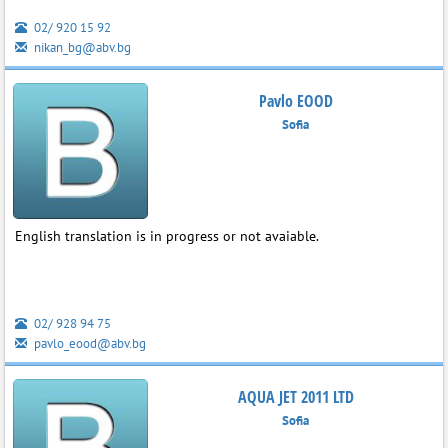
02/ 920 15 92
nikan_bg@abv.bg
Pavlo EOOD
Sofia
English translation is in progress or not avaiable.
02/ 928 94 75
pavlo_eood@abv.bg
AQUA JET 2011 LTD
Sofia