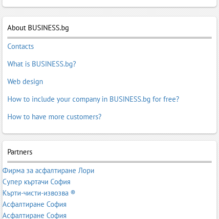
About BUSINESS.bg
Contacts
What is BUSINESS.bg?
Web design
How to include your company in BUSINESS.bg for free?
How to have more customers?
Partners
Фирма за асфалтиране Лори
Супер къртачи София
Кърти-чисти-извозва ®
Асфалтиране София
Асфалтиране София