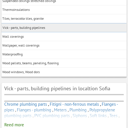
Suspended ceilings stretched ceilings
Thermoinsulations
Tiles, terracotta tiles, granite
Vick - parts, building pipelines
Wall coverings
Wallpaper, wall coverings
Waterproofing
Wood pallets, beams, paneling, flooring
Wood windows, Wood dors
Vick - parts, building pipelines in localtion Sofia
Chrome plumbing parts
,
Fitigni - non-ferrous metals
,
Flanges -
pipes
,
Flanges - plumbing
,
Meters
,
Plumbing
,
Polypropylene
plumbing parts
,
PVC plumbing parts
,
Siphons
,
Soft links
,
Tees
,
Valves and taps
Reed more