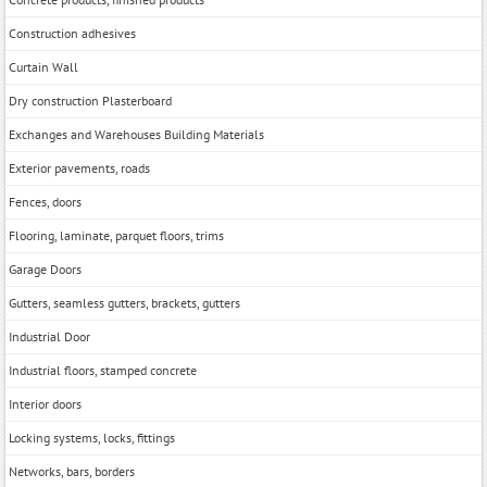
Construction adhesives
Curtain Wall
Dry construction Plasterboard
Exchanges and Warehouses Building Materials
Exterior pavements, roads
Fences, doors
Flooring, laminate, parquet floors, trims
Garage Doors
Gutters, seamless gutters, brackets, gutters
Industrial Door
Industrial floors, stamped concrete
Interior doors
Locking systems, locks, fittings
Networks, bars, borders