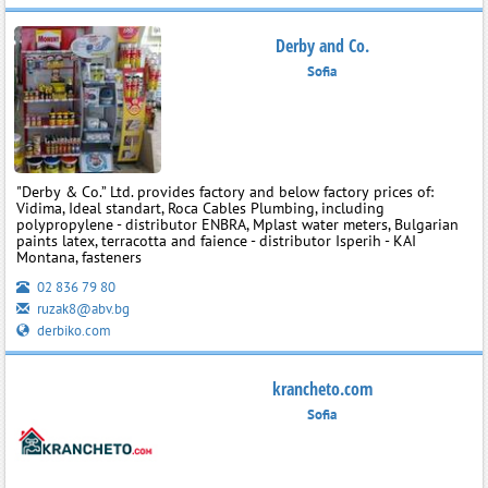
Derby and Co.
Sofia
"Derby & Co.” Ltd. provides factory and below factory prices of:
Vidima, Ideal standart, Roca Cables Plumbing, including
polypropylene - distributor ENBRA, Mplast water meters, Bulgarian
paints latex, terracotta and faience - distributor Isperih - KAI
Montana, fasteners
02 836 79 80
ruzak8@abv.bg
derbiko.com
krancheto.com
Sofia