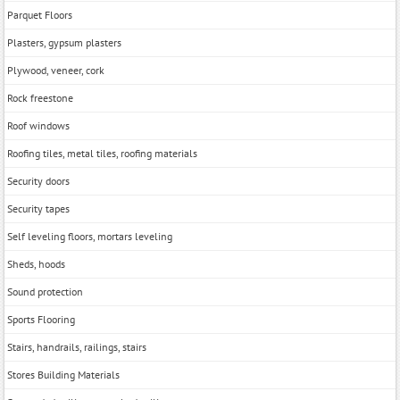
Parquet Floors
Plasters, gypsum plasters
Plywood, veneer, cork
Rock freestone
Roof windows
Roofing tiles, metal tiles, roofing materials
Security doors
Security tapes
Self leveling floors, mortars leveling
Sheds, hoods
Sound protection
Sports Flooring
Stairs, handrails, railings, stairs
Stores Building Materials