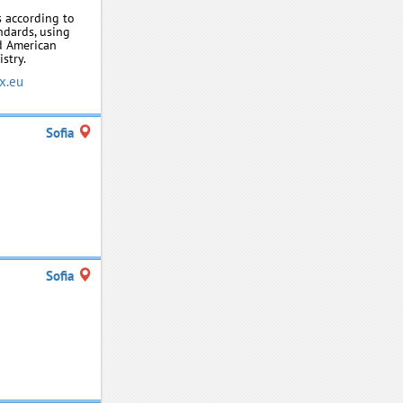
 according to
ndards, using
d American
stry.
x.eu
Sofia
Sofia