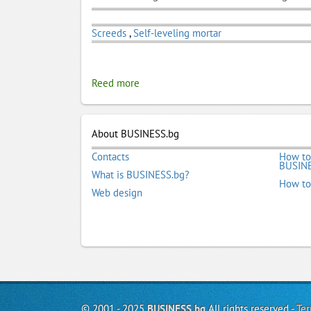
Screeds
,
Self-leveling mortar
Reed more
About BUSINESS.bg
Contacts
How to
BUSINE
What is BUSINESS.bg?
How to
Web design
© 2001 - 2025
BUSINESS.bg
All rights reserved -
Ter