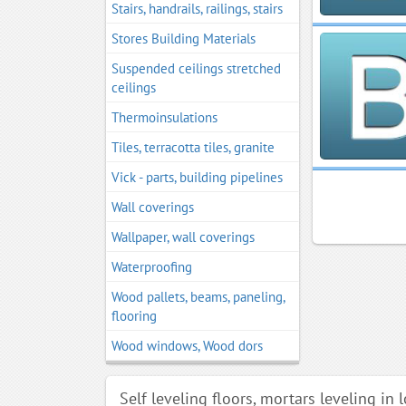
Stairs, handrails, railings, stairs
Stores Building Materials
Suspended ceilings stretched
ceilings
Thermoinsulations
Tiles, terracotta tiles, granite
Vick - parts, building pipelines
Wall coverings
Wallpaper, wall coverings
Waterproofing
Wood pallets, beams, paneling,
flooring
Wood windows, Wood dors
Self leveling floors, mortars leveling in 