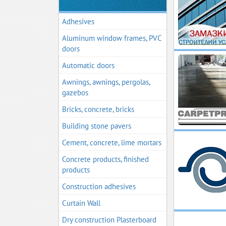
Adhesives
Aluminum window frames, PVC
doors
Automatic doors
Awnings, awnings, pergolas,
gazebos
Bricks, concrete, bricks
Building stone pavers
Cement, concrete, lime mortars
Concrete products, finished
products
Construction adhesives
Curtain Wall
Dry construction Plasterboard