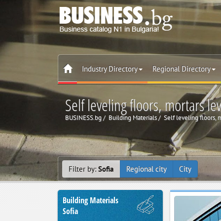
Industry Directory
Regional Directory
Self leveling floors, mortars lev
BUSINESS.bg
Building Materials
Self leveling floors, 
Filter by:
Sofia
Regional city
City
Building Materials
Sofia