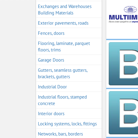
Exchanges and Warehouses
Building Materials
Exterior pavements, roads
Fences, doors
Flooring, laminate, parquet
floors, trims
Garage Doors
Gutters, seamless gutters,
brackets, gutters
Industrial Door
Industrial floors, stamped
concrete
Interior doors
Locking systems, locks, fittings
Networks, bars, borders