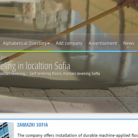
Alphabetical Directory
Add company
Advertisement
News
eling in localtion Sofia
mortars leveling
Self leveling floors, mortars leveling Sofia
ZAMAZKI SOFIA
The company offers installation of durable machine-applied floo