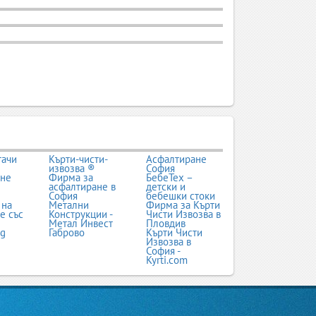
тачи
Кърти-чисти-
Асфалтиране
извозва ®
София
ане
Фирма за
БебеТех –
асфалтиране в
детски и
София
бебешки стоки
 на
Метални
Фирма за Кърти
е със
Конструкции -
Чисти Извозва в
Метал Инвест
Пловдив
bg
Габрово
Кърти Чисти
Извозва в
София -
Kyrti.com