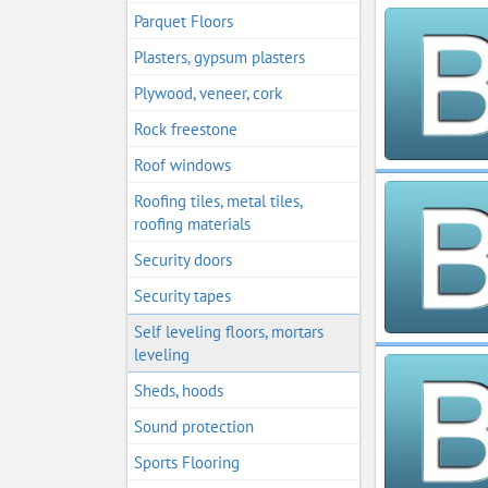
Parquet Floors
Plasters, gypsum plasters
Plywood, veneer, cork
Rock freestone
Roof windows
Roofing tiles, metal tiles,
roofing materials
Security doors
Security tapes
Self leveling floors, mortars
leveling
Sheds, hoods
Sound protection
Sports Flooring