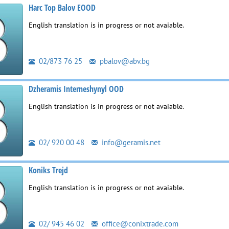
Harc Top Balov EOOD
English translation is in progress or not avaiable.
02/873 76 25
pbalov@abv.bg
Dzheramis Interneshynyl OOD
English translation is in progress or not avaiable.
02/ 920 00 48
info@geramis.net
Koniks Trejd
English translation is in progress or not avaiable.
02/ 945 46 02
office@conixtrade.com