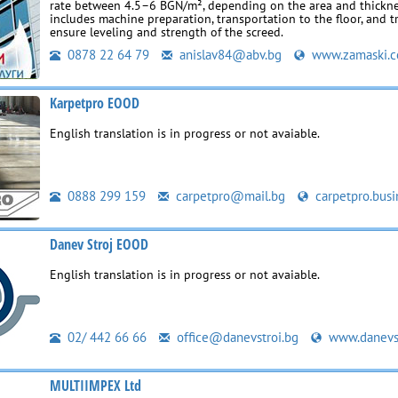
rate between 4.5–6 BGN/m², depending on the area and thickne
includes machine preparation, transportation to the floor, and t
ensure leveling and strength of the screed.
0878 22 64 79
anislav84@abv.bg
www.zamaski.
Karpetpro EOOD
English translation is in progress or not avaiable.
0888 299 159
carpetpro@mail.bg
carpetpro.busi
Danev Stroj EOOD
English translation is in progress or not avaiable.
02/ 442 66 66
office@danevstroi.bg
www.danevst
MULTIIMPEX Ltd