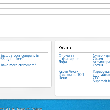
Partners
 include your company in
Фирма за
Супер кър
SS.bg for free?
асфалтиране
София
Лори
Асфалтир
 have more customers?
София
Кърти Чисти
Изработка
Извозва на ТОП
уеб сайтов
Цени
СЕО -
Supersait.
ms of Use
,
Terms of Review