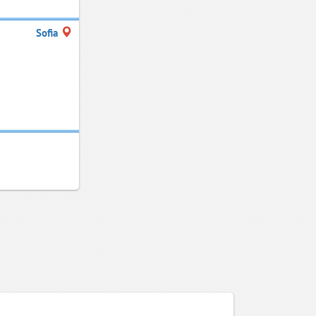
Sofia