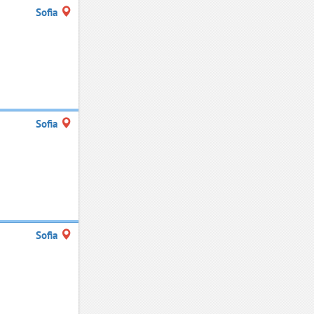
Sofia
Sofia
Sofia