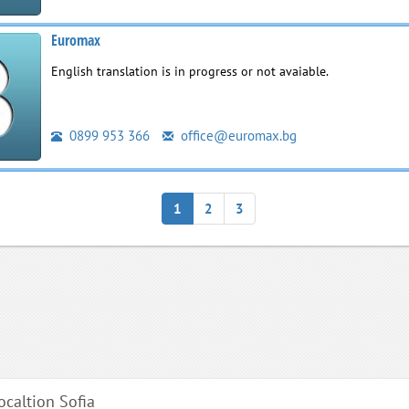
Euromax
English translation is in progress or not avaiable.
0899 953 366
office@euromax.bg
1
2
3
localtion Sofia