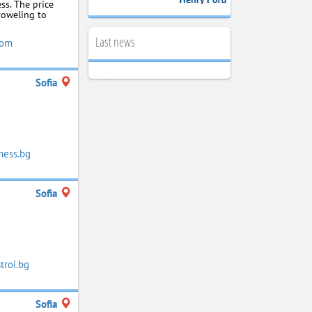
ss. The price
roweling to
Last news
com
Sofia
ness.bg
Sofia
roi.bg
Sofia