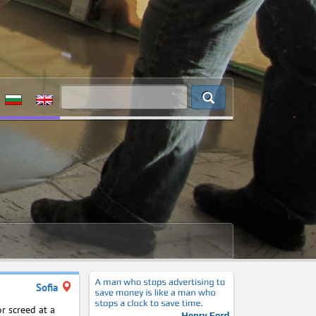
Sofia
r screed at a