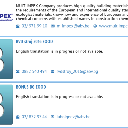
MULTIIMPEX Company produces high-quality building materials
the requirements of the European and international quality sta
ecological materials, know-how and experience of European an
chemical concerns with established names in construction chemi
02/ 971 99 10
m_impex@abv.bg
www.multiimpe
RVD stroj 2016 EOOD
English translation is in progress or not avaiable.
0882 540 494
rvdstroy_2016@abv.bg
BONUS BG EOOD
English translation is in progress or not avaiable.
02/ 872 97 44
luboignev@abv.bg