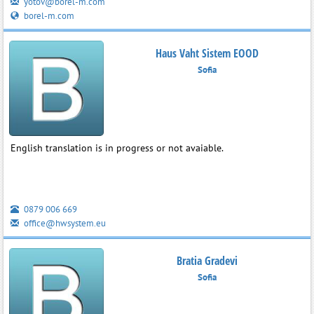
yotov@borel-m.com
borel-m.com
Haus Vaht Sistem EOOD
Sofia
English translation is in progress or not avaiable.
0879 006 669
office@hwsystem.eu
Bratia Gradevi
Sofia