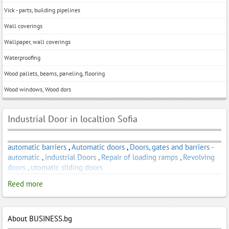
Vick - parts, building pipelines
Wall coverings
Wallpaper, wall coverings
Waterproofing
Wood pallets, beams, paneling, flooring
Wood windows, Wood dors
Industrial Door in localtion Sofia
automatic barriers
,
Automatic doors
,
Doors, gates and barriers -
automatic
,
industrial Doors
,
Repair of loading ramps
,
Revolving
doors
,
utomatic sliding doors
Reed more
About BUSINESS.bg