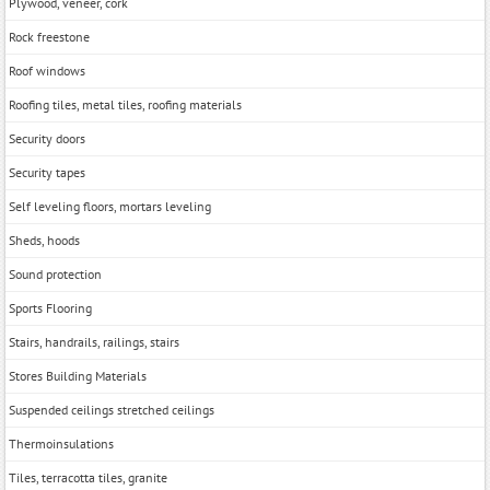
Plywood, veneer, cork
Rock freestone
Roof windows
Roofing tiles, metal tiles, roofing materials
Security doors
Security tapes
Self leveling floors, mortars leveling
Sheds, hoods
Sound protection
Sports Flooring
Stairs, handrails, railings, stairs
Stores Building Materials
Suspended ceilings stretched ceilings
Thermoinsulations
Tiles, terracotta tiles, granite