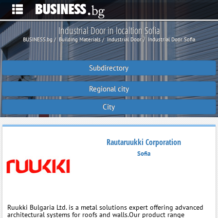
Industrial Door in localtion Sofia
BUSINESS.bg
Building Materials
Industrial Door
Industrial Door Sofia
Subdirectory
Regional city
City
Rautaruukki Corporation
Sofia
Ruukki Bulgaria Ltd. is a metal solutions expert offering advanced
architectural systems for roofs and walls.Our product range