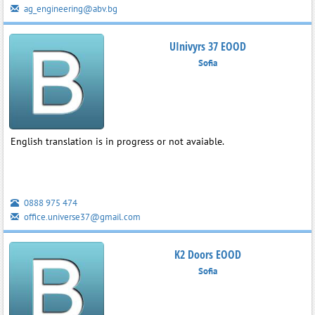
ag_engineering@abv.bg
UInivyrs 37 EOOD
Sofia
English translation is in progress or not avaiable.
0888 975 474
office.universe37@gmail.com
K2 Doors EOOD
Sofia