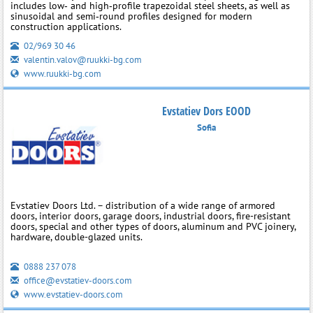
includes low‑ and high‑profile trapezoidal steel sheets, as well as
sinusoidal and semi‑round profiles designed for modern
construction applications.
02/969 30 46
valentin.valov@ruukki-bg.com
www.ruukki-bg.com
Evstatiev Dors EOOD
Sofia
Evstatiev Doors Ltd. – distribution of a wide range of armored
doors, interior doors, garage doors, industrial doors, fire-resistant
doors, special and other types of doors, aluminum and PVC joinery,
hardware, double-glazed units.
0888 237 078
office@evstatiev-doors.com
www.evstatiev-doors.com