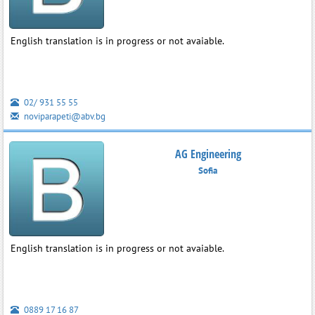
English translation is in progress or not avaiable.
02/ 931 55 55
noviparapeti@abv.bg
AG Engineering
Sofia
English translation is in progress or not avaiable.
0889 17 16 87