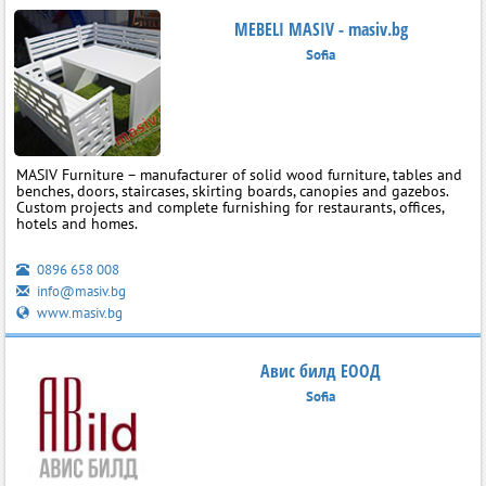
MEBELI MASIV - masiv.bg
Sofia
MASIV Furniture – manufacturer of solid wood furniture, tables and
benches, doors, staircases, skirting boards, canopies and gazebos.
Custom projects and complete furnishing for restaurants, offices,
hotels and homes.
0896 658 008
info@masiv.bg
www.masiv.bg
Авис билд ЕООД
Sofia