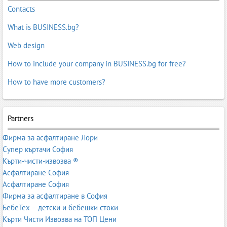
Contacts
What is BUSINESS.bg?
Web design
How to include your company in BUSINESS.bg for free?
How to have more customers?
Partners
Фирма за асфалтиране Лори
Супер къртачи София
Кърти-чисти-извозва ®
Асфалтиране София
Асфалтиране София
Фирма за асфалтиране в София
БебеТех – детски и бебешки стоки
Кърти Чисти Извозва на ТОП Цени