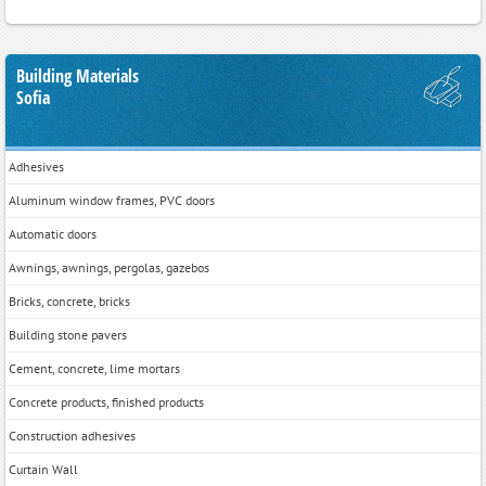
Building Materials
Sofia
Adhesives
Aluminum window frames, PVC doors
Automatic doors
Awnings, awnings, pergolas, gazebos
Bricks, concrete, bricks
Building stone pavers
Cement, concrete, lime mortars
Concrete products, finished products
Construction adhesives
Curtain Wall