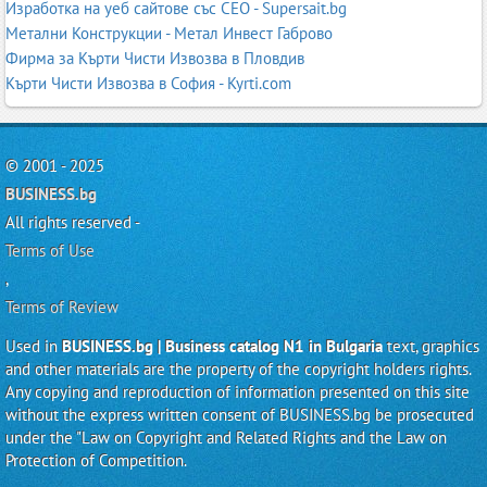
Изработка на уеб сайтове със СЕО - Supersait.bg
Метални Конструкции - Метал Инвест Габрово
Фирма за Кърти Чисти Извозва в Пловдив
Кърти Чисти Извозва в София - Kyrti.com
© 2001 - 2025
BUSINESS.bg
All rights reserved -
Terms of Use
,
Terms of Review
Used in
BUSINESS.bg | Business catalog N1 in Bulgaria
text, graphics
and other materials are the property of the copyright holders rights.
Any copying and reproduction of information presented on this site
without the express written consent of BUSINESS.bg be prosecuted
under the "Law on Copyright and Related Rights and the Law on
Protection of Competition.