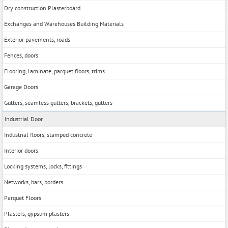
Dry construction Plasterboard
Exchanges and Warehouses Building Materials
Exterior pavements, roads
Fences, doors
Flooring, laminate, parquet floors, trims
Garage Doors
Gutters, seamless gutters, brackets, gutters
Industrial Door
Industrial floors, stamped concrete
Interior doors
Locking systems, locks, fittings
Networks, bars, borders
Parquet Floors
Plasters, gypsum plasters