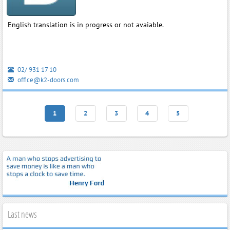
English translation is in progress or not avaiable.
02/ 931 17 10
office@k2-doors.com
1
2
3
4
5
Last news