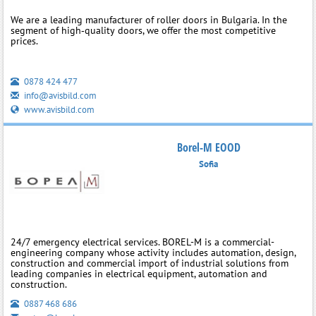
We are a leading manufacturer of roller doors in Bulgaria. In the
segment of high‑quality doors, we offer the most competitive
prices.
0878 424 477
info@avisbild.com
www.avisbild.com
Borel-M EOOD
Sofia
24/7 emergency electrical services. BOREL-M is a commercial-
engineering company whose activity includes automation, design,
construction and commercial import of industrial solutions from
leading companies in electrical equipment, automation and
construction.
0887 468 686