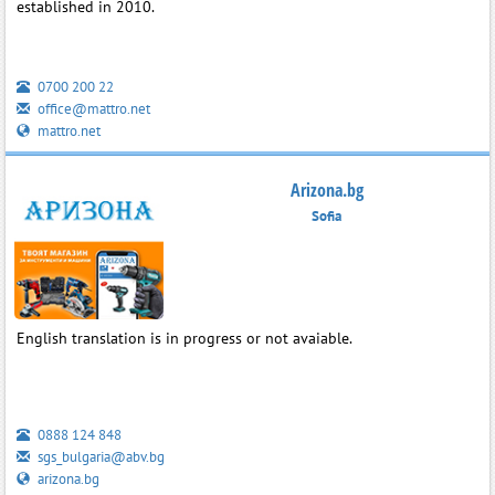
established in 2010.
0700 200 22
office@mattro.net
mattro.net
Arizona.bg
Sofia
English translation is in progress or not avaiable.
0888 124 848
sgs_bulgaria@abv.bg
arizona.bg