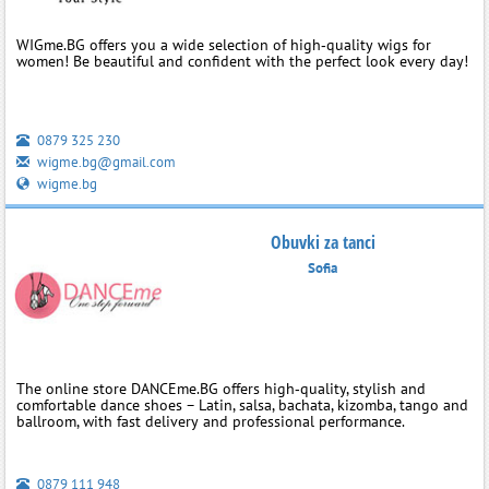
WIGme.BG offers you a wide selection of high‑quality wigs for
women! Be beautiful and confident with the perfect look every day!
0879 325 230
wigme.bg@gmail.com
wigme.bg
Obuvki za tanci
Sofia
The online store DANCEme.BG offers high‑quality, stylish and
comfortable dance shoes – Latin, salsa, bachata, kizomba, tango and
ballroom, with fast delivery and professional performance.
0879 111 948