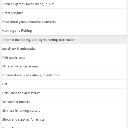
Hobbies, games, horse riding, leisure
Hotel Supplies
Household goods, household utensils
Hunting and Fishing
Internet marketing, catalog marketing, distribution
Jewellery, Numismatics
Kids goods, toys
Mineral water dispensers
Organizations, associations, foundations
Pet
Pets - food and accessories
Schools for models
Services for dining, cutlery
Shops and supplies for artists