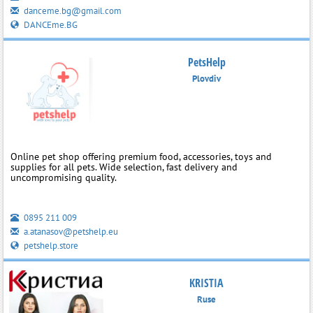
danceme.bg@gmail.com
DANCEme.BG
PetsHelp
Plovdiv
Online pet shop offering premium food, accessories, toys and
supplies for all pets. Wide selection, fast delivery and
uncompromising quality.
0895 211 009
a.atanasov@petshelp.eu
petshelp.store
KRISTIA
Ruse