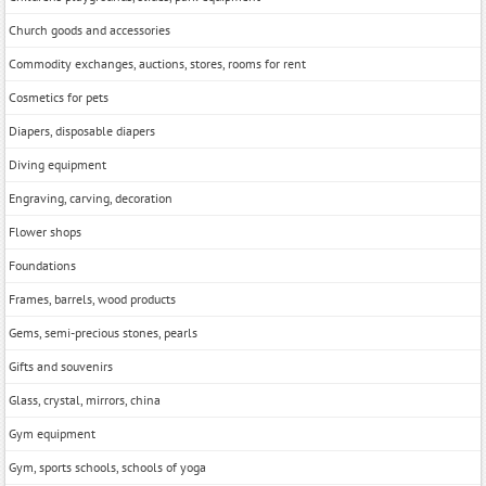
Church goods and accessories
Commodity exchanges, auctions, stores, rooms for rent
Cosmetics for pets
Diapers, disposable diapers
Diving equipment
Engraving, carving, decoration
Flower shops
Foundations
Frames, barrels, wood products
Gems, semi-precious stones, pearls
Gifts and souvenirs
Glass, crystal, mirrors, china
Gym equipment
Gym, sports schools, schools of yoga