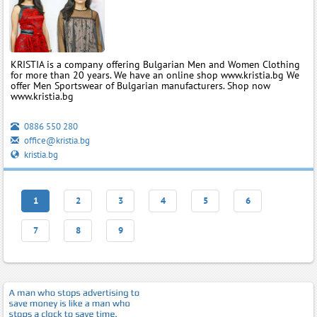
KRISTIA is a company offering Bulgarian Men and Women Clothing
for more than 20 years. We have an online shop www.kristia.bg We
offer Men Sportswear of Bulgarian manufacturers. Shop now
www.kristia.bg
0886 550 280
office@kristia.bg
kristia.bg
1
2
3
4
5
6
7
8
9