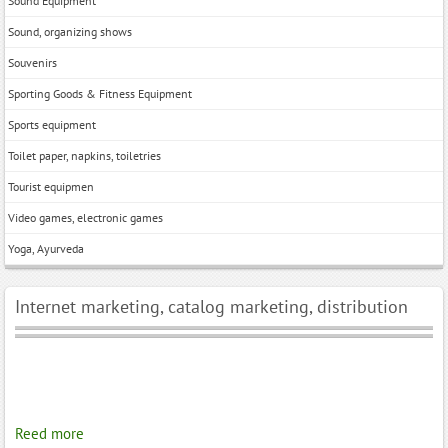
Sound Equipment
Sound, organizing shows
Souvenirs
Sporting Goods & Fitness Equipment
Sports equipment
Toilet paper, napkins, toiletries
Tourist equipmen
Video games, electronic games
Yoga, Ayurveda
Internet marketing, catalog marketing, distribution
Reed more