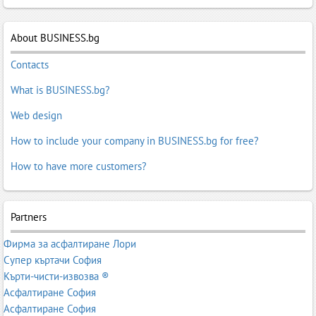
About BUSINESS.bg
Contacts
What is BUSINESS.bg?
Web design
How to include your company in BUSINESS.bg for free?
How to have more customers?
Partners
Фирма за асфалтиране Лори
Супер къртачи София
Кърти-чисти-извозва ®
Асфалтиране София
Асфалтиране София