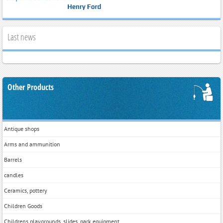
Last news
Other Products
Antique shops
Arms and ammunition
Barrels
candles
Ceramics, pottery
Children Goods
Childrens playgrounds, slides, park equipment