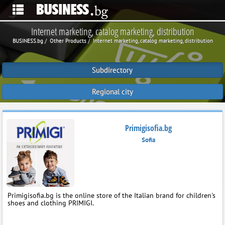
Internet marketing, catalog marketing, distribution
BUSINESS.bg
Other Products
Internet marketing, catalog marketing, distribution
Subdirectory
Regional city
Primigisofia.bg
Sofia
Primigisofia.bg is the online store of the Italian brand for children's
shoes and clothing PRIMIGI.