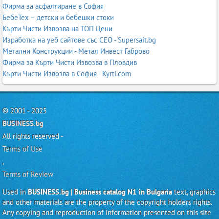
Фирма за асфалтиране в София
БебеТех – детски и бебешки стоки
Кърти Чисти Извозва на ТОП Цени
Изработка на уеб сайтове със СЕО - Supersait.bg
Метални Конструкции - Метал Инвест Габрово
Фирма за Кърти Чисти Извозва в Пловдив
Кърти Чисти Извозва в София - Kyrti.com
© 2001 - 2025
BUSINESS.bg
All rights reserved -
Terms of Use
,
Terms of Review
Used in
BUSINESS.bg | Business catalog N1 in Bulgaria
text, graphics
and other materials are the property of the copyright holders rights.
Any copying and reproduction of information presented on this site