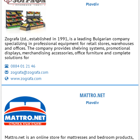
Plovdiv
Zografa Ltd., established in 1991, is a leading Bulgarian company
specializing in professional equipment for retail stores, warehouses
and offices. The company provides shelving systems, promotional
displays, merchandising accessories, office furniture and complete
solutions for
0884 01 21 46
zografa@zografa.com
www.zografa.com
MATTRO.NET
Plovdiv
Mattro.net is an online store for mattresses and bedroom products,