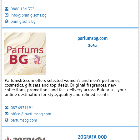
0886 184 333
info@primigisofia.bg
primigisofia.bg
parfumsbg.com
Sofia
ParfumsBG.com offers selected women’s and men’s perfumes,
cosmetics, gift sets and top deals. Original fragrances, new
collections, promotions and fast delivery across Bulgaria – your
online destination for style, quality and refined scents.
087 6939191
office@parfumsbg.com
parfumsbg.com
ZOGRAFA OOD