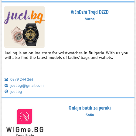
ViEnDzhi Trejd DZZD
Varna
Juel.bg is an online store for wristwatches in Bulgaria. With us you
will also find the latest models of ladies’ bags and wallets.
0879 244 266
juel.bg@gmail.com
juel.bg
Onlajn butik za peruki
Sofia