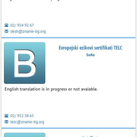
02/ 954 92 67
desh@znanie-bg.org
Evropejski ezikovi sertifikati TELC
Sofia
English translation is in progress or not avaiable.
02/ 952 38 65
telc@znanie-bg.org