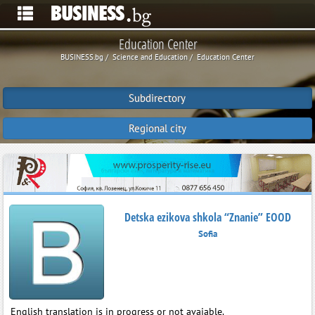
Education Center
BUSINESS.bg
Science and Education
Education Center
Subdirectory
Regional city
Detska ezikova shkola “Znanie” EOOD
Sofia
English translation is in progress or not avaiable.