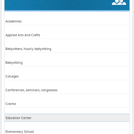
Academies
Applied Arts and Crafts
Babysitters, hourly babysitting
Babysitting
Colleges
Conferences, seminars, congresses
Creche
Education Center
Elementary School