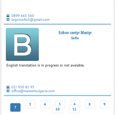
0899 665 560
logossofia3@gmail.com
Ezikov centyr Mastyr
Sofia
English translation is in progress or not avaiable.
02/ 950 81 95
office@masterbulgaria.com
3
4
5
6
8
9
7
10
11