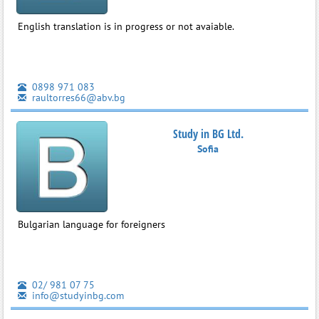
English translation is in progress or not avaiable.
0898 971 083
raultorres66@abv.bg
Study in BG Ltd.
Sofia
Bulgarian language for foreigners
02/ 981 07 75
info@studyinbg.com