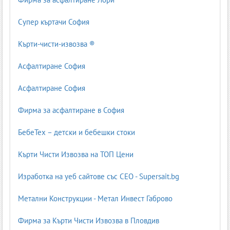
Супер къртачи София
Кърти-чисти-извозва ®
Асфалтиране София
Асфалтиране София
Фирма за асфалтиране в София
БебеТех – детски и бебешки стоки
Кърти Чисти Извозва на ТОП Цени
Изработка на уеб сайтове със СЕО - Supersait.bg
Метални Конструкции - Метал Инвест Габрово
Фирма за Кърти Чисти Извозва в Пловдив