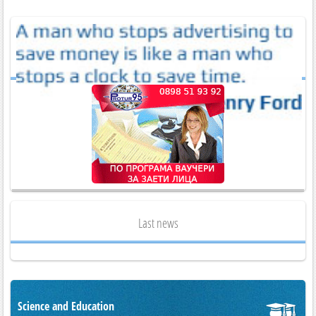
Last news
Science and Education