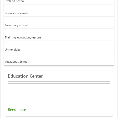
Profiled School
Science - research
Secondary school
Training, education, lessons
Universities
Vocational School
Education Center
Reed more