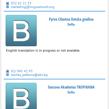
032 62 22 33
marketing@linguamundi.org
Pyrva CHastna Detska gradina
Sofia
English translation is in progress or not avaiable.
02/ 945 42 93
tzonka_petkova@abv.bg
Tancova Akademia TROPIKANA
Sofia