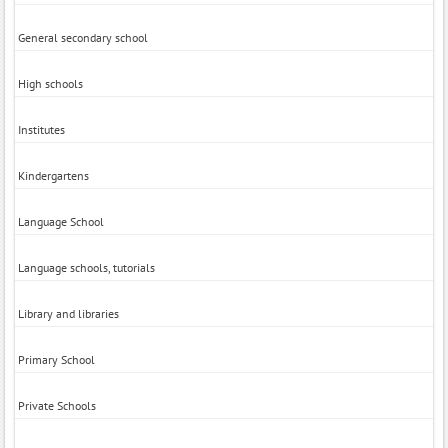
General secondary school
High schools
Institutes
Kindergartens
Language School
Language schools, tutorials
Library and libraries
Primary School
Private Schools