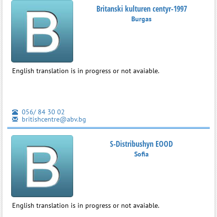
Britanski kulturen centyr-1997
Burgas
English translation is in progress or not avaiable.
056/ 84 30 02
britishcentre@abv.bg
S-Distribushyn EOOD
Sofia
English translation is in progress or not avaiable.