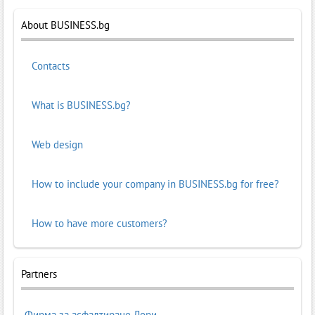
About BUSINESS.bg
Contacts
What is BUSINESS.bg?
Web design
How to include your company in BUSINESS.bg for free?
How to have more customers?
Partners
Фирма за асфалтиране Лори