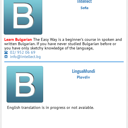
Intellect
Sofia
Learn Bulgarian
The Easy Way is a beginner’s course in spoken and
written Bulgarian. If you have never studied Bulgarian before or
you have only sketchy knowledge of the language,
02/ 952 06 69
info@intellect.bg
LinguaMundi
Plovdiv
English translation is in progress or not avaiable.