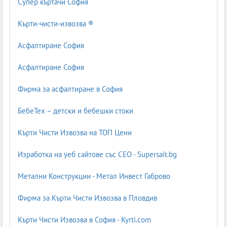
Супер къртачи София
Кърти-чисти-извозва ®
Асфалтиране София
Асфалтиране София
Фирма за асфалтиране в София
БебеТех – детски и бебешки стоки
Кърти Чисти Извозва на ТОП Цени
Изработка на уеб сайтове със СЕО - Supersait.bg
Метални Конструкции - Метал Инвест Габрово
Фирма за Кърти Чисти Извозва в Пловдив
Кърти Чисти Извозва в София - Kyrti.com