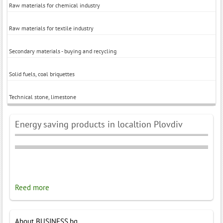
Raw materials for chemical industry
Raw materials for textile industry
Secondary materials - buying and recycling
Solid fuels, coal briquettes
Technical stone, limestone
Energy saving products in localtion Plovdiv
Reed more
About BUSINESS.bg