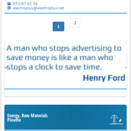
032/67 61 36
electroplus@electroplus.net
2
1
Last news
Energy, Raw Materials
Plovdiv