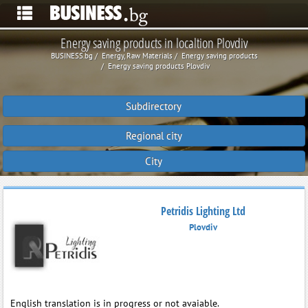
Energy saving products in localtion Plovdiv
BUSINESS.bg
Energy, Raw Materials
Energy saving products
Energy saving products Plovdiv
Subdirectory
Regional city
City
Petridis Lighting Ltd
Plovdiv
English translation is in progress or not avaiable.