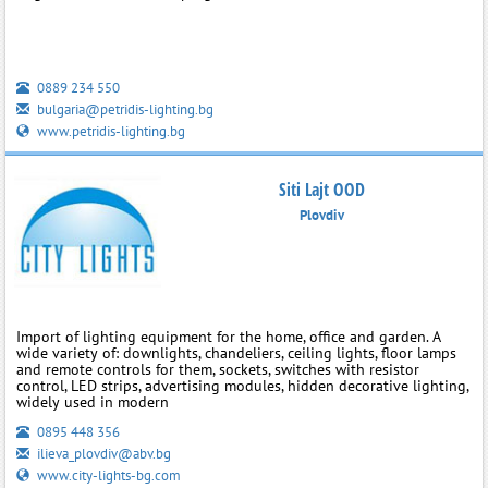
0889 234 550
bulgaria@petridis-lighting.bg
www.petridis-lighting.bg
Siti Lajt OOD
Plovdiv
Import of lighting equipment for the home, office and garden. A
wide variety of: downlights, chandeliers, ceiling lights, floor lamps
and remote controls for them, sockets, switches with resistor
control, LED strips, advertising modules, hidden decorative lighting,
widely used in modern
0895 448 356
ilieva_plovdiv@abv.bg
www.city-lights-bg.com