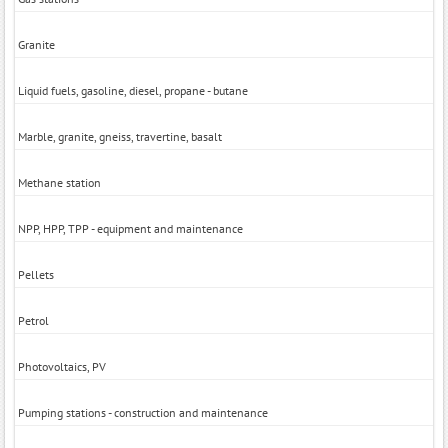
Granite
Liquid fuels, gasoline, diesel, propane - butane
Marble, granite, gneiss, travertine, basalt
Methane station
NPP, HPP, TPP - equipment and maintenance
Pellets
Petrol
Photovoltaics, PV
Pumping stations - construction and maintenance