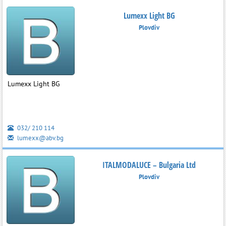
Lumexx Light BG
Plovdiv
Lumexx Light BG
032/ 210 114
lumexx@abv.bg
ITALMODALUCE – Bulgaria Ltd
Plovdiv