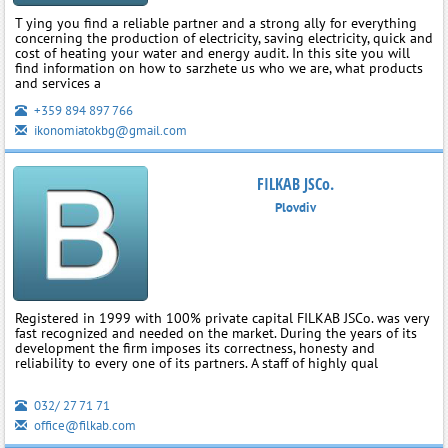
T ying you find a reliable partner and a strong ally for everything
concerning the production of electricity, saving electricity, quick and
cost of heating your water and energy audit. In this site you will
find information on how to sarzhete us who we are, what products
and services a
+359 894 897 766
ikonomiatokbg@gmail.com
FILKAB JSCo.
Plovdiv
Registered in 1999 with 100% private capital FILKAB JSCo. was very
fast recognized and needed on the market. During the years of its
development the firm imposes its correctness, honesty and
reliability to every one of its partners. A staff of highly qual
032/ 27 71 71
office@filkab.com