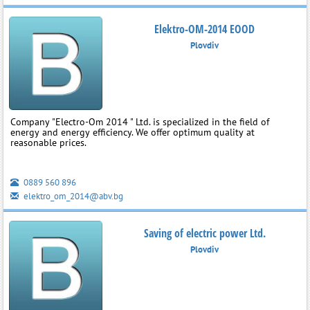
Elektro-OM-2014 EOOD
Plovdiv
Company "Electro-Om 2014 " Ltd. is specialized in the field of
energy and energy efficiency. We offer optimum quality at
reasonable prices.
0889 560 896
elektro_om_2014@abv.bg
Saving of electric power Ltd.
Plovdiv