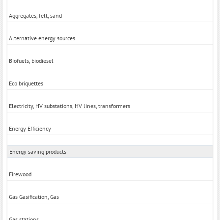
Aggregates, felt, sand
Alternative energy sources
Biofuels, biodiesel
Eco briquettes
Electricity, HV substations, HV lines, transformers
Energy Efficiency
Energy saving products
Firewood
Gas Gasification, Gas
Gas stations