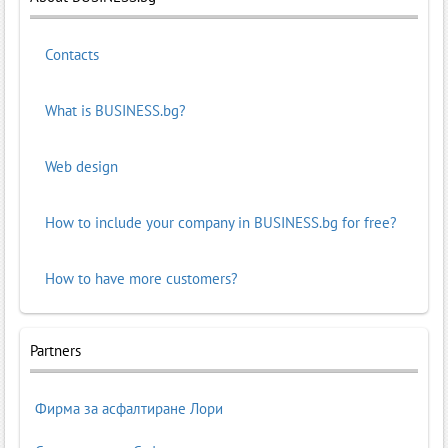
Contacts
What is BUSINESS.bg?
Web design
How to include your company in BUSINESS.bg for free?
How to have more customers?
Partners
Фирма за асфалтиране Лори