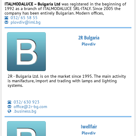
ITALMODALUCE – Bulgaria Ltd
was registered in the beginning of
1992 as a branch of ITALMODALUCE SRL-ITALY. Since 2005 the
company has been entirely Bulgarian. Modern offices,
032/ 65 58 55
plovdiv@iml.bg
2R Bulgaria
Plovdiv
2R - Bulgaria Ltd. is on the market since 1995. The main activity
is manifacture, import and trading with lamps and lighting
systems.
032/ 630 923
office@2r-bg.com
.business.bg
Iwellfair
Plovdiv