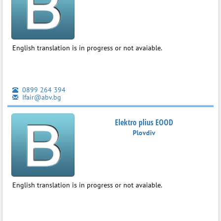
English translation is in progress or not avaiable.
0899 264 394
Ifair@abv.bg
Elektro plius EOOD
Plovdiv
English translation is in progress or not avaiable.