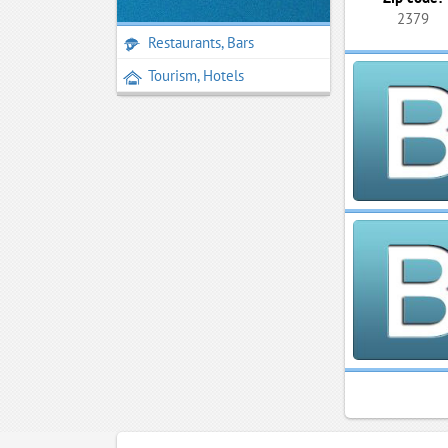
2379
Restaurants, Bars
Tourism, Hotels