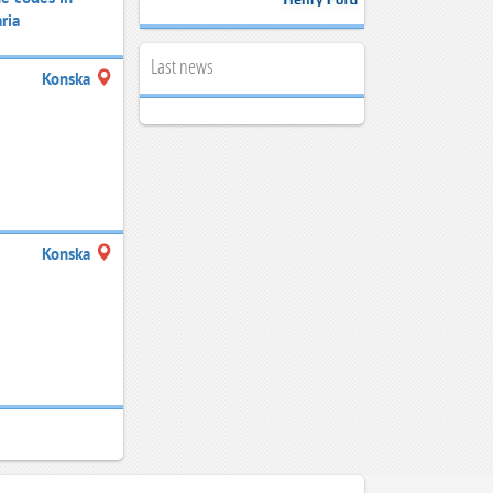
ria
Last news
Konska
Konska