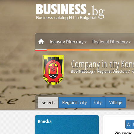
Industry Directory
Regional Directory
Company in city Kon
BUSINESS.bg
Regional Directory
K
Select:
Regional city
City
Village
Konska
A
Zip code: