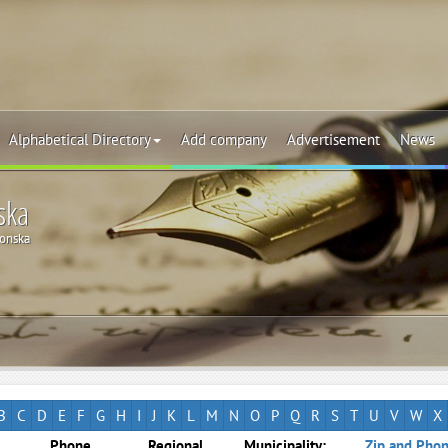
Alphabetical Directory
Add company
Advertisement
News
ska
onska
B
C
D
E
F
G
H
I
J
K
L
M
N
O
P
Q
R
S
T
U
V
W
X
Phone
Regional
Municipality:
Zip and Phon