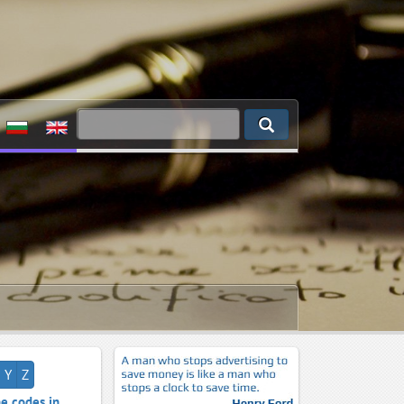
Y
Z
e codes in