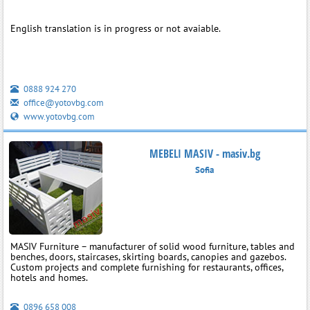
English translation is in progress or not avaiable.
0888 924 270
office@yotovbg.com
www.yotovbg.com
MEBELI MASIV - masiv.bg
Sofia
MASIV Furniture – manufacturer of solid wood furniture, tables and
benches, doors, staircases, skirting boards, canopies and gazebos.
Custom projects and complete furnishing for restaurants, offices,
hotels and homes.
0896 658 008