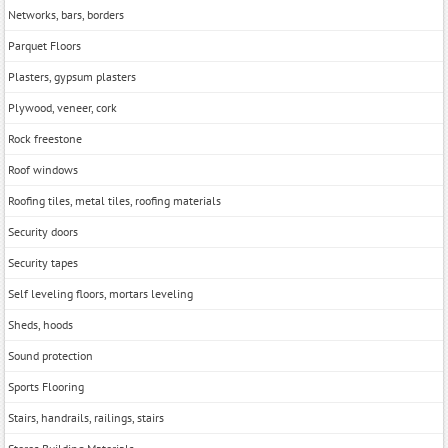
Networks, bars, borders
Parquet Floors
Plasters, gypsum plasters
Plywood, veneer, cork
Rock freestone
Roof windows
Roofing tiles, metal tiles, roofing materials
Security doors
Security tapes
Self leveling floors, mortars leveling
Sheds, hoods
Sound protection
Sports Flooring
Stairs, handrails, railings, stairs