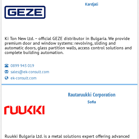
Kardjali
Ki Ton New Ltd. – official GEZE distributor in Bulgaria. We provide
premium door and window systems: revolving, sliding and
automatic doors, glass partition walls, access control solutions and
complete building automation.
0899 943 019
sales@ek-consult.com
ek-consult.com
Rautaruukki Corporation
Sofia
Ruukki Bulgaria Ltd. is a metal solutions expert offering advanced