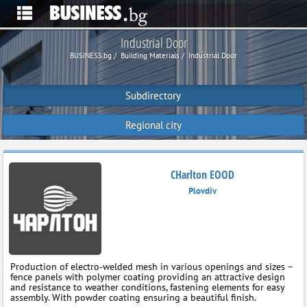
Industrial Door
BUSINESS.bg
Building Materials
Industrial Door
Subdirectory
Regional city
CHarlton EOOD
Plovdiv
Production of electro‑welded mesh in various openings and sizes –
fence panels with polymer coating providing an attractive design
and resistance to weather conditions, fastening elements for easy
assembly. With powder coating ensuring a beautiful finish.