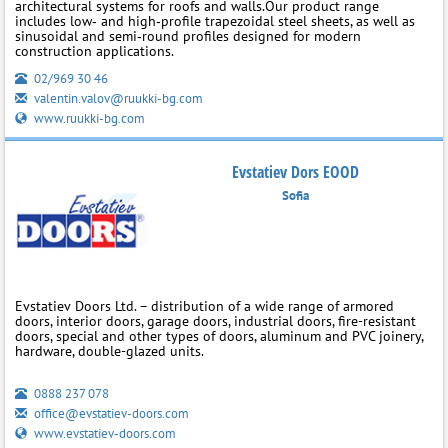
architectural systems for roofs and walls.Our product range
includes low‑ and high‑profile trapezoidal steel sheets, as well as
sinusoidal and semi‑round profiles designed for modern
construction applications.
02/969 30 46
valentin.valov@ruukki-bg.com
www.ruukki-bg.com
Evstatiev Dors EOOD
Sofia
Evstatiev Doors Ltd. – distribution of a wide range of armored
doors, interior doors, garage doors, industrial doors, fire-resistant
doors, special and other types of doors, aluminum and PVC joinery,
hardware, double-glazed units.
0888 237 078
office@evstatiev-doors.com
www.evstatiev-doors.com