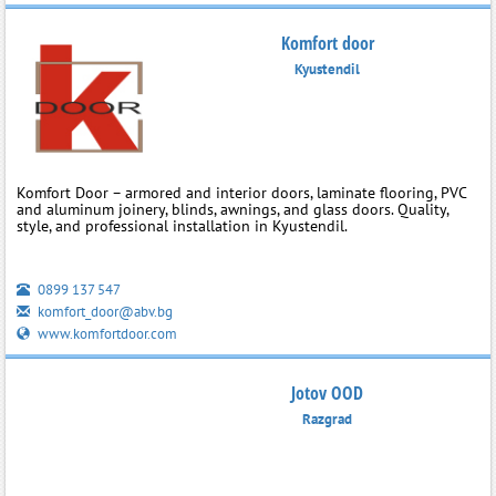
Komfort door
Kyustendil
Komfort Door – armored and interior doors, laminate flooring, PVC
and aluminum joinery, blinds, awnings, and glass doors. Quality,
style, and professional installation in Kyustendil.
0899 137 547
komfort_door@abv.bg
www.komfortdoor.com
Jotov OOD
Razgrad