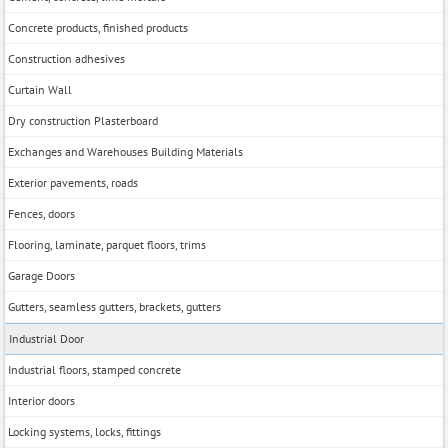
Concrete products, finished products
Construction adhesives
Curtain Wall
Dry construction Plasterboard
Exchanges and Warehouses Building Materials
Exterior pavements, roads
Fences, doors
Flooring, laminate, parquet floors, trims
Garage Doors
Gutters, seamless gutters, brackets, gutters
Industrial Door
Industrial floors, stamped concrete
Interior doors
Locking systems, locks, fittings