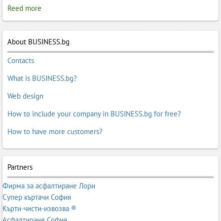
Reed more
About BUSINESS.bg
Contacts
What is BUSINESS.bg?
Web design
How to include your company in BUSINESS.bg for free?
How to have more customers?
Partners
Фирма за асфалтиране Лори
Супер къртачи София
Кърти-чисти-извозва ®
Асфалтиране София