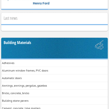
Last news
Building Materials
Adhesives
Aluminum window frames, PVC doors
Automatic doors
Awnings, awnings, pergolas, gazebos
Bricks, concrete, bricks
Building stone pavers
Cement, concrete, lime mortars