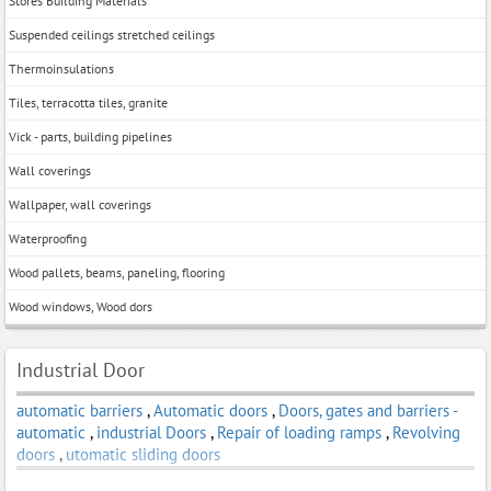
Stores Building Materials
Suspended ceilings stretched ceilings
Thermoinsulations
Tiles, terracotta tiles, granite
Vick - parts, building pipelines
Wall coverings
Wallpaper, wall coverings
Waterproofing
Wood pallets, beams, paneling, flooring
Wood windows, Wood dors
Industrial Door
automatic barriers
,
Automatic doors
,
Doors, gates and barriers -
automatic
,
industrial Doors
,
Repair of loading ramps
,
Revolving
doors
,
utomatic sliding doors