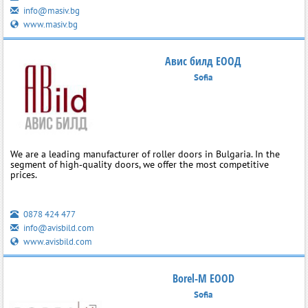
info@masiv.bg
www.masiv.bg
Авис билд ЕООД
Sofia
We are a leading manufacturer of roller doors in Bulgaria. In the
segment of high‑quality doors, we offer the most competitive
prices.
0878 424 477
info@avisbild.com
www.avisbild.com
Borel-M EOOD
Sofia