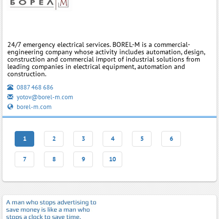
24/7 emergency electrical services. BOREL-M is a commercial-
engineering company whose activity includes automation, design,
construction and commercial import of industrial solutions from
leading companies in electrical equipment, automation and
construction.
0887 468 686
yotov@borel-m.com
borel-m.com
1
2
3
4
5
6
7
8
9
10