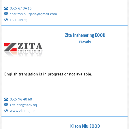
032/ 67 04 13
charlton.bulgaria@gmail.com
charlton.bg
Zita Inzhenering EOOD
Plovdiv
English translation is in progress or not avaiable.
032/ 96 40 60
zita_eng@abv.bg
www.zitaeng.net
Ki ton Niu EOOD