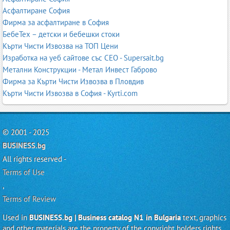
Асфалтиране София
Фирма за асфалтиране в София
БебеТех – детски и бебешки стоки
Кърти Чисти Извозва на ТОП Цени
Изработка на уеб сайтове със СЕО - Supersait.bg
Метални Конструкции - Метал Инвест Габрово
Фирма за Кърти Чисти Извозва в Пловдив
Кърти Чисти Извозва в София - Kyrti.com
© 2001 - 2025
BUSINESS.bg
All rights reserved -
Terms of Use
,
Terms of Review
Used in
BUSINESS.bg | Business catalog N1 in Bulgaria
text, graphics
and other materials are the property of the copyright holders rights.