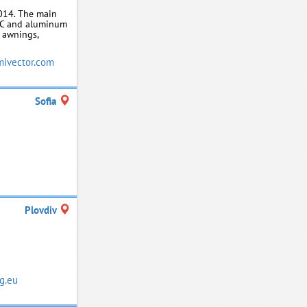
014. The main
PVC and aluminum
, awnings,
ivector.com
Sofia
Plovdiv
g.eu