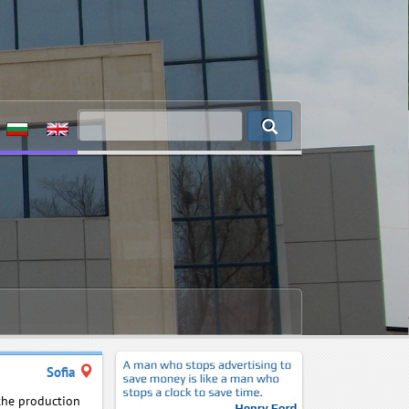
Sofia
 the production