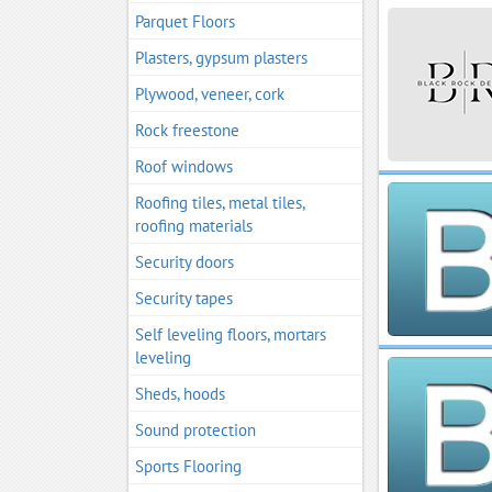
Parquet Floors
Plasters, gypsum plasters
Plywood, veneer, cork
Rock freestone
Roof windows
Roofing tiles, metal tiles,
roofing materials
Security doors
Security tapes
Self leveling floors, mortars
leveling
Sheds, hoods
Sound protection
Sports Flooring