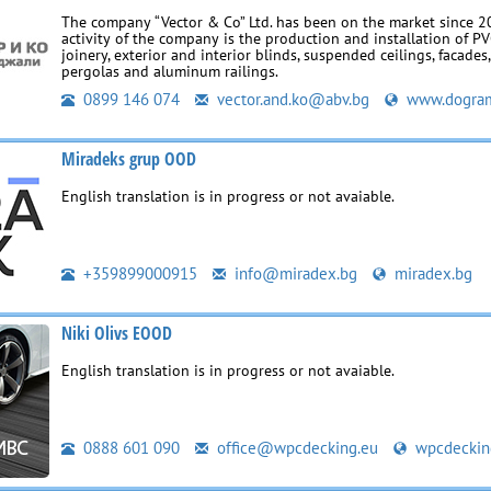
The company “Vector & Co” Ltd. has been on the market since 2
activity of the company is the production and installation of 
joinery, exterior and interior blinds, suspended ceilings, facades
pergolas and aluminum railings.
0899 146 074
vector.and.ko@abv.bg
www.dogram
Miradeks grup OOD
English translation is in progress or not avaiable.
+359899000915
info@miradex.bg
miradex.bg
Niki Olivs EOOD
English translation is in progress or not avaiable.
0888 601 090
office@wpcdecking.eu
wpcdeckin