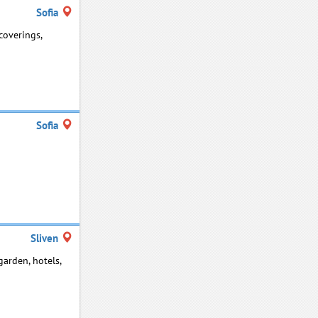
Sofia
coverings,
Sofia
Sliven
garden, hotels,