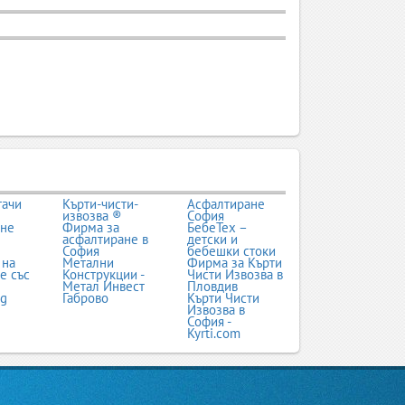
тачи
Кърти-чисти-
Асфалтиране
извозва ®
София
ане
Фирма за
БебеТех –
асфалтиране в
детски и
София
бебешки стоки
 на
Метални
Фирма за Кърти
е със
Конструкции -
Чисти Извозва в
Метал Инвест
Пловдив
bg
Габрово
Кърти Чисти
Извозва в
София -
Kyrti.com