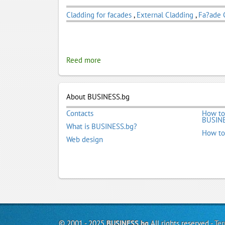
Cladding for facades
,
External Cladding
,
Fa?ade 
Reed more
About BUSINESS.bg
Contacts
How to
BUSINE
What is BUSINESS.bg?
How to
Web design
© 2001 - 2025
BUSINESS.bg
All rights reserved -
Ter