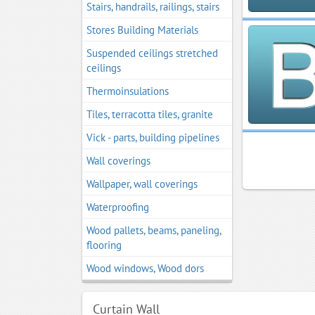
Stairs, handrails, railings, stairs
Stores Building Materials
Suspended ceilings stretched
ceilings
Thermoinsulations
Tiles, terracotta tiles, granite
Vick - parts, building pipelines
Wall coverings
Wallpaper, wall coverings
Waterproofing
Wood pallets, beams, paneling,
flooring
Wood windows, Wood dors
Curtain Wall