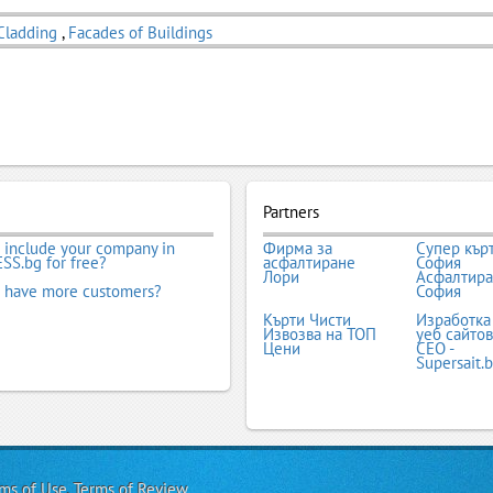
Cladding
,
Facades of Buildings
Partners
 include your company in
Фирма за
Супер кър
SS.bg for free?
асфалтиране
София
Лори
Асфалтир
 have more customers?
София
Кърти Чисти
Изработка
Извозва на ТОП
уеб сайтов
Цени
СЕО -
Supersait.
ms of Use
,
Terms of Review