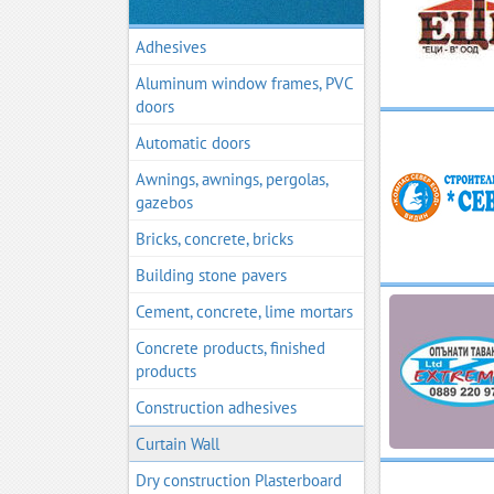
Adhesives
Aluminum window frames, PVC
doors
Automatic doors
Awnings, awnings, pergolas,
gazebos
Bricks, concrete, bricks
Building stone pavers
Cement, concrete, lime mortars
Concrete products, finished
products
Construction adhesives
Curtain Wall
Dry construction Plasterboard