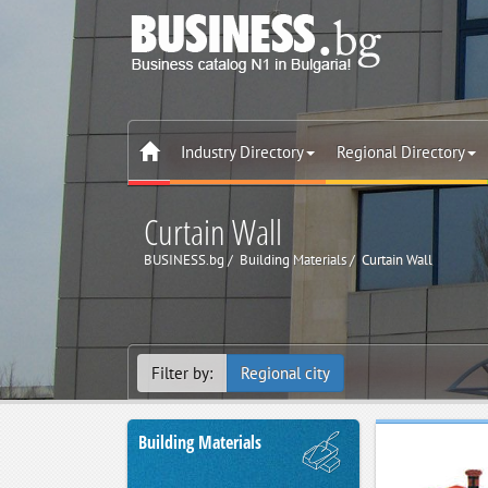
Industry Directory
Regional Directory
Curtain Wall
BUSINESS.bg
Building Materials
Curtain Wall
Filter by:
Regional city
Building Materials