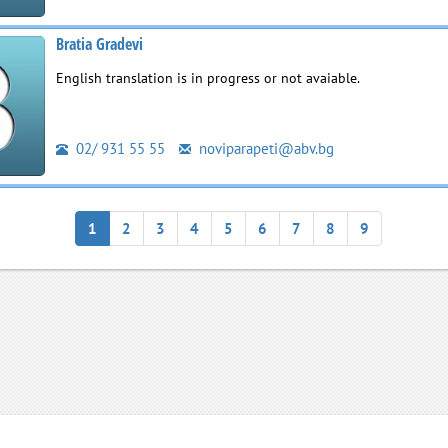
Bratia Gradevi
English translation is in progress or not avaiable.
02/ 931 55 55
noviparapeti@abv.bg
1
2
3
4
5
6
7
8
9