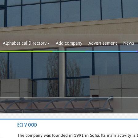
Alphabetical Directory
Add company
Advertisement
News
ECI V OOD
The company was founded in 1991 in Sofia. Its main activity is