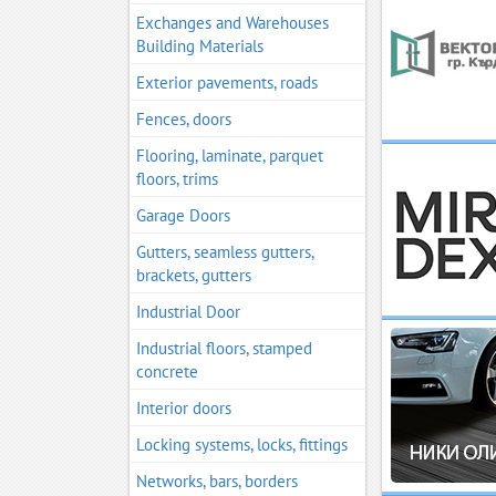
Exchanges and Warehouses
Building Materials
Exterior pavements, roads
Fences, doors
Flooring, laminate, parquet
floors, trims
Garage Doors
Gutters, seamless gutters,
brackets, gutters
Industrial Door
Industrial floors, stamped
concrete
Interior doors
Locking systems, locks, fittings
Networks, bars, borders