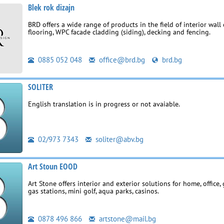
Blek rok dizajn
BRD offers a wide range of products in the field of interior wall 
flooring, WPC facade cladding (siding), decking and fencing.
0885 052 048
office@brd.bg
brd.bg
SOLITER
English translation is in progress or not avaiable.
02/973 7343
soliter@abv.bg
Art Stoun EOOD
Art Stone offers interior and exterior solutions for home, office, 
gas stations, mini golf, aqua parks, casinos.
0878 496 866
artstone@mail.bg