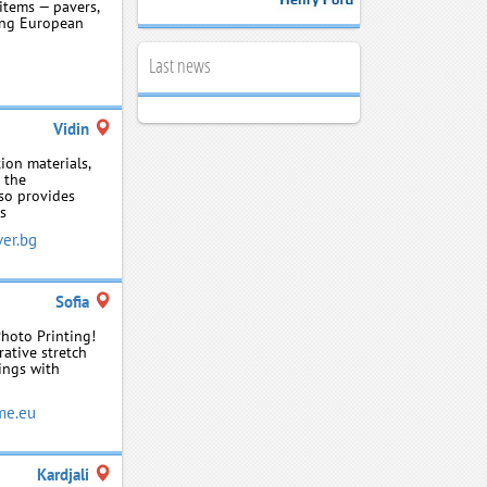
items — pavers,
sing European
Last news
Vidin
ion materials,
r the
so provides
ls
er.bg
Sofia
Photo Printing!
rative stretch
lings with
me.eu
Kardjali