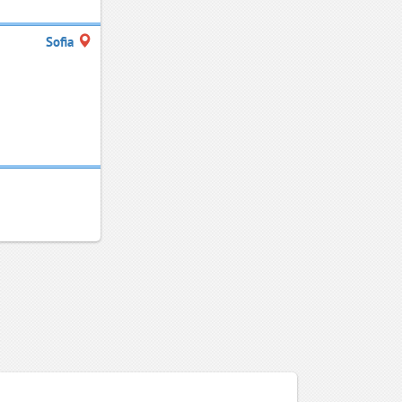
Sofia