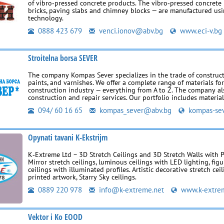
of vibro‑pressed concrete products. The vibro‑pressed concrete 
bricks, paving slabs and chimney blocks — are manufactured u
technology.
0888 423 679
venci.ionov@abv.bg
www.eci-v.bg
Stroitelna borsa SEVER
The company Kompas Sever specializes in the trade of construct
paints, and varnishes. We offer a complete range of materials fo
construction industry — everything from A to Z. The company al
construction and repair services. Our portfolio includes materia
094/ 60 16 65
kompas_sever@abv.bg
kompas-sev
Opynati tavani K-Ekstrijm
K‑Extreme Ltd – 3D Stretch Ceilings and 3D Stretch Walls with 
Mirror stretch ceilings, luminous ceilings with LED lighting, figu
ceilings with illuminated profiles. Artistic decorative stretch cei
printed artwork, Starry Sky ceilings.
0889 220 978
info@k-extreme.net
www.k-extre
Vektor i Ko EOOD