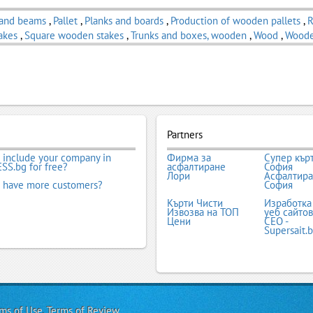
 and beams
,
Pallet
,
Planks and boards
,
Production of wooden pallets
,
R
akes
,
Square wooden stakes
,
Trunks and boxes, wooden
,
Wood
,
Woode
Partners
 include your company in
Фирма за
Супер кър
SS.bg for free?
асфалтиране
София
Лори
Асфалтир
 have more customers?
София
Кърти Чисти
Изработка
Извозва на ТОП
уеб сайтов
Цени
СЕО -
Supersait.
ms of Use
,
Terms of Review