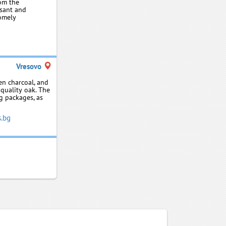
rom the
asant and
homely
Vresovo
en charcoal, and
‑quality oak. The
kg packages, as
s.bg