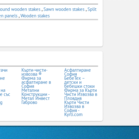
ound wooden stakes
,
Sawn wooden stakes
,
Split
n panels
,
Wooden stakes
тачи
Кърти-чисти-
Асфалтиране
извозва ®
София
ане
Фирма за
БебеТех –
асфалтиране в
детски и
София
бебешки стоки
 на
Метални
Фирма за Кърти
е със
Конструкции -
Чисти Извозва в
Метал Инвест
Пловдив
bg
Габрово
Кърти Чисти
Извозва в
София -
Kyrti.com