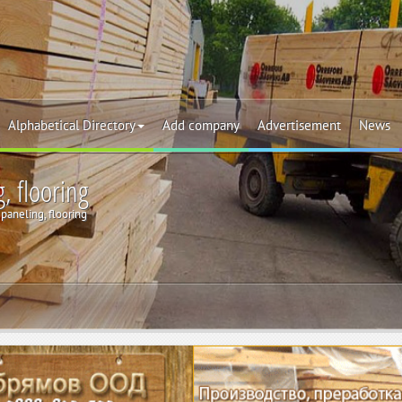
Alphabetical Directory
Add company
Advertisement
News
, flooring
paneling, flooring