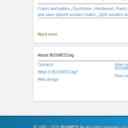
Crates and pallets
,
Dyushame
,
Hardwood
,
Masts
and sawn planed wooden stakes
,
Split wooden st
Reed more
About BUSINESS.bg
Contacts
How to
BUSINE
What is BUSINESS.bg?
How to
Web design
© 2001 - 2025
BUSINESS.bg
All rights reserved -
Ter