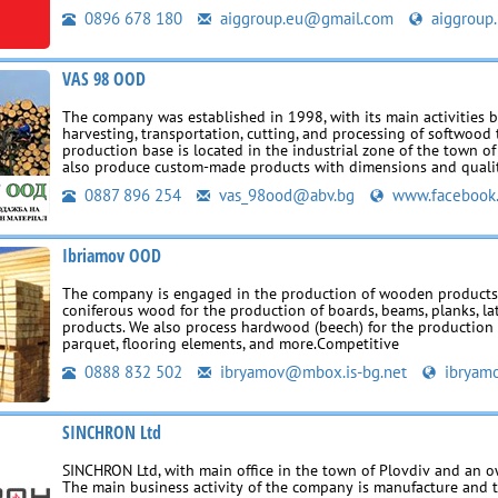
0896 678 180
aiggroup.eu@gmail.com
aiggroup.
VAS 98 OOD
The company was established in 1998, with its main activities 
harvesting, transportation, cutting, and processing of softwood 
production base is located in the industrial zone of the town o
also produce custom-made products with dimensions and quali
0887 896 254
vas_98ood@abv.bg
www.facebook
Ibriamov OOD
The company is engaged in the production of wooden products
coniferous wood for the production of boards, beams, planks, la
products. We also process hardwood (beech) for the production
parquet, flooring elements, and more.Competitive
0888 832 502
ibryamov@mbox.is-bg.net
ibryamo
SINCHRON Ltd
SINCHRON Ltd, with main office in the town of Plovdiv and an 
The main business activity of the company is manufacture and 