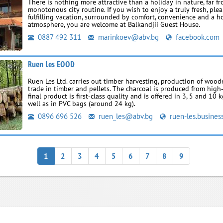
There is nothing more attractive than a holiday in nature, far f
monotonous city routine. If you wish to enjoy a truly fresh, ple
fulfilling vacation, surrounded by comfort, convenience and a 
atmosphere, you are welcome at Balkandjii Guest House.
0887 492 311
marinkoev@abv.bg
facebook.com
Ruen Les EOOD
Ruen Les Ltd. carries out timber harvesting, production of wood
trade in timber and pellets. The charcoal is produced from high
final product is first‑class quality and is offered in 3, 5 and 10 
well as in PVC bags (around 24 kg).
0896 696 526
ruen_les@abv.bg
ruen-les.busines
1
2
3
4
5
6
7
8
9