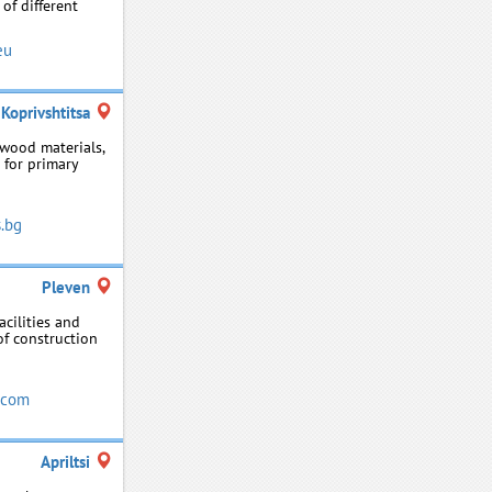
of different
eu
Koprivshtitsa
 wood materials,
 for primary
.bg
Pleven
acilities and
 of construction
.com
Apriltsi