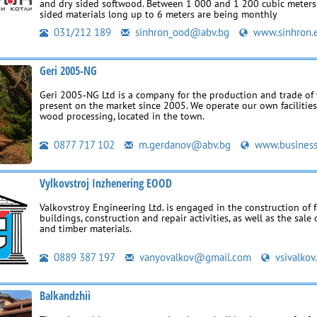
and dry sided softwood. Between 1 000 and 1 200 cubic meters 
sided materials long up to 6 meters are being monthly
031/212 189
sinhron_ood@abv.bg
www.sinhron.
Geri 2005-NG
Geri 2005‑NG Ltd is a company for the production and trade of
present on the market since 2005. We operate our own facilities
wood processing, located in the town.
0877 717 102
m.gerdanov@abv.bg
www.business
Vylkovstroj Inzhenering EOOD
Valkovstroy Engineering Ltd. is engaged in the construction of f
buildings, construction and repair activities, as well as the sale
and timber materials.
0889 387 197
vanyovalkov@gmail.com
vsivalkov
Balkandzhii