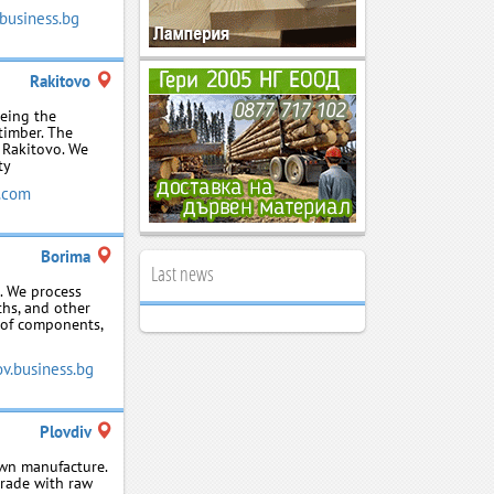
business.bg
Rakitovo
being the
timber. The
f Rakitovo. We
ty
.com
Borima
Last news
. We process
ths, and other
 of components,
v.business.bg
Plovdiv
own manufacture.
trade with raw