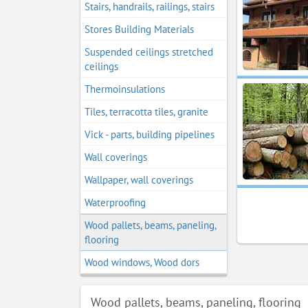
Stairs, handrails, railings, stairs
Stores Building Materials
Suspended ceilings stretched
ceilings
Thermoinsulations
Tiles, terracotta tiles, granite
Vick - parts, building pipelines
Wall coverings
Wallpaper, wall coverings
Waterproofing
Wood pallets, beams, paneling,
flooring
Wood windows, Wood dors
Wood pallets, beams, paneling, flooring