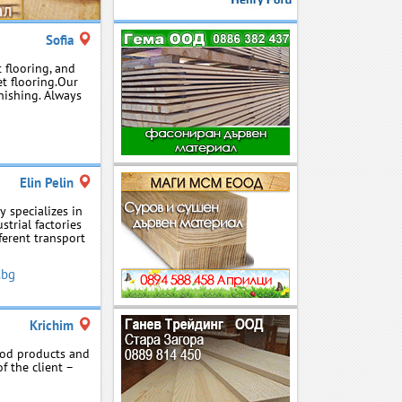
Sofia
 flooring, and
et flooring.Our
nishing. Always
Elin Pelin
 specializes in
strial factories
ferent transport
.bg
Krichim
wood products and
f the client –