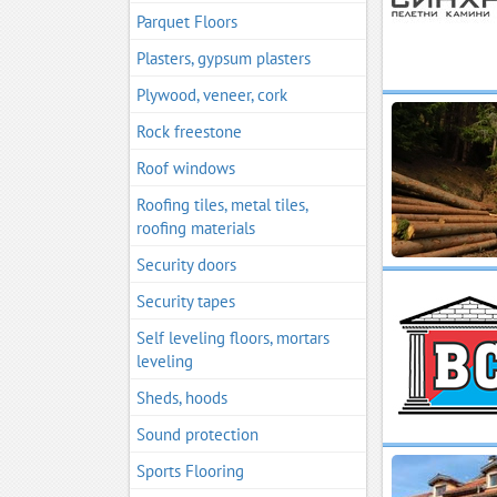
Parquet Floors
Plasters, gypsum plasters
Plywood, veneer, cork
Rock freestone
Roof windows
Roofing tiles, metal tiles,
roofing materials
Security doors
Security tapes
Self leveling floors, mortars
leveling
Sheds, hoods
Sound protection
Sports Flooring