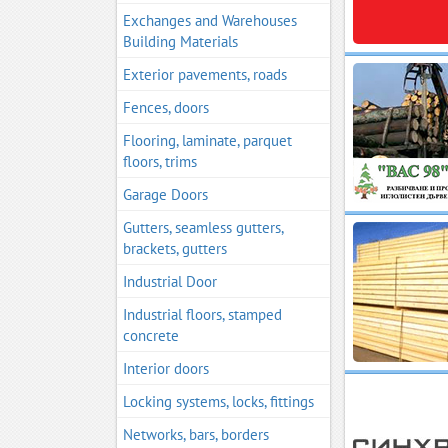
Exchanges and Warehouses
Building Materials
Exterior pavements, roads
Fences, doors
Flooring, laminate, parquet
floors, trims
Garage Doors
Gutters, seamless gutters,
brackets, gutters
Industrial Door
Industrial floors, stamped
concrete
Interior doors
Locking systems, locks, fittings
Networks, bars, borders