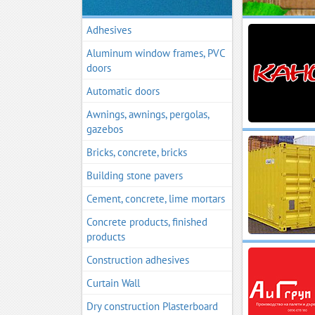
Adhesives
Aluminum window frames, PVC
doors
Automatic doors
Awnings, awnings, pergolas,
gazebos
Bricks, concrete, bricks
Building stone pavers
Cement, concrete, lime mortars
Concrete products, finished
products
Construction adhesives
Curtain Wall
Dry construction Plasterboard