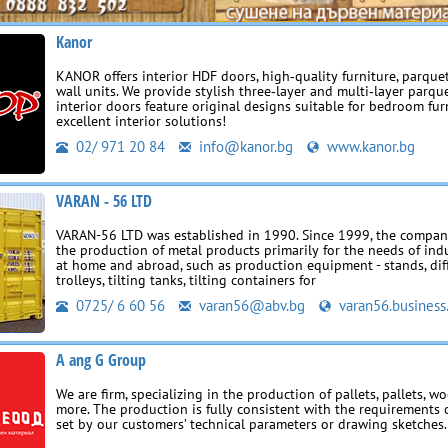
Kanor
KANOR offers interior HDF doors, high‑quality furniture, parquet
wall units. We provide stylish three‑layer and multi‑layer parqu
interior doors feature original designs suitable for bedroom fur
excellent interior solutions!
02/ 971 20 84
info@kanor.bg
www.kanor.bg
VARAN - 56 LTD
VARAN-56 LTD was established in 1990. Since 1999, the company
the production of metal products primarily for the needs of indu
at home and abroad, such as production equipment - stands, dif
trolleys, tilting tanks, tilting containers for
0725/ 6 60 56
varan56@abv.bg
varan56.business
A ang G Group
We are firm, specializing in the production of pallets, pallets, 
more. The production is fully consistent with the requirements o
set by our customers’ technical parameters or drawing sketches.