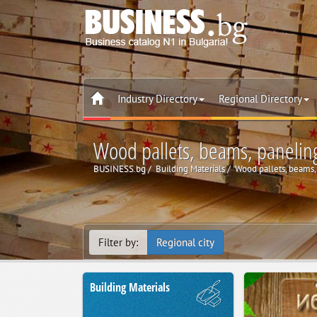
Industry Directory
Regional Directory
Wood pallets, beams, paneling
BUSINESS.bg
Building Materials
Wood pallets, beams, 
Filter by:
Regional city
Building Materials