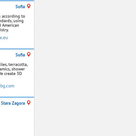
Sofia
 according to
ndards, using
d American
stry.
x.eu
Sofia
les, terracotta,
ramics, shower
We create 3D
ebg.com
Stara Zagora