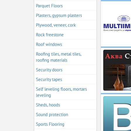
Parquet Floors
Plasters, gypsum plasters
Plywood, veneer, cork
Rock freestone
Roof windows
Roofing tiles, metal tiles,
roofing materials
Security doors
Security tapes
Self leveling floors, mortars
leveling
Sheds, hoods
Sound protection
Sports Flooring