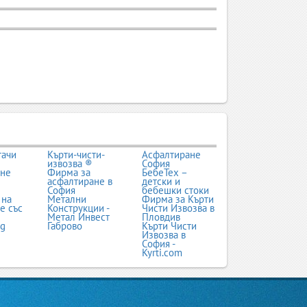
тачи
Кърти-чисти-
Асфалтиране
извозва ®
София
ане
Фирма за
БебеТех –
асфалтиране в
детски и
София
бебешки стоки
 на
Метални
Фирма за Кърти
е със
Конструкции -
Чисти Извозва в
Метал Инвест
Пловдив
bg
Габрово
Кърти Чисти
Извозва в
София -
Kyrti.com