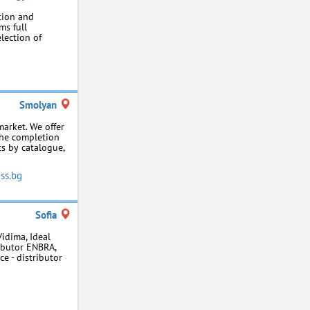
tion and
ms full
election of
Smolyan
arket. We offer
the completion
ts by catalogue,
ss.bg
Sofia
Vidima, Ideal
ributor ENBRA,
ce - distributor