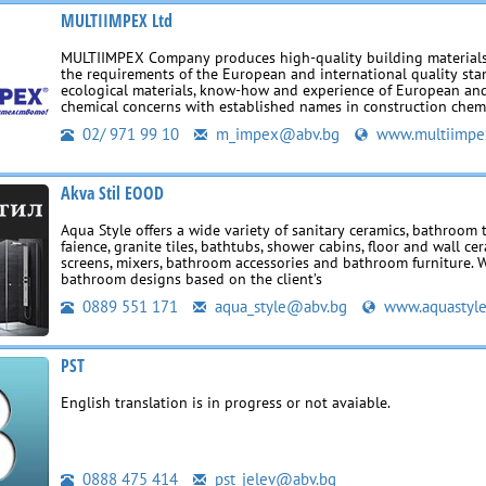
MULTIIMPEX Ltd
MULTIIMPEX Company produces high-quality building materials
the requirements of the European and international quality sta
ecological materials, know-how and experience of European an
chemical concerns with established names in construction chemi
02/ 971 99 10
m_impex@abv.bg
www.multiimpe
Akva Stil EOOD
Aqua Style offers a wide variety of sanitary ceramics, bathroom ti
faience, granite tiles, bathtubs, shower cabins, floor and wall ce
screens, mixers, bathroom accessories and bathroom furniture. 
bathroom designs based on the client’s
0889 551 171
aqua_style@abv.bg
www.aquastyl
PST
English translation is in progress or not avaiable.
0888 475 414
pst_jelev@abv.bg