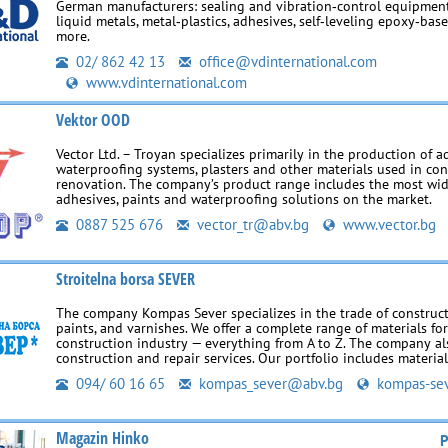
German manufacturers: sealing and vibration‑control equipment,
liquid metals, metal‑plastics, adhesives, self‑leveling epoxy‑ba
more.
02/ 862 42 13
office@vdinternational.com
www.vdinternational.com
Vektor OOD
Vector Ltd. – Troyan specializes primarily in the production of ad
waterproofing systems, plasters and other materials used in co
renovation. The company’s product range includes the most wi
adhesives, paints and waterproofing solutions on the market.
0887 525 676
vector_tr@abv.bg
www.vector.bg
Stroitelna borsa SEVER
The company Kompas Sever specializes in the trade of construct
paints, and varnishes. We offer a complete range of materials fo
construction industry — everything from A to Z. The company al
construction and repair services. Our portfolio includes materia
094/ 60 16 65
kompas_sever@abv.bg
kompas-sev
Magazin Hinko
P