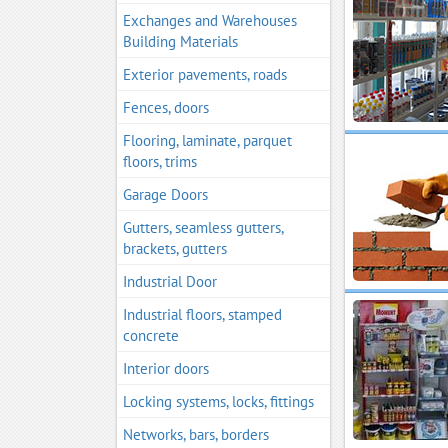
Exchanges and Warehouses
Building Materials
Exterior pavements, roads
Fences, doors
Flooring, laminate, parquet
floors, trims
Garage Doors
Gutters, seamless gutters,
brackets, gutters
Industrial Door
Industrial floors, stamped
concrete
Interior doors
Locking systems, locks, fittings
Networks, bars, borders