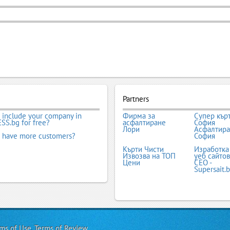
Partners
 include your company in
Фирма за
Супер кър
SS.bg for free?
асфалтиране
София
Лори
Асфалтир
 have more customers?
София
Кърти Чисти
Изработка
Извозва на ТОП
уеб сайтов
Цени
СЕО -
Supersait.
ms of Use
,
Terms of Review