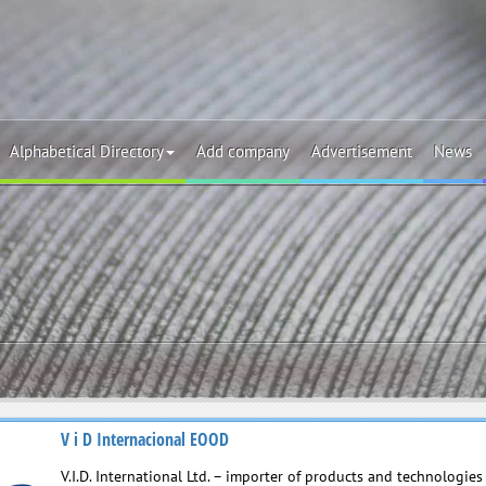
Alphabetical Directory
Add company
Advertisement
News
V i D Internacional EOOD
V.I.D. International Ltd. – importer of products and technologie