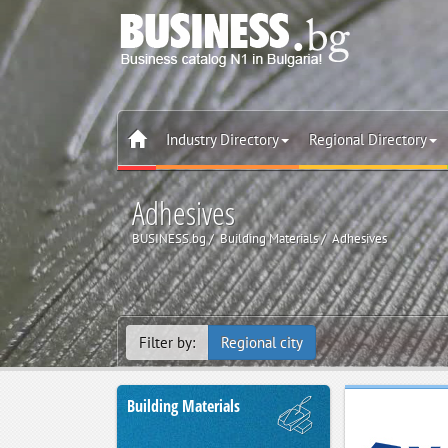
Industry Directory
Regional Directory
Adhesives
BUSINESS.bg
Building Materials
Adhesives
Filter by:
Regional city
Building Materials