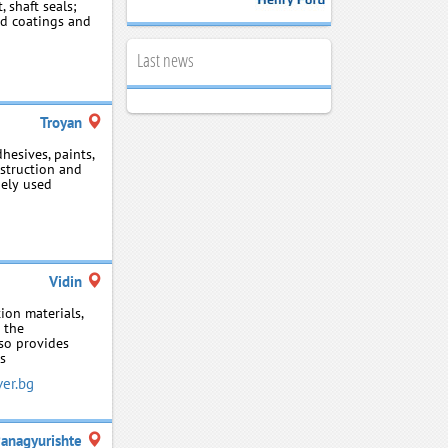
 shaft seals;
sed coatings and
Last news
Troyan
hesives, paints,
nstruction and
dely used
Vidin
ion materials,
r the
so provides
ls
er.bg
anagyurishte