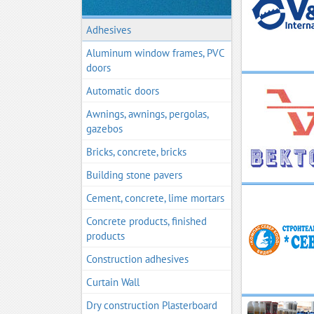
Adhesives
Aluminum window frames, PVC
doors
Automatic doors
Awnings, awnings, pergolas,
gazebos
Bricks, concrete, bricks
Building stone pavers
Cement, concrete, lime mortars
Concrete products, finished
products
Construction adhesives
Curtain Wall
Dry construction Plasterboard