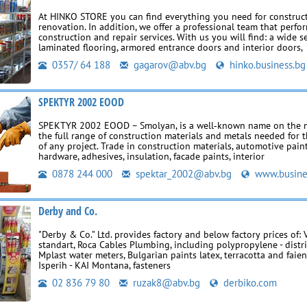
At HINKO STORE you can find everything you need for construc
renovation. In addition, we offer a professional team that perfor
construction and repair services. With us you will find: a wide s
laminated flooring, armored entrance doors and interior doors,
0357/ 64 188
gagarov@abv.bg
hinko.business.bg
SPEKTYR 2002 EOOD
SPEKTYR 2002 EOOD – Smolyan, is a well‑known name on the m
the full range of construction materials and metals needed for 
of any project. Trade in construction materials, automotive pain
hardware, adhesives, insulation, facade paints, interior
0878 244 000
spektar_2002@abv.bg
www.busine
Derby and Co.
"Derby & Co.” Ltd. provides factory and below factory prices of: 
standart, Roca Cables Plumbing, including polypropylene - dist
Mplast water meters, Bulgarian paints latex, terracotta and faien
Isperih - KAI Montana, fasteners
02 836 79 80
ruzak8@abv.bg
derbiko.com