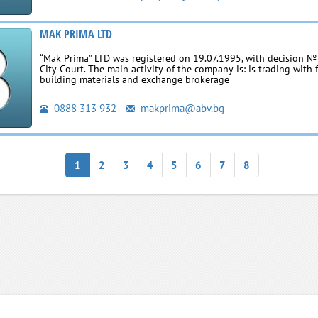
МAK PRIMA LTD
“Mak Prima” LTD was registered on 19.07.1995, with decision № 
City Court. The main activity of the company is: is trading with 
building materials and exchange brokerage
0888 313 932
makprima@abv.bg
1
2
3
4
5
6
7
8