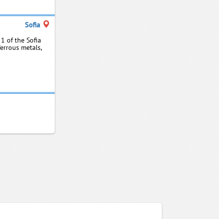
Sofia
1 of the Sofia
ferrous metals,