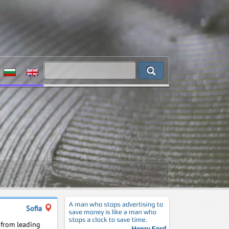
Sofia
s from leading