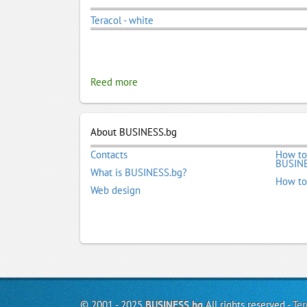
Teracol - white
Reed more
About BUSINESS.bg
Contacts
How to
BUSINE
What is BUSINESS.bg?
How to
Web design
© 2001 - 2025
BUSINESS.bg
All rights reserved -
Ter