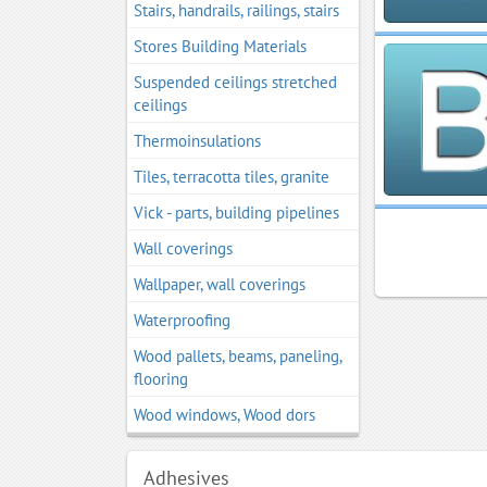
Stairs, handrails, railings, stairs
Stores Building Materials
Suspended ceilings stretched
ceilings
Thermoinsulations
Tiles, terracotta tiles, granite
Vick - parts, building pipelines
Wall coverings
Wallpaper, wall coverings
Waterproofing
Wood pallets, beams, paneling,
flooring
Wood windows, Wood dors
Adhesives