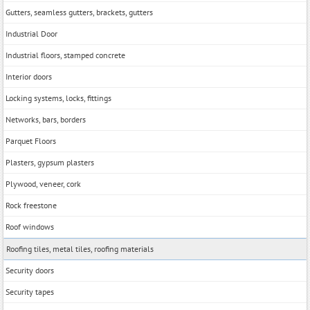
Gutters, seamless gutters, brackets, gutters
Industrial Door
Industrial floors, stamped concrete
Interior doors
Locking systems, locks, fittings
Networks, bars, borders
Parquet Floors
Plasters, gypsum plasters
Plywood, veneer, cork
Rock freestone
Roof windows
Roofing tiles, metal tiles, roofing materials
Security doors
Security tapes