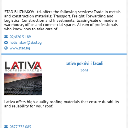
STAD BLIZNAKOV Ltd. offers the following services: Trade in metals
and construction materials; Transport, Freight Forwarding and
Logistics; Construction and Investments; Leasing/sale of modern
warehouse, office and commercial spaces. A team of professionals
who know how to take care of
02/826 51 89
hbliznakov@stad.bg
www.stad.bg
Lativa pokrivi i fasadi
Sofia
Lativa offers high‑quality roofing materials that ensure durability
and reliability for your roof.
0877 772 085