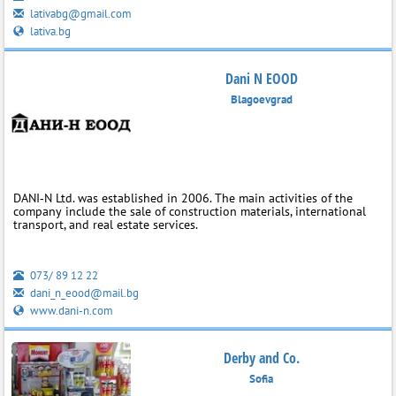
lativabg@gmail.com
lativa.bg
Dani N EOOD
Blagoevgrad
DANI‑N Ltd. was established in 2006. The main activities of the
company include the sale of construction materials, international
transport, and real estate services.
073/ 89 12 22
dani_n_eood@mail.bg
www.dani-n.com
Derby and Co.
Sofia