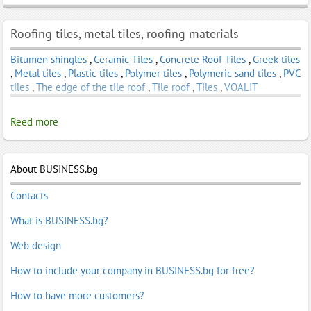
Roofing tiles, metal tiles, roofing materials
Bitumen shingles
,
Ceramic Tiles
,
Concrete Roof Tiles
,
Greek tiles
,
Metal tiles
,
Plastic tiles
,
Polymer tiles
,
Polymeric sand tiles
,
PVC
tiles
,
The edge of the tile roof
,
Tile roof
,
Tiles
,
VOALIT
Reed more
About BUSINESS.bg
Contacts
What is BUSINESS.bg?
Web design
How to include your company in BUSINESS.bg for free?
How to have more customers?