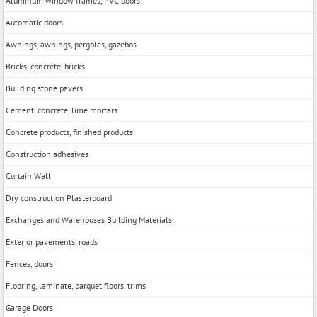
Aluminum window frames, PVC doors
Automatic doors
Awnings, awnings, pergolas, gazebos
Bricks, concrete, bricks
Building stone pavers
Cement, concrete, lime mortars
Concrete products, finished products
Construction adhesives
Curtain Wall
Dry construction Plasterboard
Exchanges and Warehouses Building Materials
Exterior pavements, roads
Fences, doors
Flooring, laminate, parquet floors, trims
Garage Doors