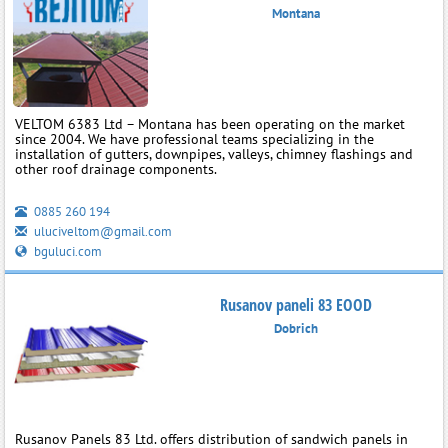
Montana
VELTOM 6383 Ltd – Montana has been operating on the market
since 2004. We have professional teams specializing in the
installation of gutters, downpipes, valleys, chimney flashings and
other roof drainage components.
0885 260 194
uluciveltom@gmail.com
bguluci.com
Rusanov paneli 83 EOOD
Dobrich
Rusanov Panels 83 Ltd. offers distribution of sandwich panels in