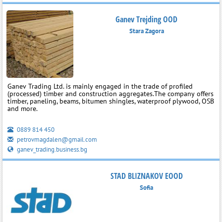
Ganev Trejding OOD
Stara Zagora
Ganev Trading Ltd. is mainly engaged in the trade of profiled
(processed) timber and construction aggregates.The company offers
timber, paneling, beams, bitumen shingles, waterproof plywood, OSB
and more.
0889 814 450
petrovmagdalen@gmail.com
ganev_trading.business.bg
STAD BLIZNAKOV EOOD
Sofia