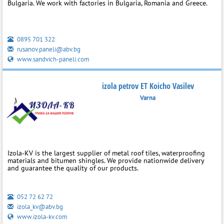
Bulgaria. We work with factories in Bulgaria, Romania and Greece.
0895 701 322
rusanov.paneli@abv.bg
www.sandvich-paneli.com
izola petrov ET Koicho Vasilev
Varna
Izola‑KV is the largest supplier of metal roof tiles, waterproofing
materials and bitumen shingles. We provide nationwide delivery
and guarantee the quality of our products.
052 72 62 72
izola_kv@abv.bg
www.izola-kv.com