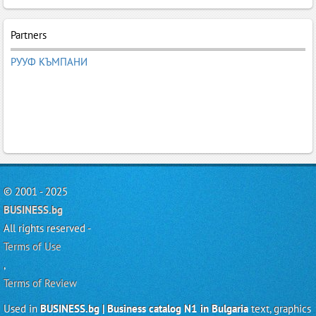
Partners
РУУФ КЪМПАНИ
© 2001 - 2025
BUSINESS.bg
All rights reserved -
Terms of Use
,
Terms of Review
Used in
BUSINESS.bg | Business catalog N1 in Bulgaria
text, graphics