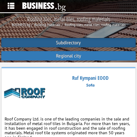
Roofing tiles, metal tiles, roofing materials
BUSINESS.bg
Building Materials
Roofing tiles, metal tiles, roofing materials
Subdirectory
Regional city
Ruf Kympani EOOD
Sofia
Roof Company Ltd. is one of the leading companies in the sale and
installation of metal roof tiles in Bulgaria. For more than ten years,
it has been engaged in roof construction and the sale of roofing
materials. Metal roof tile systems originated more than 50 years