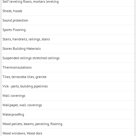
Self leveling floors, mortars leveling
Sheds, hoods
Sound protection
Sports Flooring
Stairs, handrails, railings, stairs
Stores Building Materials
Suspended ceilings stretched ceilings
Thermoinsulations
Tiles, terracotta tiles, granite
Vick - parts, building pipelines
Wall coverings
Wallpaper, wall coverings
Waterproofing
Wood pallets, beams, paneling, flooring
Wood windows, Wood dors