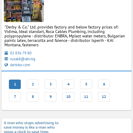
"Derby & Co.” Ltd. provides factory and below factory prices of:
Vidima, Ideal standart, Roca Cables Plumbing, including
polypropylene - distributor ENBRA, Mplast water meters, Bulgarian
paints latex, terracotta and faience - distributor Isperih - KAI
Montana, fasteners
02 836 79 80
ruzak8@abv.bg
derbiko.com
1
2
3
4
5
6
7
8
9
10
11
12