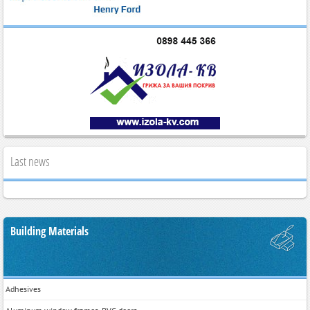
Last news
Building Materials
Adhesives