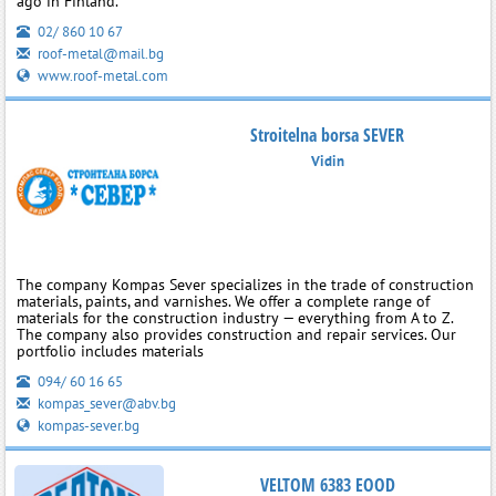
ago in Finland.
02/ 860 10 67
roof-metal@mail.bg
www.roof-metal.com
Stroitelna borsa SEVER
Vidin
The company Kompas Sever specializes in the trade of construction
materials, paints, and varnishes. We offer a complete range of
materials for the construction industry — everything from A to Z.
The company also provides construction and repair services. Our
portfolio includes materials
094/ 60 16 65
kompas_sever@abv.bg
kompas-sever.bg
VELTOM 6383 EOOD