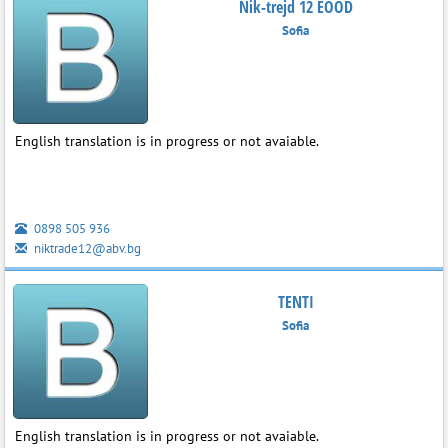
Nik-trejd 12 EOOD
Sofia
English translation is in progress or not avaiable.
0898 505 936
niktrade12@abv.bg
TENTI
Sofia
English translation is in progress or not avaiable.