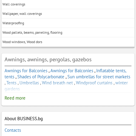
Wall coverings
Wallpaper, wall coverings
Waterproofing
Wood pallets, beams, paneling, flooring
Wood windows, Wood dors
Awnings, awnings, pergolas, gazebos
Awnings for Balconies
,
Awnings for Balconies
,
Inflatable tents,
tents
,
Shades of Polycarbonate
,
Sun umbrellas for street markets
,
Tents
,
Umbrellas
,
Wind breath net
,
Windproof curtains
,
winter
gardens
Reed more
About BUSINESS.bg
Contacts