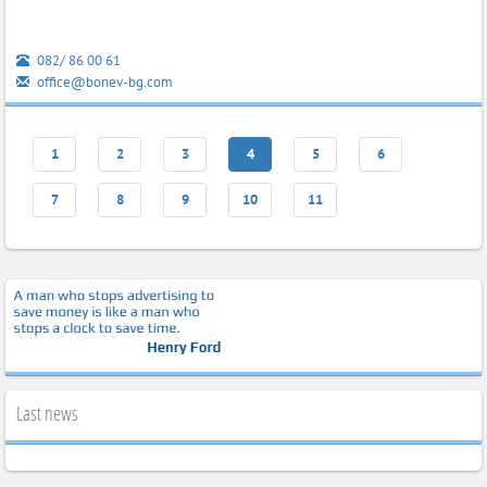
082/ 86 00 61
office@bonev-bg.com
1
2
3
4
5
6
7
8
9
10
11
Last news