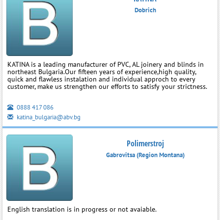
Dobrich
KATINA is a leading manufacturer of PVC, AL joinery and blinds in
northeast Bulgaria.Our fifteen years of experience,high quality,
quick and flawless instalation and individual approch to every
customer, make us strengthen our efforts to satisfy your strictness.
0888 417 086
katina_bulgaria@abv.bg
Polimerstroj
Gabrovitsa (Region Montana)
English translation is in progress or not avaiable.