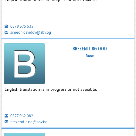
0878 375 535
simeon.davidov@abv.bg
BREZENTI BG OOD
Ruse
English translation is in progress or not avaiable.
0877 062 082
brezenti_ruse@abv.bg