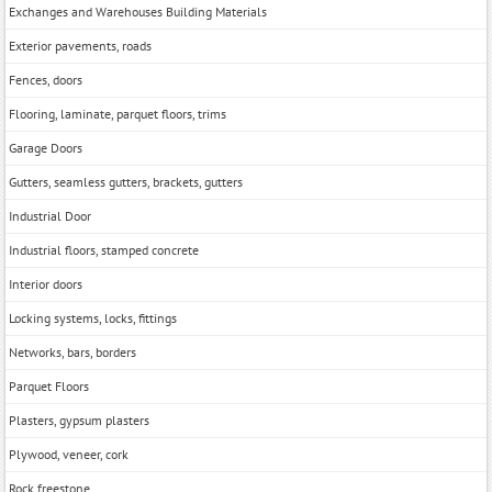
Exchanges and Warehouses Building Materials
Exterior pavements, roads
Fences, doors
Flooring, laminate, parquet floors, trims
Garage Doors
Gutters, seamless gutters, brackets, gutters
Industrial Door
Industrial floors, stamped concrete
Interior doors
Locking systems, locks, fittings
Networks, bars, borders
Parquet Floors
Plasters, gypsum plasters
Plywood, veneer, cork
Rock freestone