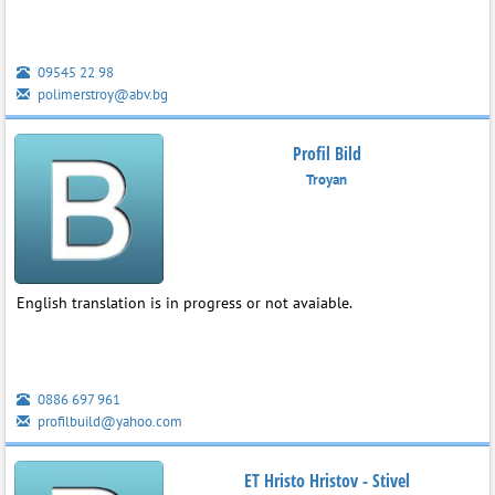
09545 22 98
polimerstroy@abv.bg
Profil Bild
Troyan
English translation is in progress or not avaiable.
0886 697 961
profilbuild@yahoo.com
ET Hristo Hristov - Stivel