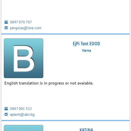
0897 070 707
pergolas@live.com
EjPi Tent EOOD
Varna
English translation is in progress or not avaiable.
0887 001 552
aptent@abv.bg
KATINA