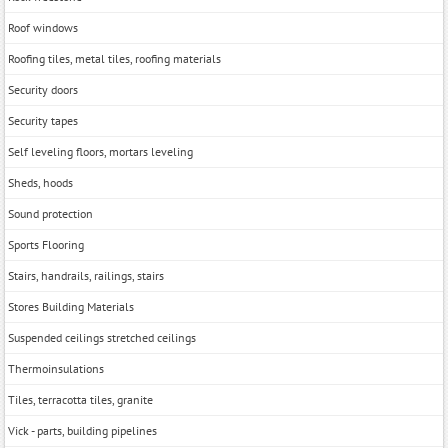
Roof windows
Roofing tiles, metal tiles, roofing materials
Security doors
Security tapes
Self leveling floors, mortars leveling
Sheds, hoods
Sound protection
Sports Flooring
Stairs, handrails, railings, stairs
Stores Building Materials
Suspended ceilings stretched ceilings
Thermoinsulations
Tiles, terracotta tiles, granite
Vick - parts, building pipelines