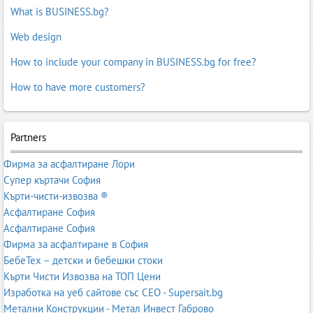
What is BUSINESS.bg?
Web design
How to include your company in BUSINESS.bg for free?
How to have more customers?
Partners
Фирма за асфалтиране Лори
Супер къртачи София
Кърти-чисти-извозва ®
Асфалтиране София
Асфалтиране София
Фирма за асфалтиране в София
БебеТех – детски и бебешки стоки
Кърти Чисти Извозва на ТОП Цени
Изработка на уеб сайтове със СЕО - Supersait.bg
Метални Конструкции - Метал Инвест Габрово