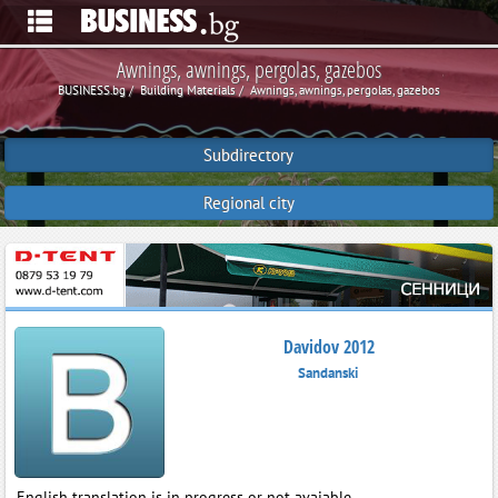
Awnings, awnings, pergolas, gazebos
BUSINESS.bg
Building Materials
Awnings, awnings, pergolas, gazebos
Subdirectory
Regional city
Davidov 2012
Sandanski
English translation is in progress or not avaiable.