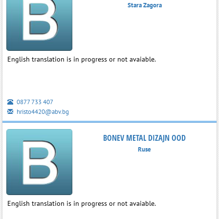
Stara Zagora
English translation is in progress or not avaiable.
0877 733 407
hristo4420@abv.bg
BONEV METAL DIZAJN OOD
Ruse
English translation is in progress or not avaiable.