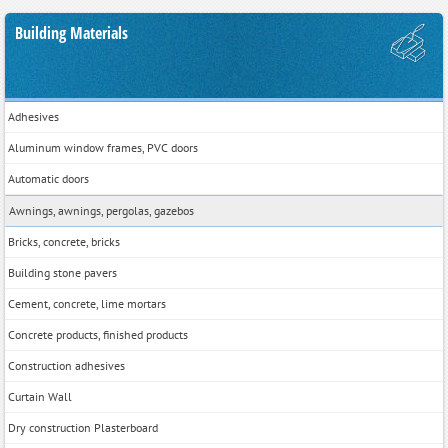
Building Materials
Adhesives
Aluminum window frames, PVC doors
Automatic doors
Awnings, awnings, pergolas, gazebos
Bricks, concrete, bricks
Building stone pavers
Cement, concrete, lime mortars
Concrete products, finished products
Construction adhesives
Curtain Wall
Dry construction Plasterboard